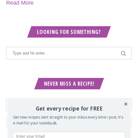
Read More
LOOKING FOR SOMETHING?
NEVER MISS A RECIPE!
Get every recipe for FREE
Get new recipes sent straight to your inbox every time I post. It's
e-mail for your tastebuds.