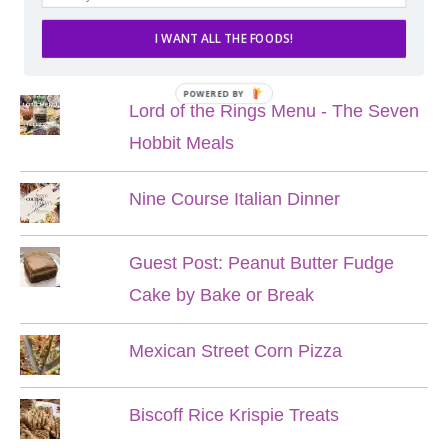
I WANT ALL THE FOODS!
POPULAR POSTS
POWERED BY
Lord of the Rings Menu - The Seven
Hobbit Meals
Nine Course Italian Dinner
Guest Post: Peanut Butter Fudge
Cake by Bake or Break
Mexican Street Corn Pizza
Biscoff Rice Krispie Treats