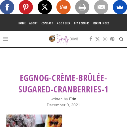
HOME
ABOUT
CONTACT
ROOT BEER
DIY & CRAFTS
RECIPE INDEX
EGGNOG-CRÈME-BRÛLÉE-
SUGARED-CRANBERRIES-1
written by
Erin
December 9, 2021