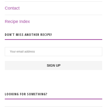
Contact
Recipe Index
DON’T MISS ANOTHER RECIPE!
LOOKING FOR SOMETHING?