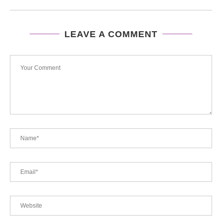
LEAVE A COMMENT