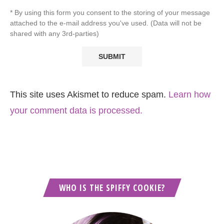
* By using this form you consent to the storing of your message
attached to the e-mail address you've used. (Data will not be
shared with any 3rd-parties)
This site uses Akismet to reduce spam.
Learn how
your comment data is processed.
WHO IS THE SPIFFY COOKIE?