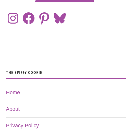
THE SPIFFY COOKIE
Home
About
Privacy Policy