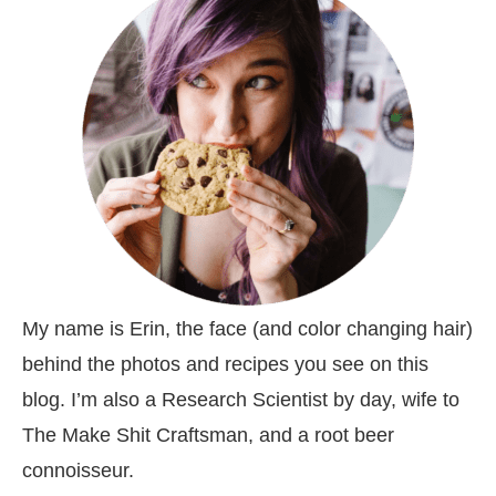
My name is Erin, the face (and color changing hair)
behind the photos and recipes you see on this
blog. I’m also a Research Scientist by day, wife to
The Make Shit Craftsman, and a root beer
connoisseur.