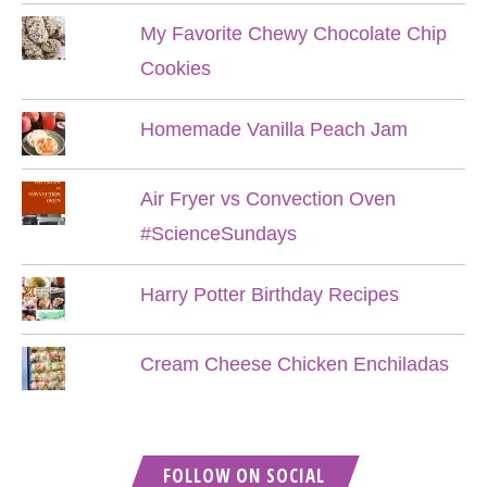
My Favorite Chewy Chocolate Chip
Cookies
Homemade Vanilla Peach Jam
Air Fryer vs Convection Oven
#ScienceSundays
Harry Potter Birthday Recipes
Cream Cheese Chicken Enchiladas
FOLLOW ON SOCIAL