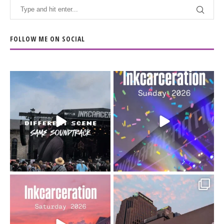
FOLLOW ME ON SOCIAL
When the scenery
Heart full, body depleted.
changes but the
10/10 would do it
...
110
9
soundtrack does
...
16
4
Went to prison to see
Got lucky with all the
Bad Omens
intermittent rain during
...
91
5
...