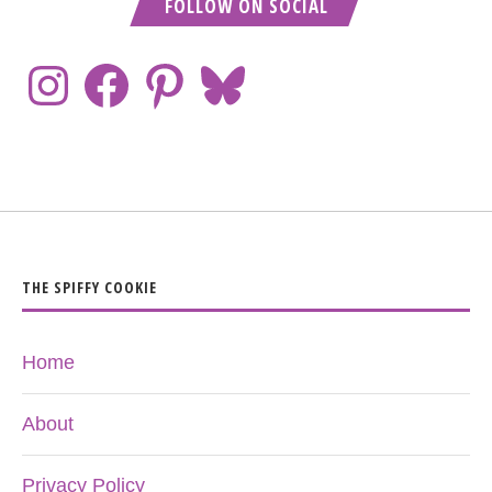
FOLLOW ON SOCIAL
THE SPIFFY COOKIE
Home
About
Privacy Policy