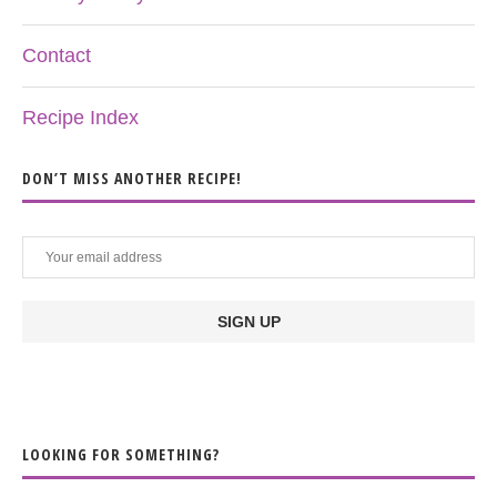
Contact
Recipe Index
DON’T MISS ANOTHER RECIPE!
LOOKING FOR SOMETHING?