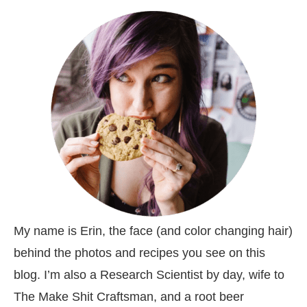
My name is Erin, the face (and color changing hair)
behind the photos and recipes you see on this
blog. I’m also a Research Scientist by day, wife to
The Make Shit Craftsman, and a root beer