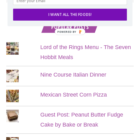
I WANT ALL THE FOODS!
POPULAR POSTS
POWERED BY
Lord of the Rings Menu - The Seven
Hobbit Meals
Nine Course Italian Dinner
Mexican Street Corn Pizza
Guest Post: Peanut Butter Fudge
Cake by Bake or Break