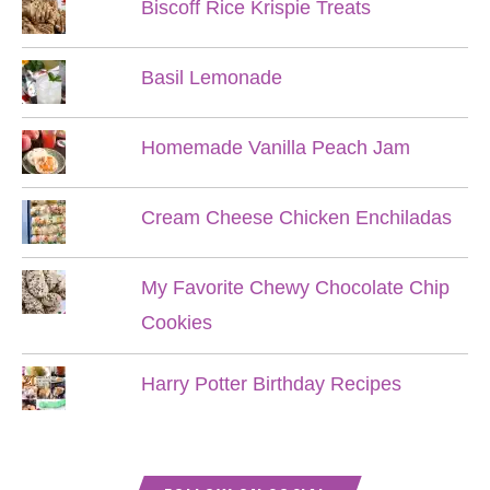
Biscoff Rice Krispie Treats
Basil Lemonade
Homemade Vanilla Peach Jam
Cream Cheese Chicken Enchiladas
My Favorite Chewy Chocolate Chip
Cookies
Harry Potter Birthday Recipes