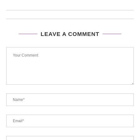
LEAVE A COMMENT