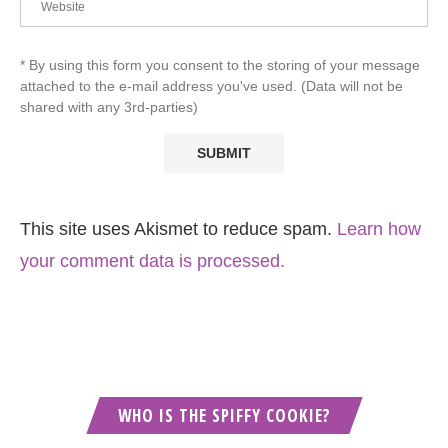
* By using this form you consent to the storing of your message
attached to the e-mail address you've used. (Data will not be
shared with any 3rd-parties)
This site uses Akismet to reduce spam.
Learn how
your comment data is processed.
WHO IS THE SPIFFY COOKIE?