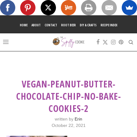
HOME
ABOUT
CONTACT
ROOT BEER
DIY & CRAFTS
RECIPE INDEX
VEGAN-PEANUT-BUTTER-
CHOCOLATE-CHIP-NO-BAKE-
COOKIES-2
written by
Erin
October 22, 2021