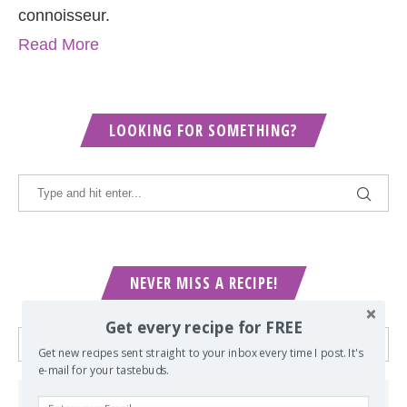
connoisseur.
Read More
LOOKING FOR SOMETHING?
NEVER MISS A RECIPE!
Get every recipe for FREE
Get new recipes sent straight to your inbox every time I post. It's
e-mail for your tastebuds.