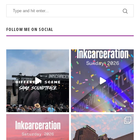
FOLLOW ME ON SOCIAL
When the scenery
Heart full, body depleted.
changes but the
10/10 would do it
...
110
9
soundtrack does
...
16
4
Went to prison to see
Got lucky with all the
Bad Omens
intermittent rain during
...