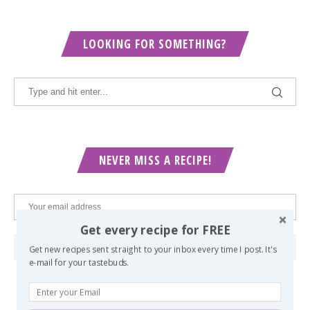
LOOKING FOR SOMETHING?
NEVER MISS A RECIPE!
Get every recipe for FREE
Get new recipes sent straight to your inbox every time I post. It's
e-mail for your tastebuds.