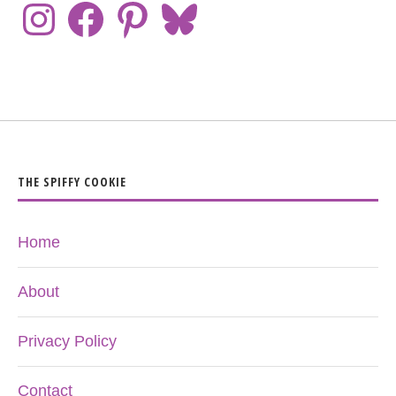
THE SPIFFY COOKIE
Home
About
Privacy Policy
Contact