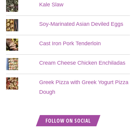
Kale Slaw
Soy-Marinated Asian Deviled Eggs
Cast Iron Pork Tenderloin
Cream Cheese Chicken Enchiladas
Greek Pizza with Greek Yogurt Pizza
Dough
FOLLOW ON SOCIAL