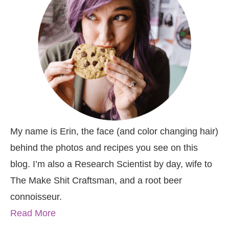
My name is Erin, the face (and color changing hair)
behind the photos and recipes you see on this
blog. I’m also a Research Scientist by day, wife to
The Make Shit Craftsman, and a root beer
connoisseur.
Read More