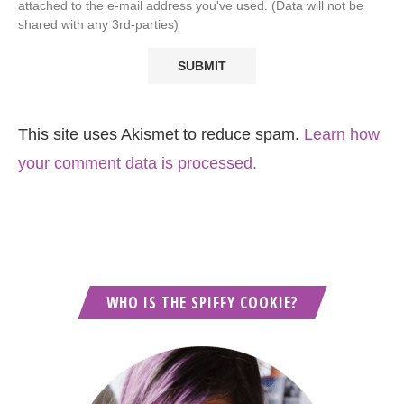
attached to the e-mail address you've used. (Data will not be
shared with any 3rd-parties)
This site uses Akismet to reduce spam.
Learn how
your comment data is processed.
WHO IS THE SPIFFY COOKIE?