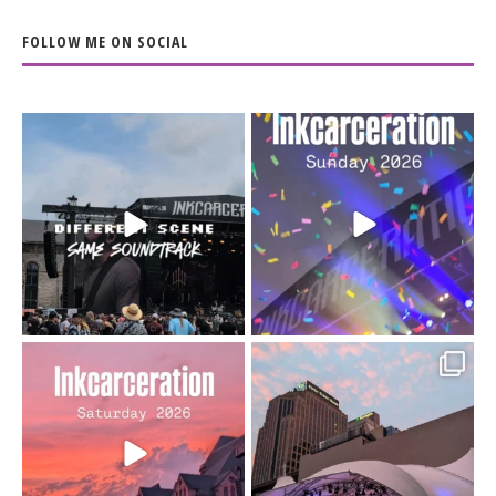
FOLLOW ME ON SOCIAL
When the scenery
Heart full, body depleted.
changes but the
10/10 would do it
...
110
9
soundtrack does
...
16
4
Went to prison to see
Got lucky with all the
Bad Omens
intermittent rain during
...
91
5
...
152
10