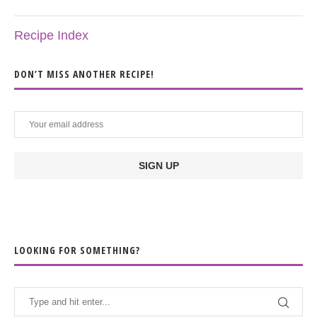
Recipe Index
DON’T MISS ANOTHER RECIPE!
LOOKING FOR SOMETHING?