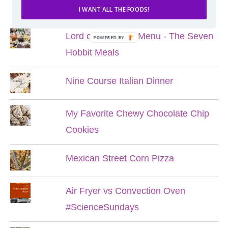
POPULAR POSTS
I WANT ALL THE FOODS!
Lord of the Rings Menu - The Seven
POWERED BY
Hobbit Meals
Nine Course Italian Dinner
My Favorite Chewy Chocolate Chip
Cookies
Mexican Street Corn Pizza
Air Fryer vs Convection Oven
#ScienceSundays