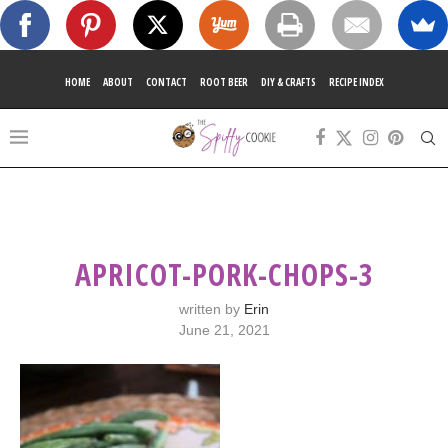
HOME
ABOUT
CONTACT
ROOT BEER
DIY & CRAFTS
RECIPE INDEX
APRICOT-PORK-CHOPS-3
written by
Erin
June 21, 2021