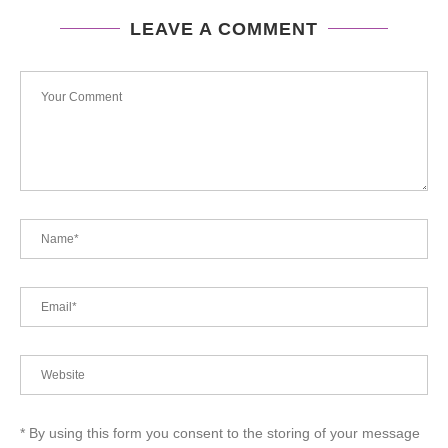
LEAVE A COMMENT
* By using this form you consent to the storing of your message