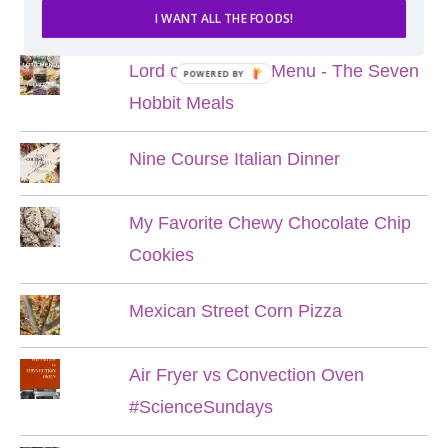
POPULAR POSTS
I WANT ALL THE FOODS!
Lord of the Rings Menu - The Seven
POWERED BY
Hobbit Meals
Nine Course Italian Dinner
My Favorite Chewy Chocolate Chip
Cookies
Mexican Street Corn Pizza
Air Fryer vs Convection Oven
#ScienceSundays