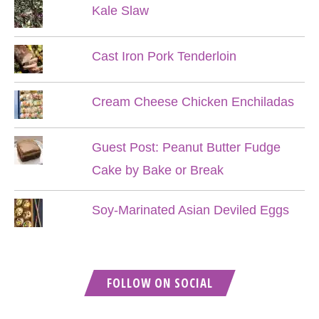
Kale Slaw
Cast Iron Pork Tenderloin
Cream Cheese Chicken Enchiladas
Guest Post: Peanut Butter Fudge
Cake by Bake or Break
Soy-Marinated Asian Deviled Eggs
FOLLOW ON SOCIAL