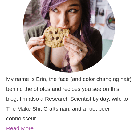
My name is Erin, the face (and color changing hair)
behind the photos and recipes you see on this
blog. I’m also a Research Scientist by day, wife to
The Make Shit Craftsman, and a root beer
connoisseur.
Read More