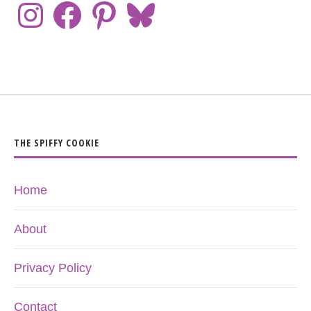
THE SPIFFY COOKIE
Home
About
Privacy Policy
Contact