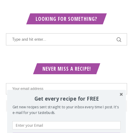
LOOKING FOR SOMETHING?
NEVER MISS A RECIPE!
Get every recipe for FREE
Get new recipes sent straight to your inbox every time I post. It's
e-mail for your tastebuds.