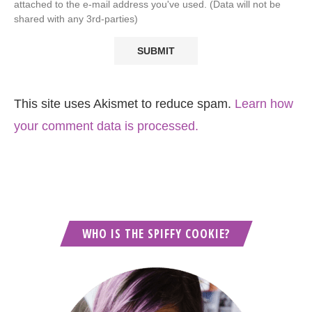
attached to the e-mail address you've used. (Data will not be
shared with any 3rd-parties)
This site uses Akismet to reduce spam.
Learn how
your comment data is processed.
WHO IS THE SPIFFY COOKIE?