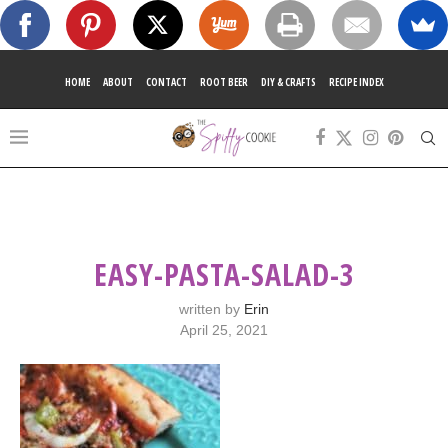
HOME
ABOUT
CONTACT
ROOT BEER
DIY & CRAFTS
RECIPE INDEX
EASY-PASTA-SALAD-3
written by
Erin
April 25, 2021