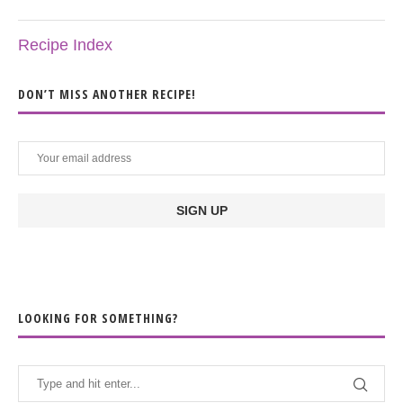
Recipe Index
DON’T MISS ANOTHER RECIPE!
LOOKING FOR SOMETHING?