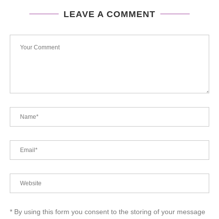
LEAVE A COMMENT
* By using this form you consent to the storing of your message