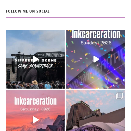
FOLLOW ME ON SOCIAL
When the scenery
Heart full, body depleted.
changes but the
10/10 would do it
...
110
9
soundtrack does
...
16
4
Went to prison to see
Got lucky with all the
Bad Omens
intermittent rain during
...
91
5
...
152
10