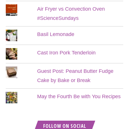
Air Fryer vs Convection Oven
#ScienceSundays
Basil Lemonade
Cast Iron Pork Tenderloin
Guest Post: Peanut Butter Fudge
Cake by Bake or Break
May the Fourth Be with You Recipes
FOLLOW ON SOCIAL