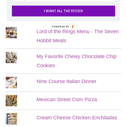
I WANT ALL THE FOODS!
POPULAR POSTS
POWERED BY
Lord of the Rings Menu - The Seven
Hobbit Meals
My Favorite Chewy Chocolate Chip
Cookies
Nine Course Italian Dinner
Mexican Street Corn Pizza
Cream Cheese Chicken Enchiladas