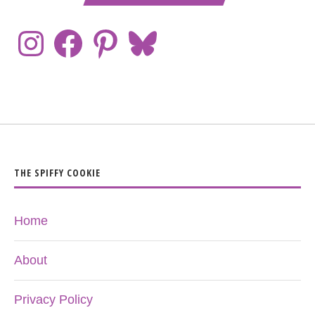
THE SPIFFY COOKIE
Home
About
Privacy Policy