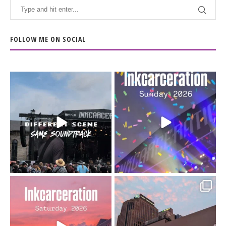
FOLLOW ME ON SOCIAL
When the scenery
Heart full, body depleted.
changes but the
10/10 would do it
...
110
9
soundtrack does
...
16
4
Went to prison to see
Got lucky with all the
Bad Omens
intermittent rain during
...
91
5
...