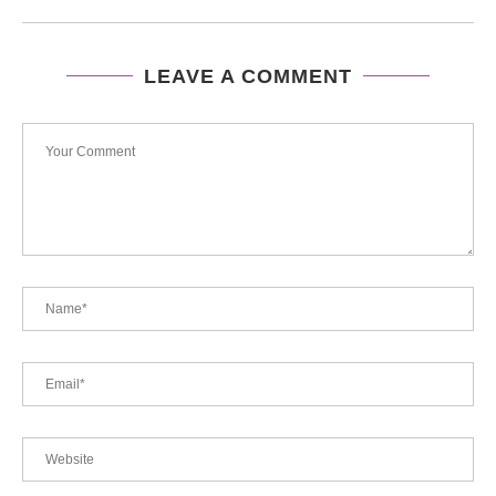
LEAVE A COMMENT