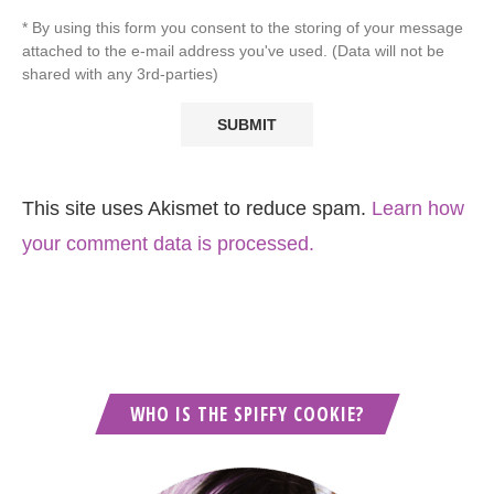
* By using this form you consent to the storing of your message
attached to the e-mail address you've used. (Data will not be
shared with any 3rd-parties)
This site uses Akismet to reduce spam.
Learn how
your comment data is processed.
WHO IS THE SPIFFY COOKIE?