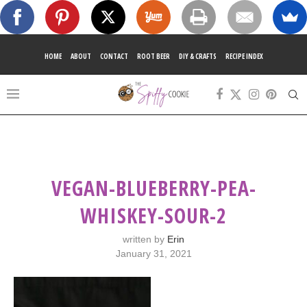
HOME
ABOUT
CONTACT
ROOT BEER
DIY & CRAFTS
RECIPE INDEX
VEGAN-BLUEBERRY-PEA-
WHISKEY-SOUR-2
written by
Erin
January 31, 2021