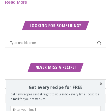
Read More
LOOKING FOR SOMETHING?
NEVER MISS A RECIPE!
Get every recipe for FREE
Get new recipes sent straight to your inbox every time I post. It's
e-mail for your tastebuds.