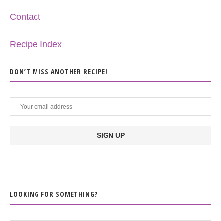
Contact
Recipe Index
DON’T MISS ANOTHER RECIPE!
LOOKING FOR SOMETHING?