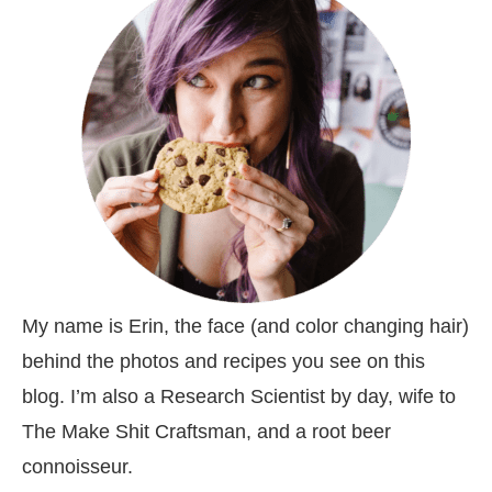
My name is Erin, the face (and color changing hair)
behind the photos and recipes you see on this
blog. I’m also a Research Scientist by day, wife to
The Make Shit Craftsman, and a root beer
connoisseur.