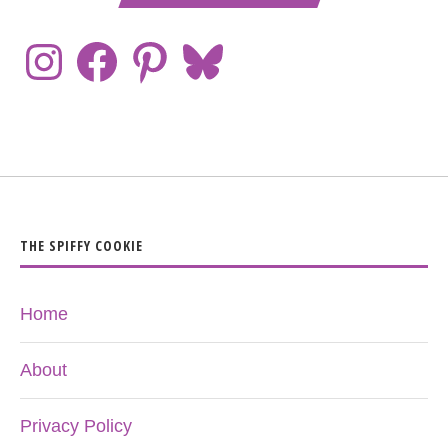
THE SPIFFY COOKIE
Home
About
Privacy Policy