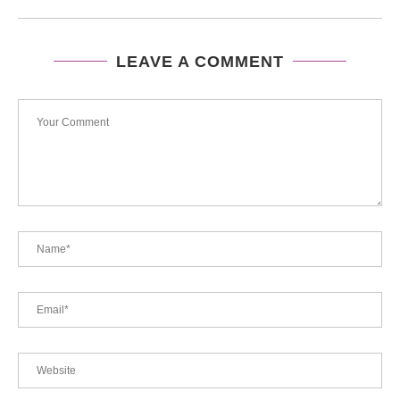
LEAVE A COMMENT