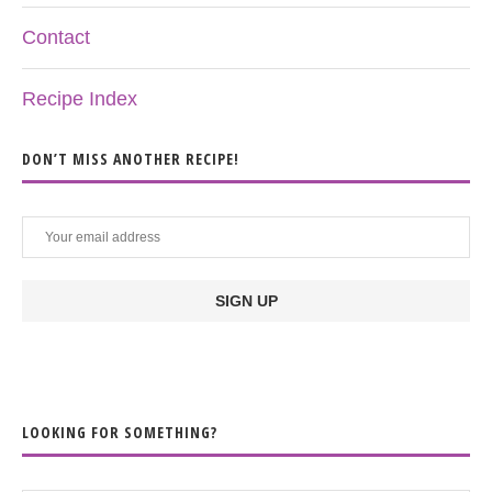
Contact
Recipe Index
DON’T MISS ANOTHER RECIPE!
LOOKING FOR SOMETHING?