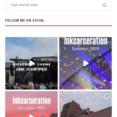
FOLLOW ME ON SOCIAL
When the scenery
Heart full, body depleted.
changes but the
10/10 would do it
...
110
9
soundtrack does
...
16
4
Went to prison to see
Got lucky with all the
Bad Omens
intermittent rain during
...
91
5
...