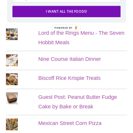
I WANT ALL THE FOODS!
POPULAR POSTS
POWERED BY
Lord of the Rings Menu - The Seven
Hobbit Meals
Nine Course Italian Dinner
Biscoff Rice Krispie Treats
Guest Post: Peanut Butter Fudge
Cake by Bake or Break
Mexican Street Corn Pizza