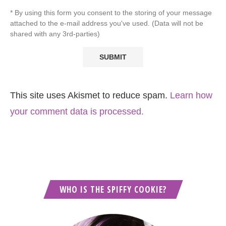
* By using this form you consent to the storing of your message
attached to the e-mail address you've used. (Data will not be
shared with any 3rd-parties)
This site uses Akismet to reduce spam.
Learn how
your comment data is processed.
WHO IS THE SPIFFY COOKIE?