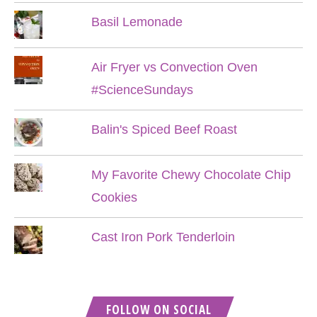
Basil Lemonade
Air Fryer vs Convection Oven
#ScienceSundays
Balin's Spiced Beef Roast
My Favorite Chewy Chocolate Chip
Cookies
Cast Iron Pork Tenderloin
FOLLOW ON SOCIAL