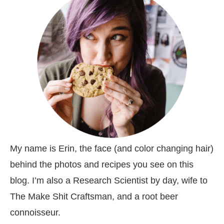
My name is Erin, the face (and color changing hair)
behind the photos and recipes you see on this
blog. I’m also a Research Scientist by day, wife to
The Make Shit Craftsman, and a root beer
connoisseur.