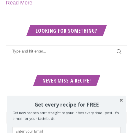
Read More
LOOKING FOR SOMETHING?
NEVER MISS A RECIPE!
Get every recipe for FREE
Get new recipes sent straight to your inbox every time I post. It's
e-mail for your tastebuds.