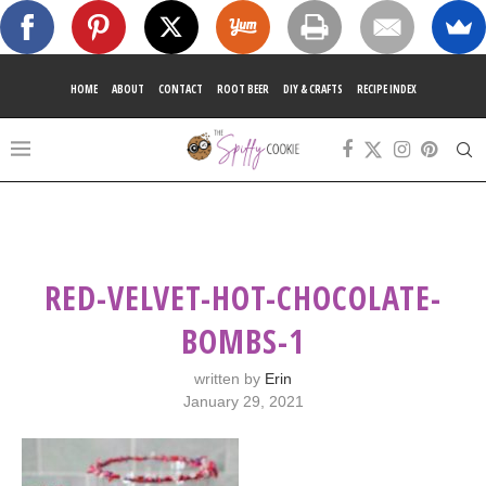
HOME
ABOUT
CONTACT
ROOT BEER
DIY & CRAFTS
RECIPE INDEX
RED-VELVET-HOT-CHOCOLATE-
BOMBS-1
written by
Erin
January 29, 2021