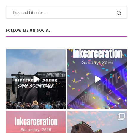
FOLLOW ME ON SOCIAL
When the scenery
Heart full, body depleted.
changes but the
10/10 would do it
...
110
9
soundtrack does
...
16
4
Went to prison to see
Got lucky with all the
Bad Omens
intermittent rain during
...