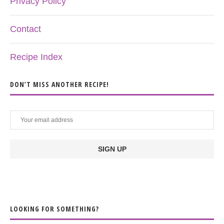
Privacy Policy
Contact
Recipe Index
DON’T MISS ANOTHER RECIPE!
LOOKING FOR SOMETHING?