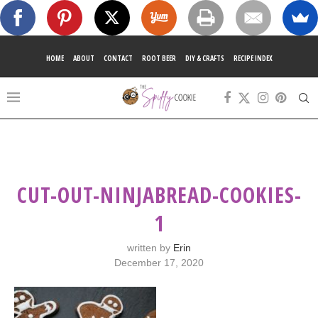
HOME
ABOUT
CONTACT
ROOT BEER
DIY & CRAFTS
RECIPE INDEX
CUT-OUT-NINJABREAD-COOKIES-
1
written by
Erin
December 17, 2020