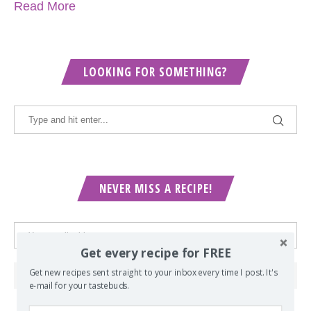
Read More
LOOKING FOR SOMETHING?
NEVER MISS A RECIPE!
Get every recipe for FREE
Get new recipes sent straight to your inbox every time I post. It's
e-mail for your tastebuds.