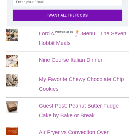
POPULAR POSTS
I WANT ALL THE FOODS!
POWERED BY
Lord of the Rings Menu - The Seven
Hobbit Meals
Nine Course Italian Dinner
My Favorite Chewy Chocolate Chip
Cookies
Guest Post: Peanut Butter Fudge
Cake by Bake or Break
Air Fryer vs Convection Oven