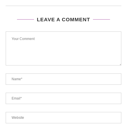
LEAVE A COMMENT