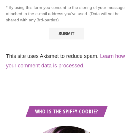
* By using this form you consent to the storing of your message
attached to the e-mail address you've used. (Data will not be
shared with any 3rd-parties)
This site uses Akismet to reduce spam.
Learn how
your comment data is processed.
WHO IS THE SPIFFY COOKIE?