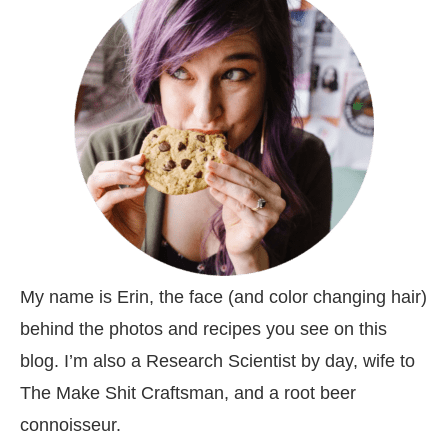
My name is Erin, the face (and color changing hair)
behind the photos and recipes you see on this
blog. I’m also a Research Scientist by day, wife to
The Make Shit Craftsman, and a root beer
connoisseur.