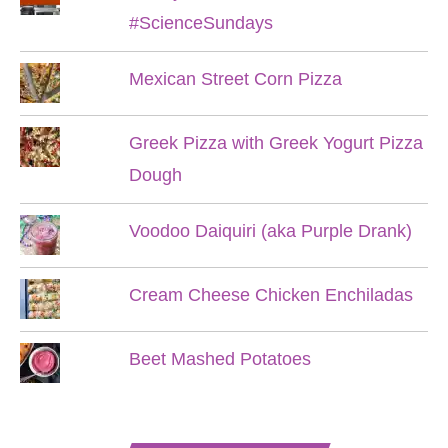
#ScienceSundays
Mexican Street Corn Pizza
Greek Pizza with Greek Yogurt Pizza
Dough
Voodoo Daiquiri (aka Purple Drank)
Cream Cheese Chicken Enchiladas
Beet Mashed Potatoes