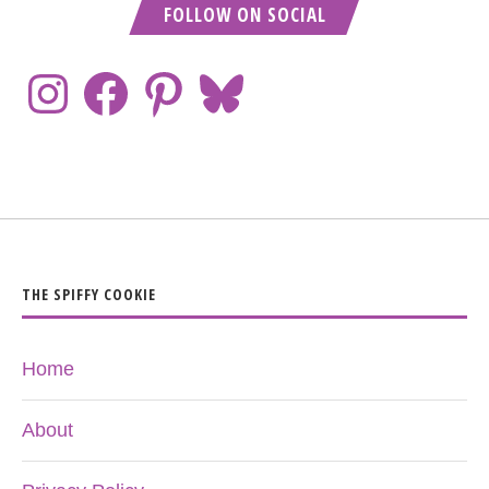
FOLLOW ON SOCIAL
THE SPIFFY COOKIE
Home
About