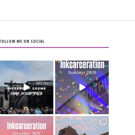
FOLLOW ME ON SOCIAL
When the scenery
Heart full, body
changes but the
depleted. 10/10 would
soundtrack does
...
do it
...
16
4
110
9
Went to prison to see
Got lucky with all the
Bad Omens
intermittent rain