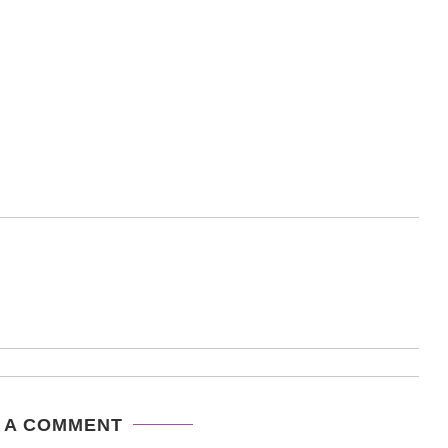
 A COMMENT