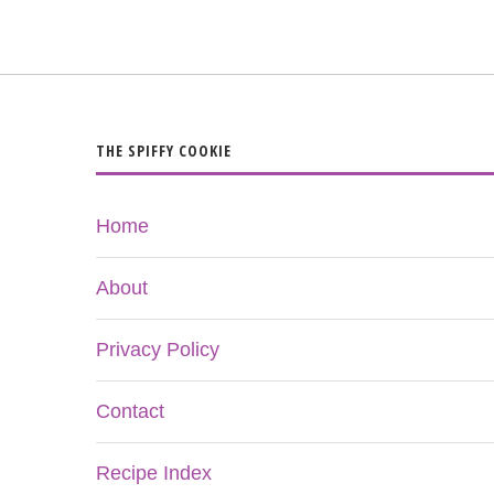
THE SPIFFY COOKIE
Home
About
Privacy Policy
Contact
Recipe Index