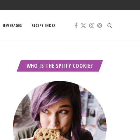
BEVERAGES
RECIPE INDEX
WHO IS THE SPIFFY COOKIE?