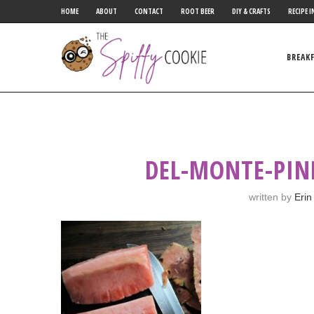
HOME
ABOUT
CONTACT
ROOT BEER
DIY & CRAFTS
RECIPE I
BREAK
DEL-MONTE-PIN
written by
Erin