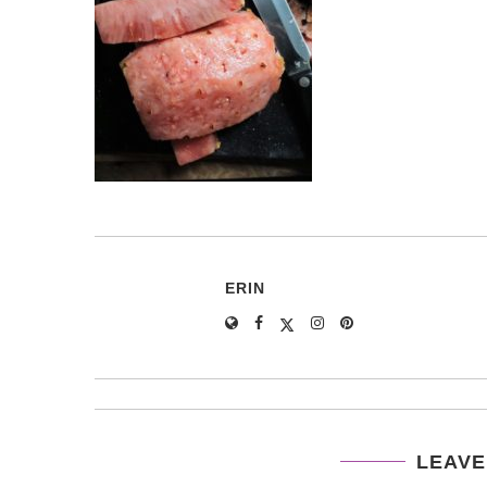
ERIN
LEAVE