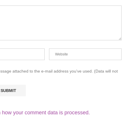
essage attached to the e-mail address you've used. (Data will not
 how your comment data is processed.