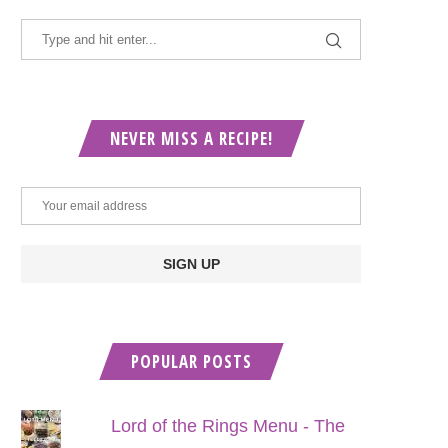
NEVER MISS A RECIPE!
POPULAR POSTS
Lord of the Rings Menu - The