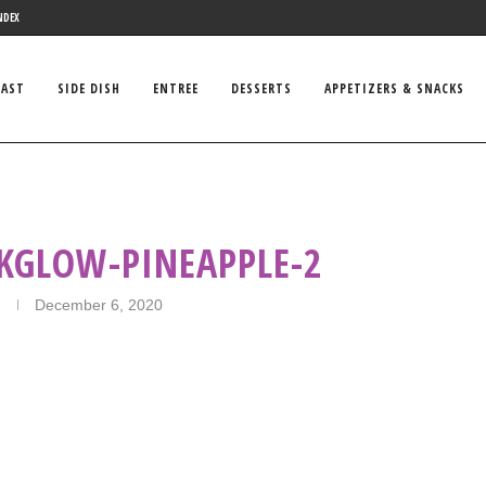
NDEX
FAST
SIDE DISH
ENTREE
DESSERTS
APPETIZERS & SNACKS
KGLOW-PINEAPPLE-2
December 6, 2020