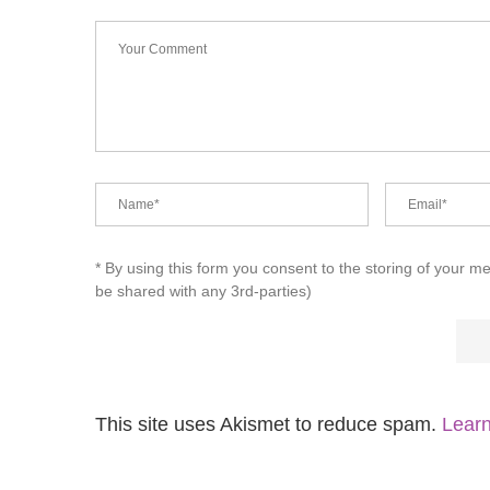
* By using this form you consent to the storing of your m
be shared with any 3rd-parties)
This site uses Akismet to reduce spam.
Learn