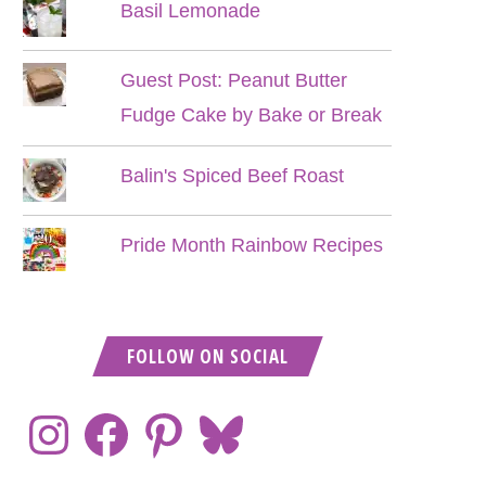
Basil Lemonade
Guest Post: Peanut Butter
Fudge Cake by Bake or Break
Balin's Spiced Beef Roast
Pride Month Rainbow Recipes
FOLLOW ON SOCIAL