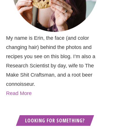
My name is Erin, the face (and color
changing hair) behind the photos and
recipes you see on this blog. I’m also a
Research Scientist by day, wife to The
Make Shit Craftsman, and a root beer
connoisseur.
Read More
LOOKING FOR SOMETHING?