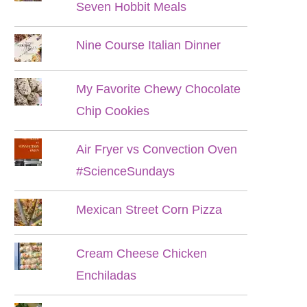
Seven Hobbit Meals
Nine Course Italian Dinner
My Favorite Chewy Chocolate
Chip Cookies
Air Fryer vs Convection Oven
#ScienceSundays
Mexican Street Corn Pizza
Cream Cheese Chicken
Enchiladas