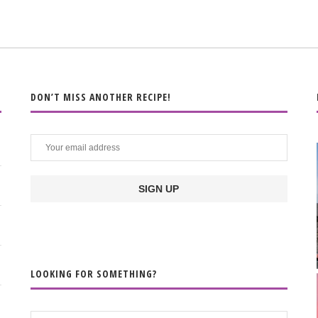
DON’T MISS ANOTHER RECIPE!
LOOKING FOR SOMETHING?