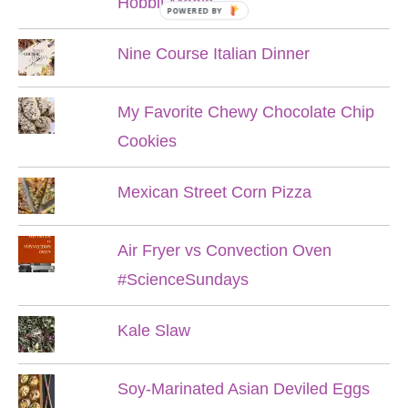
Hobbit Meals
POWERED BY
Nine Course Italian Dinner
My Favorite Chewy Chocolate Chip
Cookies
Mexican Street Corn Pizza
Air Fryer vs Convection Oven
#ScienceSundays
Kale Slaw
Soy-Marinated Asian Deviled Eggs