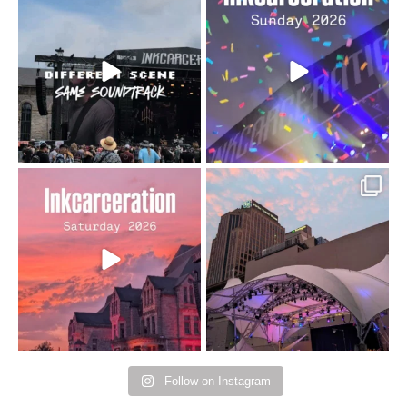
When the scenery
Heart full, body depleted.
changes but the
10/10 would do it
...
110
9
soundtrack does
...
16
4
Went to prison to see
Got lucky with all the
Bad Omens
intermittent rain during
...
91
5
...
152
10
Follow on Instagram