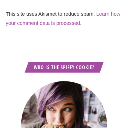
This site uses Akismet to reduce spam.
Learn how
your comment data is processed.
WHO IS THE SPIFFY COOKIE?