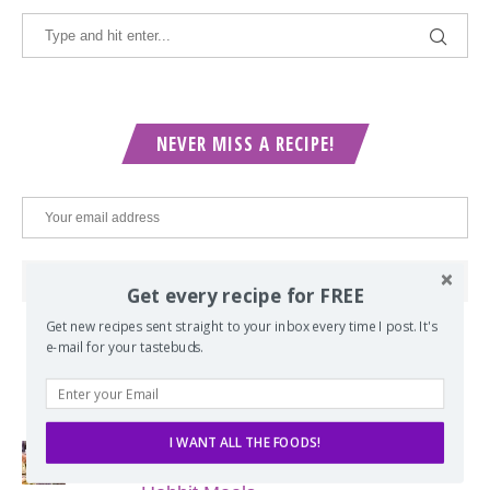
NEVER MISS A RECIPE!
Get every recipe for FREE
Get new recipes sent straight to your inbox every time I post. It's
e-mail for your tastebuds.
POPULAR POSTS
I WANT ALL THE FOODS!
Lord of the Rings Menu - The Seven