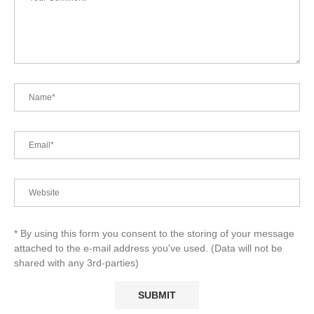
* By using this form you consent to the storing of your message
attached to the e-mail address you've used. (Data will not be
shared with any 3rd-parties)