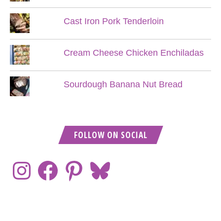
Cast Iron Pork Tenderloin
Cream Cheese Chicken Enchiladas
Sourdough Banana Nut Bread
FOLLOW ON SOCIAL