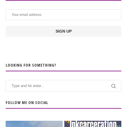
LOOKING FOR SOMETHING?
FOLLOW ME ON SOCIAL