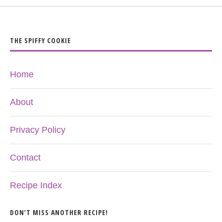
THE SPIFFY COOKIE
Home
About
Privacy Policy
Contact
Recipe Index
DON’T MISS ANOTHER RECIPE!