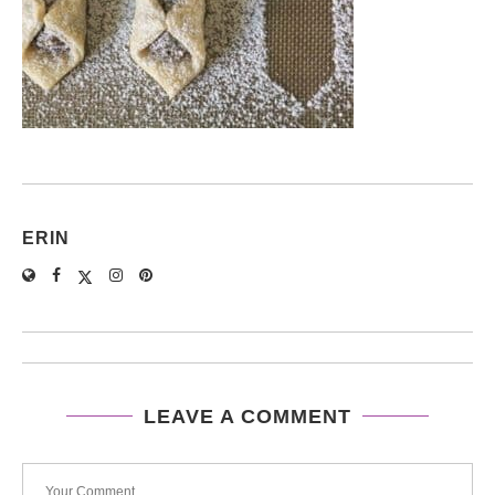
ERIN
LEAVE A COMMENT