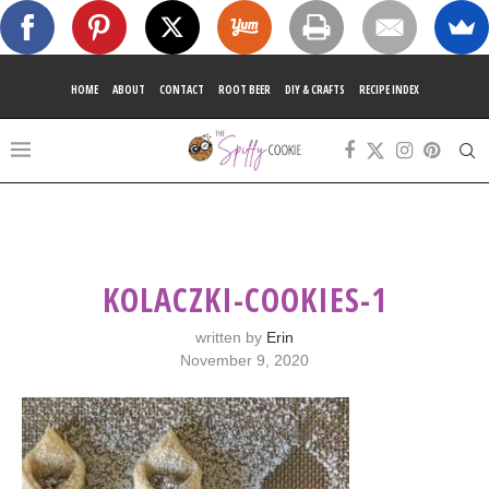
HOME
ABOUT
CONTACT
ROOT BEER
DIY & CRAFTS
RECIPE INDEX
KOLACZKI-COOKIES-1
written by
Erin
November 9, 2020