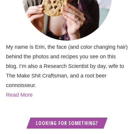
My name is Erin, the face (and color changing hair)
behind the photos and recipes you see on this
blog. I’m also a Research Scientist by day, wife to
The Make Shit Craftsman, and a root beer
connoisseur.
Read More
LOOKING FOR SOMETHING?