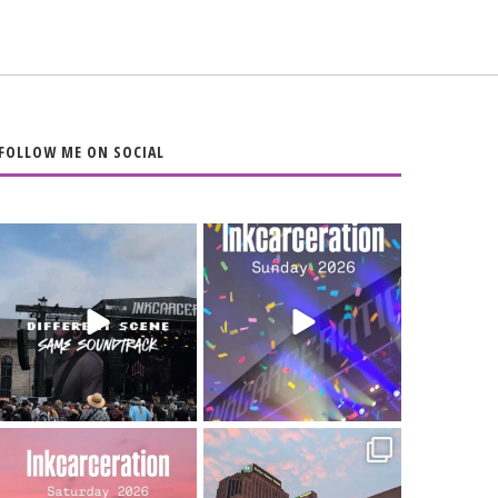
FOLLOW ME ON SOCIAL
When the scenery
Heart full, body
changes but the
depleted. 10/10 would
soundtrack does
...
do it
...
16
4
110
9
Went to prison to see
Got lucky with all the
Bad Omens
intermittent rain