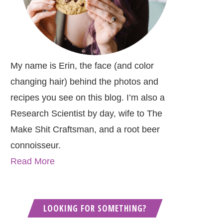
My name is Erin, the face (and color
changing hair) behind the photos and
recipes you see on this blog. I’m also a
Research Scientist by day, wife to The
Make Shit Craftsman, and a root beer
connoisseur.
Read More
LOOKING FOR SOMETHING?