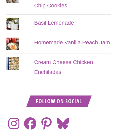
Chip Cookies
Basil Lemonade
Homemade Vanilla Peach Jam
Cream Cheese Chicken
Enchiladas
FOLLOW ON SOCIAL