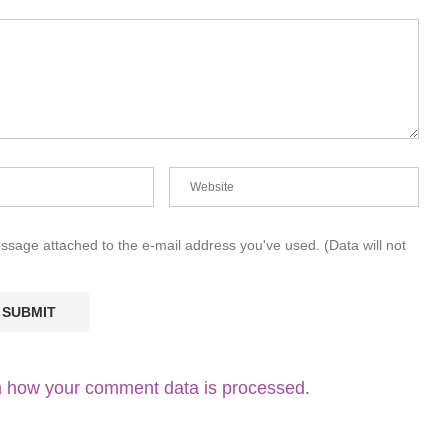
essage attached to the e-mail address you've used. (Data will not
 how your comment data is processed.