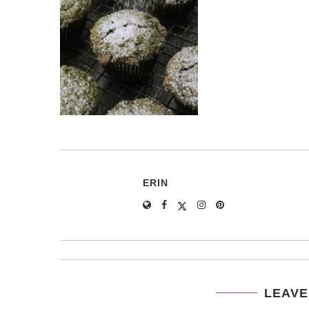
ERIN
LEAVE