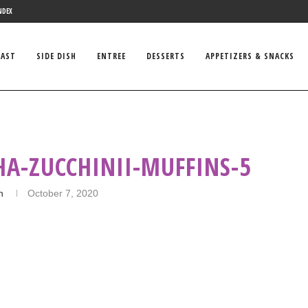
NDEX
FAST
SIDE DISH
ENTREE
DESSERTS
APPETIZERS & SNACKS
A-ZUCCHINII-MUFFINS-5
n
October 7, 2020