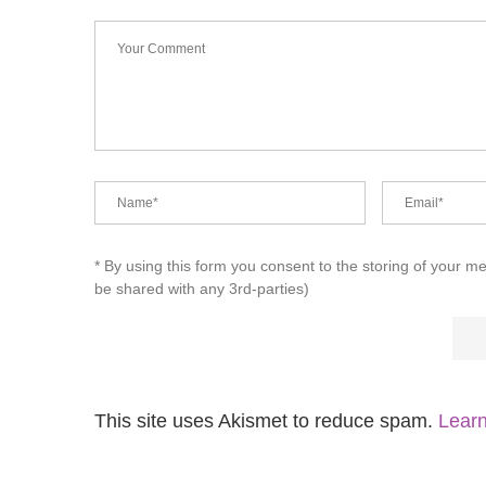
* By using this form you consent to the storing of your m
be shared with any 3rd-parties)
This site uses Akismet to reduce spam.
Learn