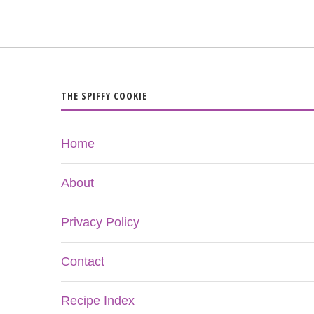
THE SPIFFY COOKIE
Home
About
Privacy Policy
Contact
Recipe Index