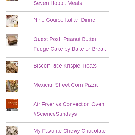
Seven Hobbit Meals
Nine Course Italian Dinner
Guest Post: Peanut Butter
Fudge Cake by Bake or Break
Biscoff Rice Krispie Treats
Mexican Street Corn Pizza
Air Fryer vs Convection Oven
#ScienceSundays
My Favorite Chewy Chocolate