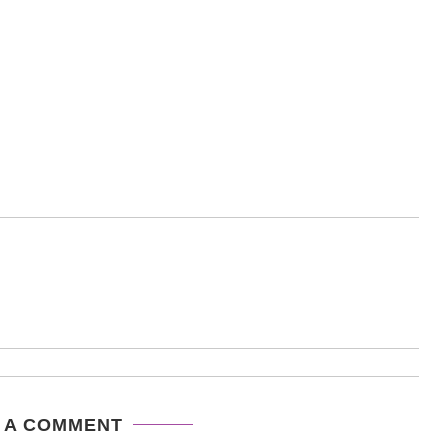
 A COMMENT