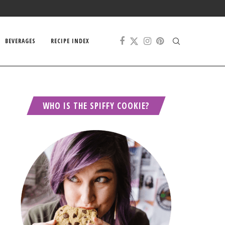
BEVERAGES
RECIPE INDEX
WHO IS THE SPIFFY COOKIE?