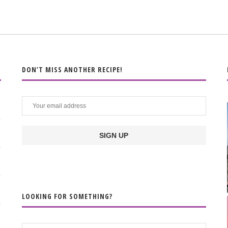
DON’T MISS ANOTHER RECIPE!
LOOKING FOR SOMETHING?