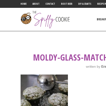
HOME
ABOUT
CONTACT
ROOT BEER
DIY & CRAFTS
RECIPE I
BREAK
MOLDY-GLASS-MATCH
written by
Eri