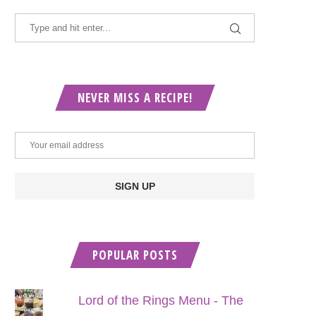
NEVER MISS A RECIPE!
POPULAR POSTS
Lord of the Rings Menu - The