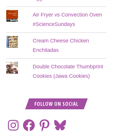
Air Fryer vs Convection Oven
#ScienceSundays
Cream Cheese Chicken
Enchiladas
Double Chocolate Thumbprint
Cookies (Jawa Cookies)
FOLLOW ON SOCIAL