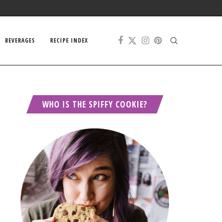
BEVERAGES
RECIPE INDEX
WHO IS THE SPIFFY COOKIE?