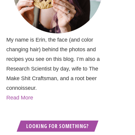
My name is Erin, the face (and color
changing hair) behind the photos and
recipes you see on this blog. I’m also a
Research Scientist by day, wife to The
Make Shit Craftsman, and a root beer
connoisseur.
Read More
LOOKING FOR SOMETHING?