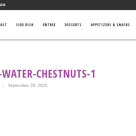
NDEX
FAST
SIDE DISH
ENTREE
DESSERTS
APPETIZERS & SNACKS
-WATER-CHESTNUTS-1
September 28, 2020