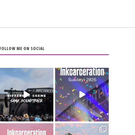
FOLLOW ME ON SOCIAL
When the scenery
Heart full, body
changes but the
depleted. 10/10 would
soundtrack does
...
do it
...
16
4
110
9
Went to prison to see
Got lucky with all the