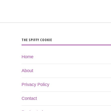
THE SPIFFY COOKIE
Home
About
Privacy Policy
Contact