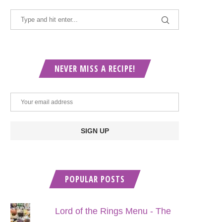
NEVER MISS A RECIPE!
POPULAR POSTS
Lord of the Rings Menu - The