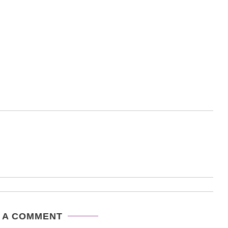
 A COMMENT