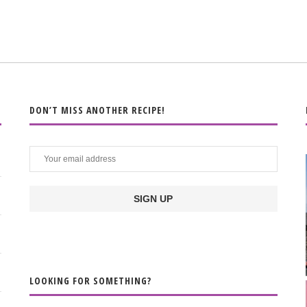
DON’T MISS ANOTHER RECIPE!
LOOKING FOR SOMETHING?