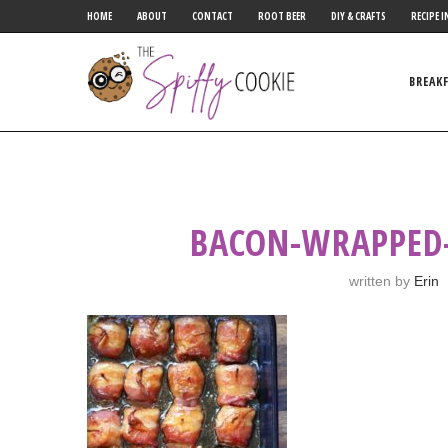
HOME
ABOUT
CONTACT
ROOT BEER
DIY & CRAFTS
RECIPE I
BREAK
BACON-WRAPPED
written by
Erin