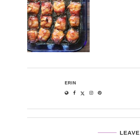
ERIN
LEAVE