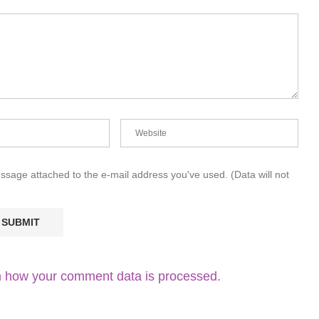
essage attached to the e-mail address you've used. (Data will not
 how your comment data is processed.