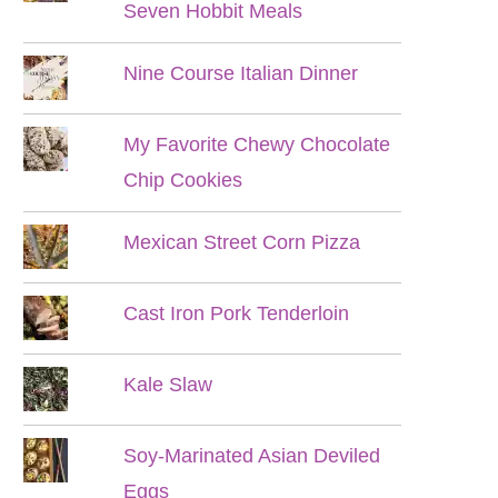
Seven Hobbit Meals
Nine Course Italian Dinner
My Favorite Chewy Chocolate
Chip Cookies
Mexican Street Corn Pizza
Cast Iron Pork Tenderloin
Kale Slaw
Soy-Marinated Asian Deviled
Eggs