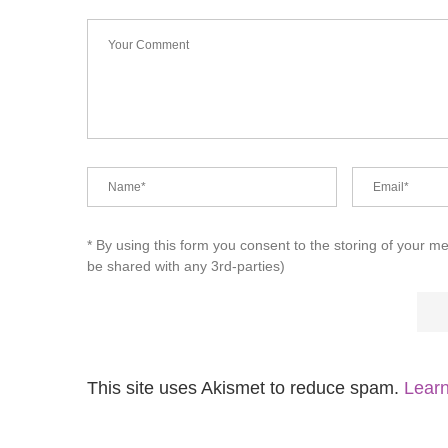
* By using this form you consent to the storing of your m
be shared with any 3rd-parties)
This site uses Akismet to reduce spam.
Learn