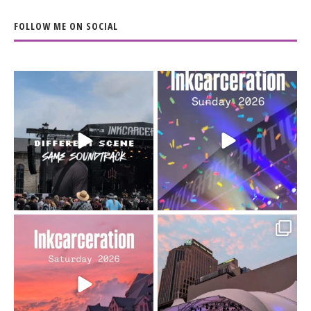
FOLLOW ME ON SOCIAL
When the scenery
Heart full, body depleted.
changes but the
10/10 would do it
...
110
9
soundtrack does
...
16
4
Went to prison to see
Got lucky with all the
Bad Omens
intermittent rain during
...
91
5
...
152
10