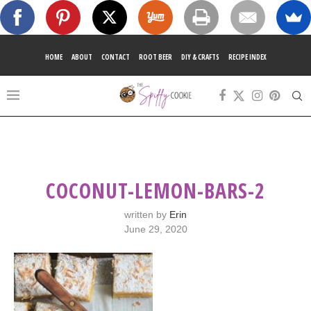
HOME
ABOUT
CONTACT
ROOT BEER
DIY & CRAFTS
RECIPE INDEX
COCONUT-LEMON-BARS-2
written by
Erin
June 29, 2020