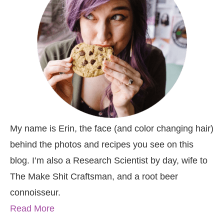
My name is Erin, the face (and color changing hair)
behind the photos and recipes you see on this
blog. I’m also a Research Scientist by day, wife to
The Make Shit Craftsman, and a root beer
connoisseur.
Read More