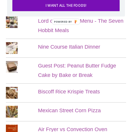
POPULAR POSTS
I WANT ALL THE FOODS!
Lord of the Rings Menu - The Seven
POWERED BY
Hobbit Meals
Nine Course Italian Dinner
Guest Post: Peanut Butter Fudge
Cake by Bake or Break
Biscoff Rice Krispie Treats
Mexican Street Corn Pizza
Air Fryer vs Convection Oven