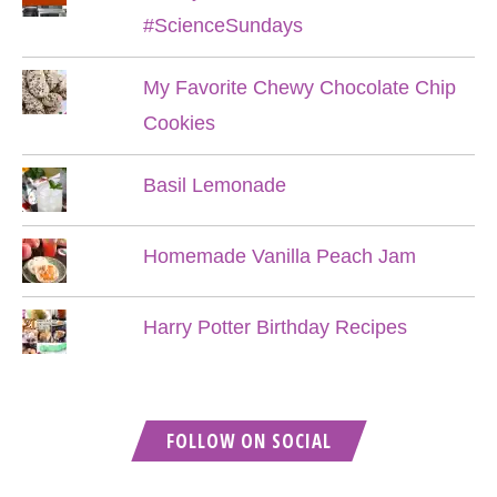
#ScienceSundays
My Favorite Chewy Chocolate Chip
Cookies
Basil Lemonade
Homemade Vanilla Peach Jam
Harry Potter Birthday Recipes
FOLLOW ON SOCIAL