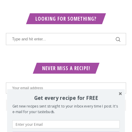
LOOKING FOR SOMETHING?
NEVER MISS A RECIPE!
Get every recipe for FREE
Get new recipes sent straight to your inbox every time I post. It's
e-mail for your tastebuds.