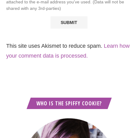
attached to the e-mail address you've used. (Data will not be
shared with any 3rd-parties)
This site uses Akismet to reduce spam.
Learn how
your comment data is processed.
WHO IS THE SPIFFY COOKIE?