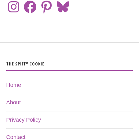
THE SPIFFY COOKIE
Home
About
Privacy Policy
Contact