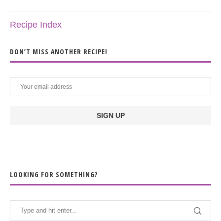
Recipe Index
DON’T MISS ANOTHER RECIPE!
LOOKING FOR SOMETHING?