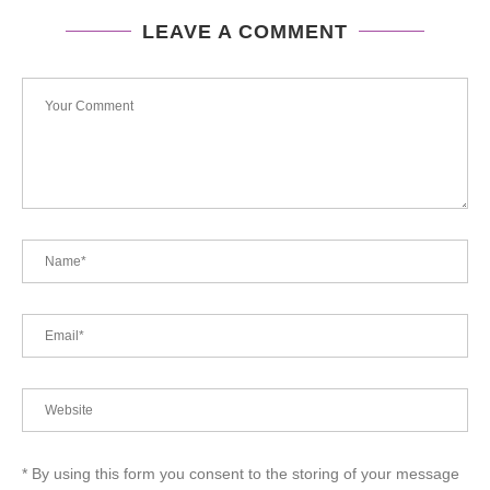
LEAVE A COMMENT
* By using this form you consent to the storing of your message