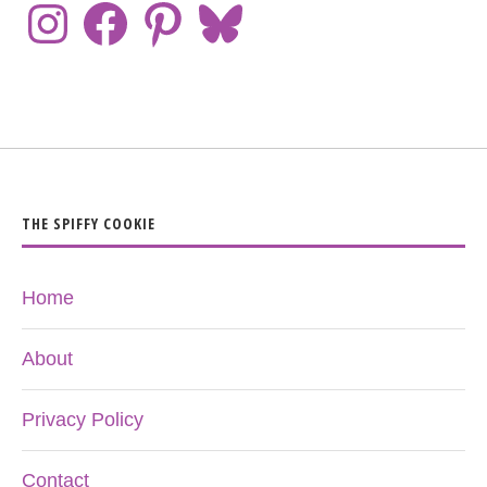
THE SPIFFY COOKIE
Home
About
Privacy Policy
Contact