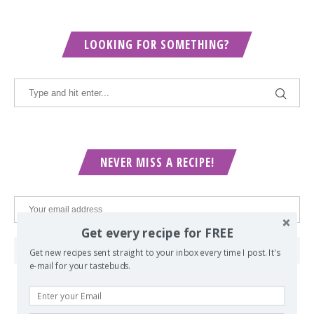
LOOKING FOR SOMETHING?
NEVER MISS A RECIPE!
Get every recipe for FREE
Get new recipes sent straight to your inbox every time I post. It's
e-mail for your tastebuds.