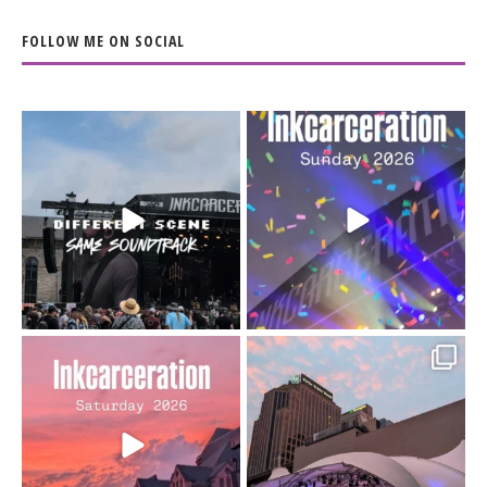
FOLLOW ME ON SOCIAL
When the scenery
Heart full, body depleted.
changes but the
10/10 would do it
...
110
9
soundtrack does
...
16
4
Went to prison to see
Got lucky with all the
Bad Omens
intermittent rain during
...
91
5
...
152
10