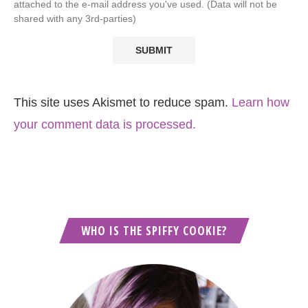
attached to the e-mail address you've used. (Data will not be
shared with any 3rd-parties)
This site uses Akismet to reduce spam.
Learn how
your comment data is processed.
WHO IS THE SPIFFY COOKIE?