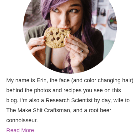
My name is Erin, the face (and color changing hair)
behind the photos and recipes you see on this
blog. I’m also a Research Scientist by day, wife to
The Make Shit Craftsman, and a root beer
connoisseur.
Read More