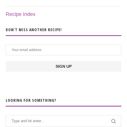
Recipe Index
DON’T MISS ANOTHER RECIPE!
LOOKING FOR SOMETHING?