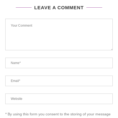
LEAVE A COMMENT
* By using this form you consent to the storing of your message