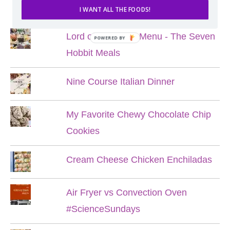
POPULAR POSTS
I WANT ALL THE FOODS!
Lord of the Rings Menu - The Seven
POWERED BY
Hobbit Meals
Nine Course Italian Dinner
My Favorite Chewy Chocolate Chip
Cookies
Cream Cheese Chicken Enchiladas
Air Fryer vs Convection Oven
#ScienceSundays