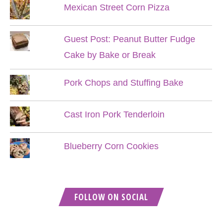
Mexican Street Corn Pizza
Guest Post: Peanut Butter Fudge
Cake by Bake or Break
Pork Chops and Stuffing Bake
Cast Iron Pork Tenderloin
Blueberry Corn Cookies
FOLLOW ON SOCIAL