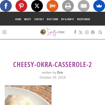
HOME
ABOUT
CONTACT
ROOT BEER
DIY & CRAFTS
RECIPE INDEX
CHEESY-OKRA-CASSEROLE-2
written by
Erin
October 29, 2019