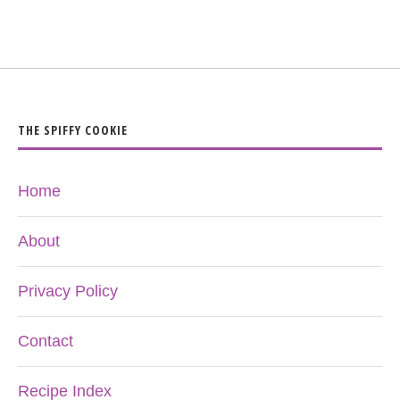
THE SPIFFY COOKIE
Home
About
Privacy Policy
Contact
Recipe Index