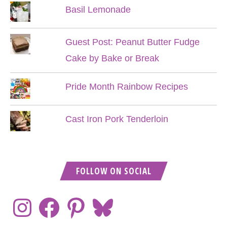
Basil Lemonade
Guest Post: Peanut Butter Fudge
Cake by Bake or Break
Pride Month Rainbow Recipes
Cast Iron Pork Tenderloin
FOLLOW ON SOCIAL