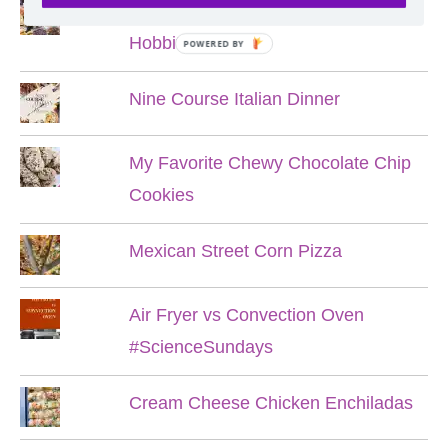
Lord of the Rings Menu - The Seven
Hobbit Meals
POWERED BY
Nine Course Italian Dinner
My Favorite Chewy Chocolate Chip
Cookies
Mexican Street Corn Pizza
Air Fryer vs Convection Oven
#ScienceSundays
Cream Cheese Chicken Enchiladas