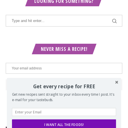
LOOKING FOR SOMETHING?
NEVER MISS A RECIPE!
Get every recipe for FREE
Get new recipes sent straight to your inbox every time I post. It's
e-mail for your tastebuds.
POPULAR POSTS
I WANT ALL THE FOODS!