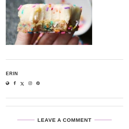
ERIN
LEAVE A COMMENT