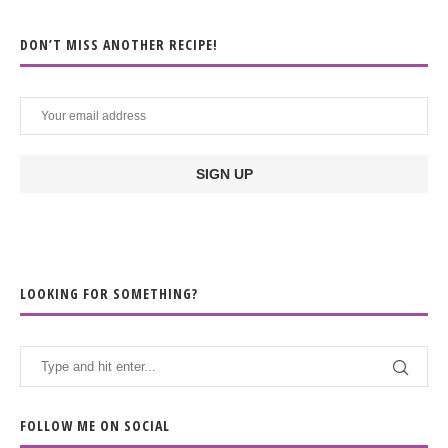
DON’T MISS ANOTHER RECIPE!
LOOKING FOR SOMETHING?
FOLLOW ME ON SOCIAL