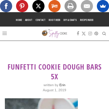
HOME
ABOUT
CONTACT
ROOT BEER
DIY & CRAFTS
RECIPE INDEX
FUNFETTI COOKIE DOUGH BARS
5X
written by
Erin
August 1, 2019