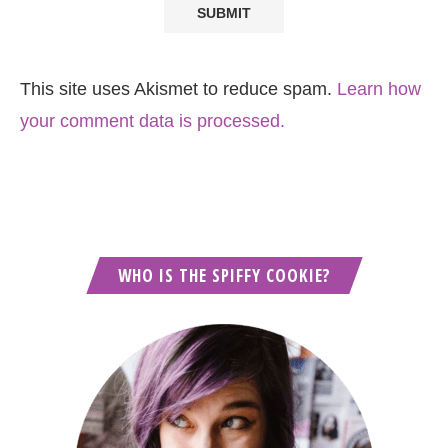
This site uses Akismet to reduce spam.
Learn how
your comment data is processed.
WHO IS THE SPIFFY COOKIE?