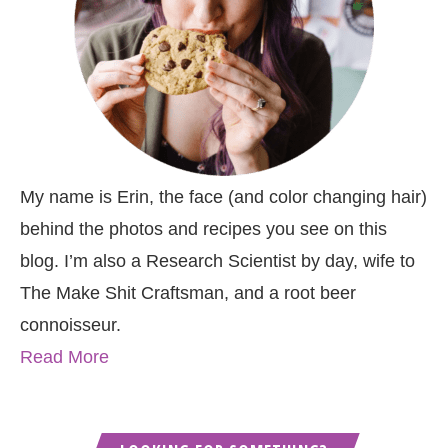
My name is Erin, the face (and color changing hair)
behind the photos and recipes you see on this
blog. I’m also a Research Scientist by day, wife to
The Make Shit Craftsman, and a root beer
connoisseur.
Read More