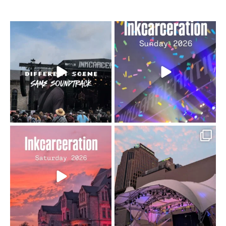
When the scenery
Heart full, body depleted.
changes but the
10/10 would do it
...
110
9
soundtrack does
...
16
4
Went to prison to see
Got lucky with all the
Bad Omens
intermittent rain during
...
91
5
...
152
10