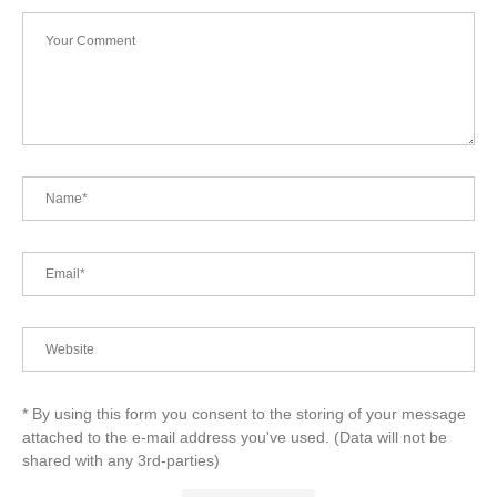
* By using this form you consent to the storing of your message
attached to the e-mail address you've used. (Data will not be
shared with any 3rd-parties)