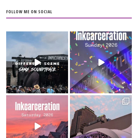
FOLLOW ME ON SOCIAL
When the scenery
Heart full, body depleted.
changes but the
10/10 would do it
...
110
9
soundtrack does
...
16
4
Went to prison to see
Got lucky with all the
Bad Omens
intermittent rain during
...
91
5
...
152
10