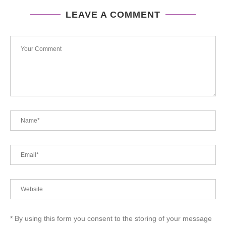
LEAVE A COMMENT
* By using this form you consent to the storing of your message