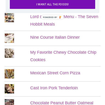
POPULAR POSTS
I WANT ALL THE FOODS!
Lord of the Rings Menu - The Seven
POWERED BY
Hobbit Meals
Nine Course Italian Dinner
My Favorite Chewy Chocolate Chip
Cookies
Mexican Street Corn Pizza
Cast Iron Pork Tenderloin
Chocolate Peanut Butter Oatmeal