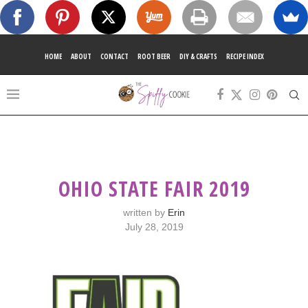
HOME
ABOUT
CONTACT
ROOT BEER
DIY & CRAFTS
RECIPE INDEX
OHIO STATE FAIR 2019
written by
Erin
July 28, 2019