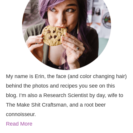
My name is Erin, the face (and color changing hair)
behind the photos and recipes you see on this
blog. I’m also a Research Scientist by day, wife to
The Make Shit Craftsman, and a root beer
connoisseur.
Read More