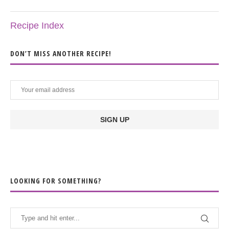
Recipe Index
DON’T MISS ANOTHER RECIPE!
LOOKING FOR SOMETHING?