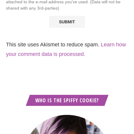
attached to the e-mail address you've used. (Data will not be
shared with any 3rd-parties)
This site uses Akismet to reduce spam.
Learn how
your comment data is processed.
WHO IS THE SPIFFY COOKIE?