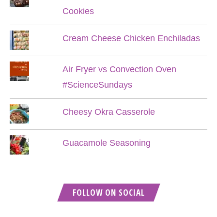
Cookies
Cream Cheese Chicken Enchiladas
Air Fryer vs Convection Oven
#ScienceSundays
Cheesy Okra Casserole
Guacamole Seasoning
FOLLOW ON SOCIAL