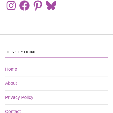
THE SPIFFY COOKIE
Home
About
Privacy Policy
Contact