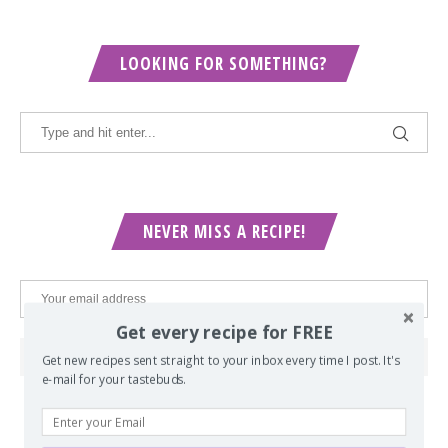
LOOKING FOR SOMETHING?
NEVER MISS A RECIPE!
Get every recipe for FREE
Get new recipes sent straight to your inbox every time I post. It's
e-mail for your tastebuds.