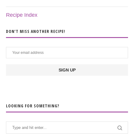
Recipe Index
DON’T MISS ANOTHER RECIPE!
LOOKING FOR SOMETHING?