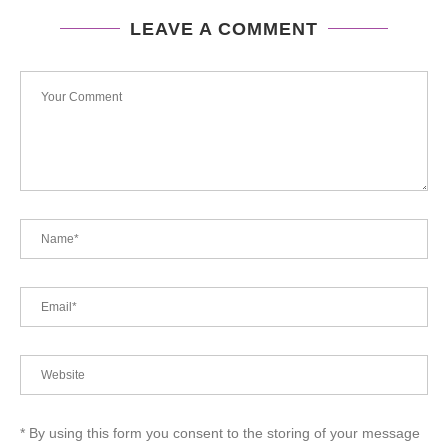
LEAVE A COMMENT
* By using this form you consent to the storing of your message