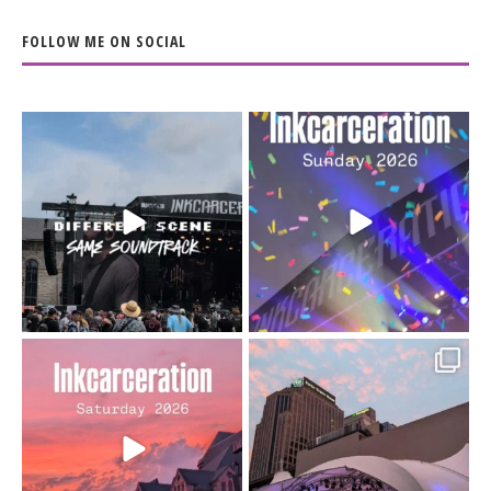
FOLLOW ME ON SOCIAL
When the scenery
Heart full, body depleted.
changes but the
10/10 would do it
...
110
9
soundtrack does
...
16
4
Went to prison to see
Got lucky with all the
Bad Omens
intermittent rain during
...
91
5
...
152
10