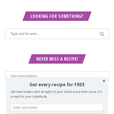
LOOKING FOR SOMETHING?
NEVER MISS A RECIPE!
Get every recipe for FREE
Get new recipes sent straight to your inbox every time I post. It's
e-mail for your tastebuds.