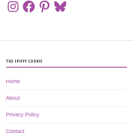
THE SPIFFY COOKIE
Home
About
Privacy Policy
Contact