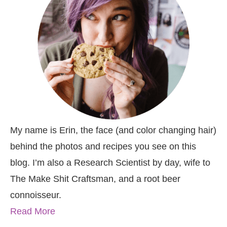
My name is Erin, the face (and color changing hair)
behind the photos and recipes you see on this
blog. I’m also a Research Scientist by day, wife to
The Make Shit Craftsman, and a root beer
connoisseur.
Read More