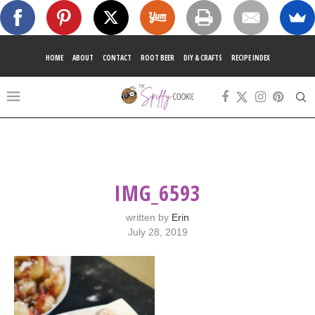
HOME
ABOUT
CONTACT
ROOT BEER
DIY & CRAFTS
RECIPE INDEX
IMG_6593
written by
Erin
July 28, 2019