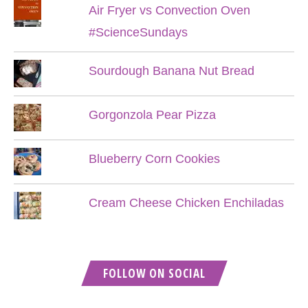
Air Fryer vs Convection Oven
#ScienceSundays
Sourdough Banana Nut Bread
Gorgonzola Pear Pizza
Blueberry Corn Cookies
Cream Cheese Chicken Enchiladas
FOLLOW ON SOCIAL