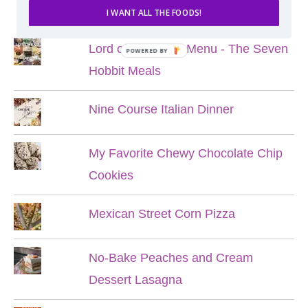
POPULAR POSTS
I WANT ALL THE FOODS!
Lord of the Rings Menu - The Seven
POWERED BY
Hobbit Meals
Nine Course Italian Dinner
My Favorite Chewy Chocolate Chip
Cookies
Mexican Street Corn Pizza
No-Bake Peaches and Cream
Dessert Lasagna