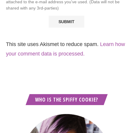
attached to the e-mail address you've used. (Data will not be
shared with any 3rd-parties)
This site uses Akismet to reduce spam.
Learn how
your comment data is processed.
WHO IS THE SPIFFY COOKIE?