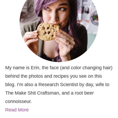
My name is Erin, the face (and color changing hair)
behind the photos and recipes you see on this
blog. I’m also a Research Scientist by day, wife to
The Make Shit Craftsman, and a root beer
connoisseur.
Read More