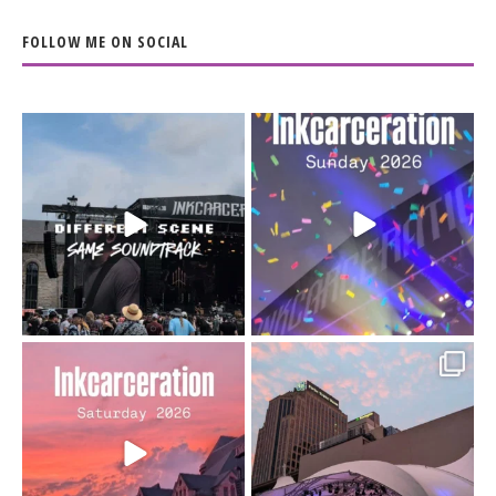
FOLLOW ME ON SOCIAL
When the scenery
Heart full, body depleted.
changes but the
10/10 would do it
...
110
9
soundtrack does
...
16
4
Went to prison to see
Got lucky with all the
Bad Omens
intermittent rain during
...
91
5
...
152
10