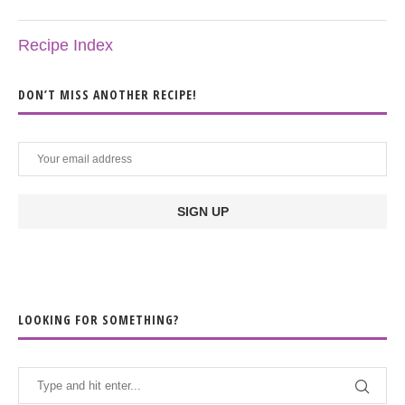
Recipe Index
DON’T MISS ANOTHER RECIPE!
LOOKING FOR SOMETHING?