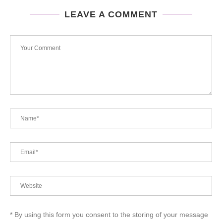
LEAVE A COMMENT
* By using this form you consent to the storing of your message