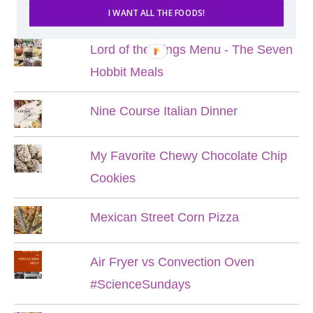
POPULAR POSTS
I WANT ALL THE FOODS!
Lord of the Rings Menu - The Seven
Hobbit Meals
Nine Course Italian Dinner
My Favorite Chewy Chocolate Chip
Cookies
Mexican Street Corn Pizza
Air Fryer vs Convection Oven
#ScienceSundays