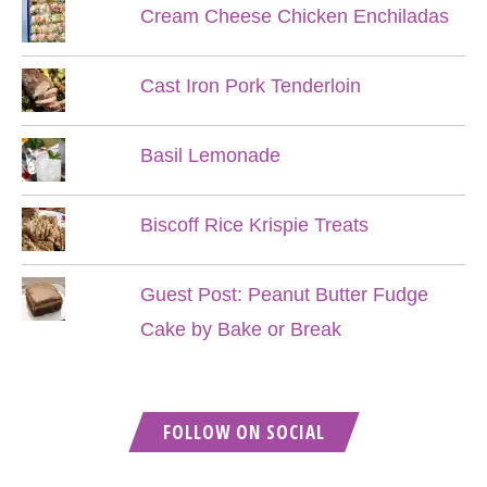
Cream Cheese Chicken Enchiladas
Cast Iron Pork Tenderloin
Basil Lemonade
Biscoff Rice Krispie Treats
Guest Post: Peanut Butter Fudge
Cake by Bake or Break
FOLLOW ON SOCIAL