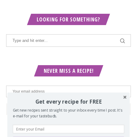
LOOKING FOR SOMETHING?
NEVER MISS A RECIPE!
Get every recipe for FREE
Get new recipes sent straight to your inbox every time I post. It's
e-mail for your tastebuds.