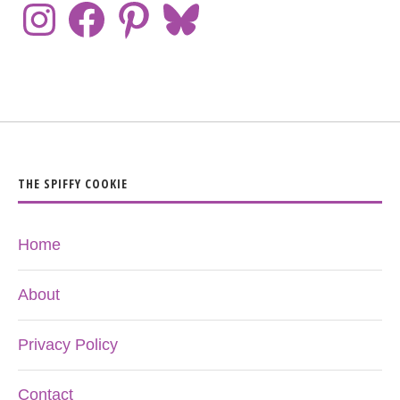
THE SPIFFY COOKIE
Home
About
Privacy Policy
Contact