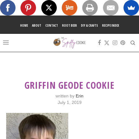
HOME
ABOUT
CONTACT
ROOT BEER
DIY & CRAFTS
RECIPE INDEX
GRIFFIN GEODE COOKIE
written by
Erin
July 1, 2019