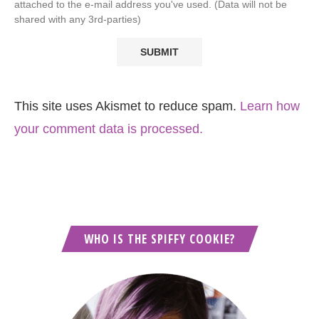
attached to the e-mail address you've used. (Data will not be
shared with any 3rd-parties)
This site uses Akismet to reduce spam.
Learn how
your comment data is processed.
WHO IS THE SPIFFY COOKIE?