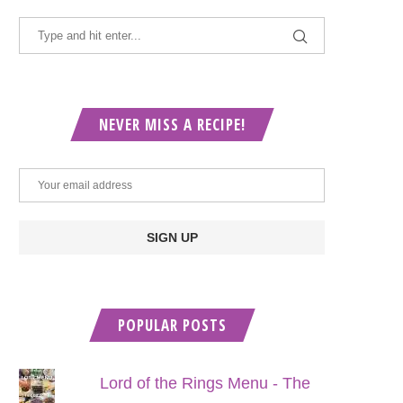
NEVER MISS A RECIPE!
POPULAR POSTS
Lord of the Rings Menu - The