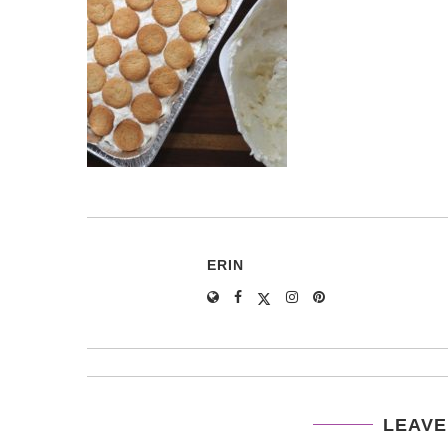
ERIN
LEAVE