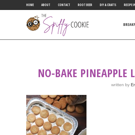
HOME
ABOUT
CONTACT
ROOT BEER
DIY & CRAFTS
RECIPE I
BREAK
NO-BAKE PINEAPPLE 
written by
Er