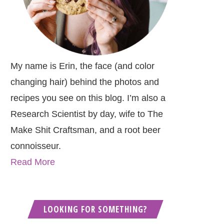
My name is Erin, the face (and color
changing hair) behind the photos and
recipes you see on this blog. I’m also a
Research Scientist by day, wife to The
Make Shit Craftsman, and a root beer
connoisseur.
Read More
LOOKING FOR SOMETHING?