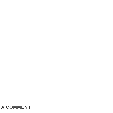
 A COMMENT