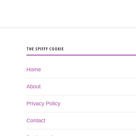
THE SPIFFY COOKIE
Home
About
Privacy Policy
Contact