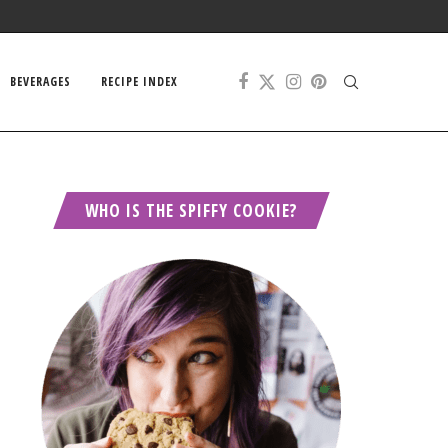
BEVERAGES
RECIPE INDEX
WHO IS THE SPIFFY COOKIE?