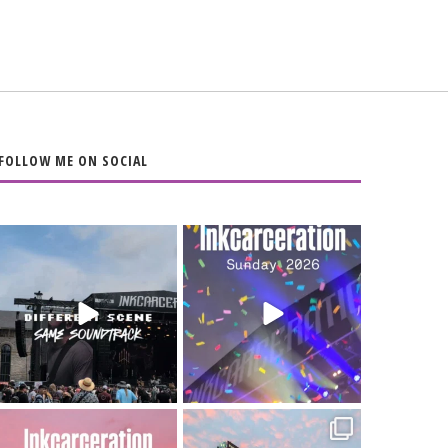
FOLLOW ME ON SOCIAL
When the scenery
Heart full, body
changes but the
depleted. 10/10 would
soundtrack does
...
do it
...
16
4
110
9
Went to prison to see
Got lucky with all the