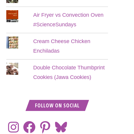
Air Fryer vs Convection Oven
#ScienceSundays
Cream Cheese Chicken
Enchiladas
Double Chocolate Thumbprint
Cookies (Jawa Cookies)
FOLLOW ON SOCIAL