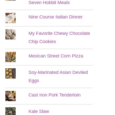
Seven Hobbit Meals
Nine Course Italian Dinner
My Favorite Chewy Chocolate
Chip Cookies
Mexican Street Corn Pizza
Soy-Marinated Asian Deviled
Eggs
Cast Iron Pork Tenderloin
Kale Slaw