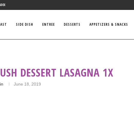
NDEX
FAST
SIDE DISH
ENTREE
DESSERTS
APPETIZERS & SNACKS
LUSH DESSERT LASAGNA 1X
in
June 18, 2019