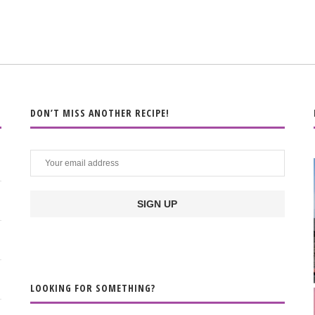
DON’T MISS ANOTHER RECIPE!
LOOKING FOR SOMETHING?