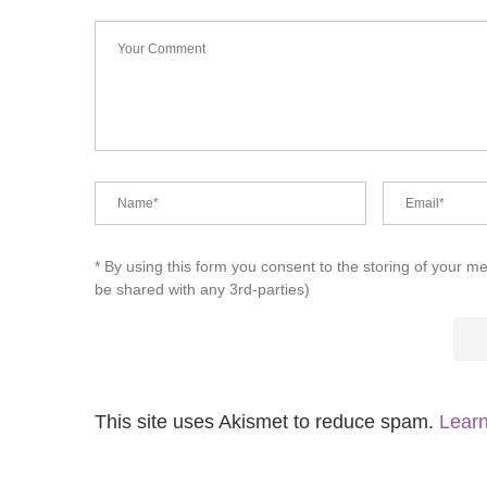
* By using this form you consent to the storing of your m
be shared with any 3rd-parties)
This site uses Akismet to reduce spam.
Learn