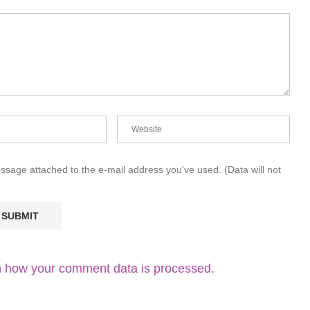
essage attached to the e-mail address you've used. (Data will not
 how your comment data is processed.