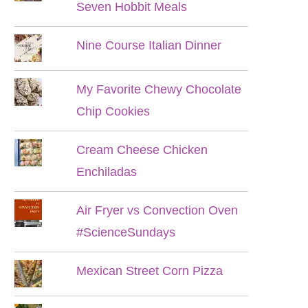
Seven Hobbit Meals
Nine Course Italian Dinner
My Favorite Chewy Chocolate
Chip Cookies
Cream Cheese Chicken
Enchiladas
Air Fryer vs Convection Oven
#ScienceSundays
Mexican Street Corn Pizza