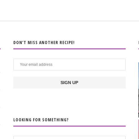
DON’T MISS ANOTHER RECIPE!
LOOKING FOR SOMETHING?