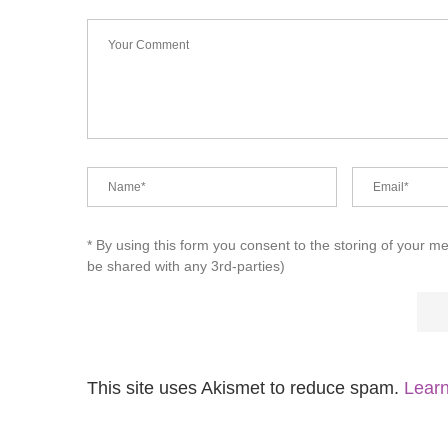
* By using this form you consent to the storing of your m
be shared with any 3rd-parties)
This site uses Akismet to reduce spam.
Learn