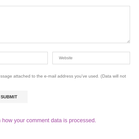
essage attached to the e-mail address you've used. (Data will not
 how your comment data is processed.