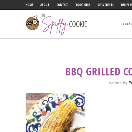
HOME
ABOUT
CONTACT
ROOT BEER
DIY & CRAFTS
RECIPE I
BREAK
BBQ GRILLED C
written by
E