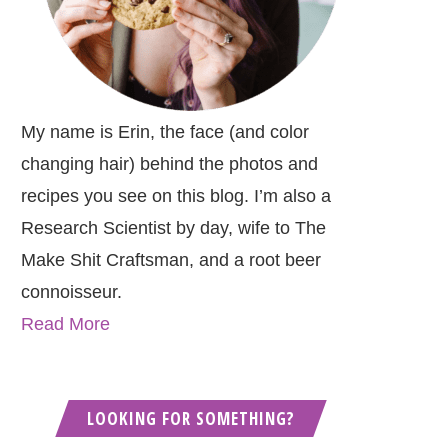
My name is Erin, the face (and color
changing hair) behind the photos and
recipes you see on this blog. I’m also a
Research Scientist by day, wife to The
Make Shit Craftsman, and a root beer
connoisseur.
Read More
LOOKING FOR SOMETHING?