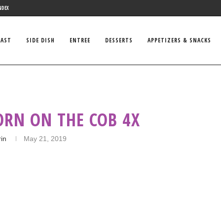
NDEX
FAST
SIDE DISH
ENTREE
DESSERTS
APPETIZERS & SNACKS
ORN ON THE COB 4X
rin
May 21, 2019