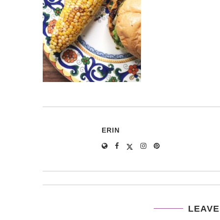
ERIN
LEAVE