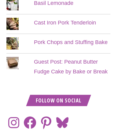
Basil Lemonade
Cast Iron Pork Tenderloin
Pork Chops and Stuffing Bake
Guest Post: Peanut Butter
Fudge Cake by Bake or Break
FOLLOW ON SOCIAL