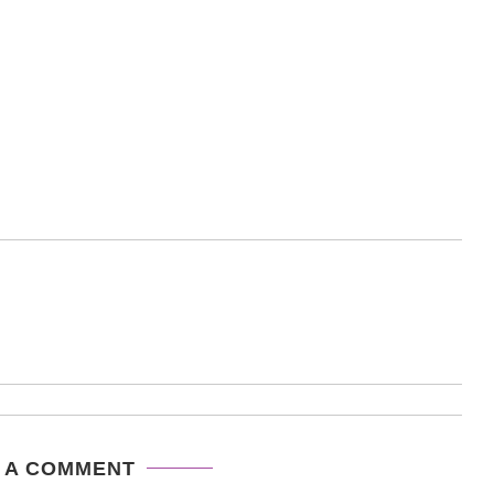
 A COMMENT