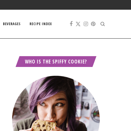
BEVERAGES
RECIPE INDEX
WHO IS THE SPIFFY COOKIE?