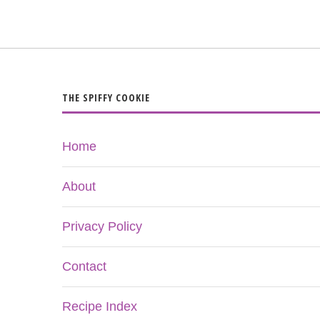
THE SPIFFY COOKIE
Home
About
Privacy Policy
Contact
Recipe Index