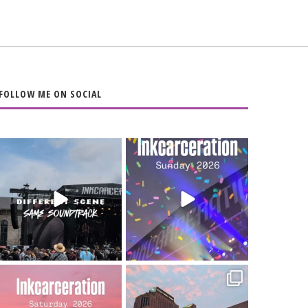
FOLLOW ME ON SOCIAL
When the scenery
Heart full, body
changes but the
depleted. 10/10 would
soundtrack does
...
do it
...
16
4
110
9
Went to prison to see
Got lucky with all the
Bad Omens
intermittent rain