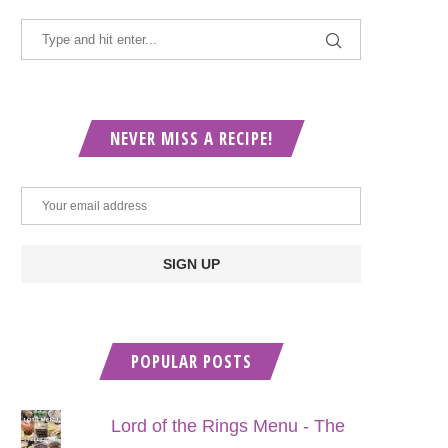
NEVER MISS A RECIPE!
POPULAR POSTS
Lord of the Rings Menu - The