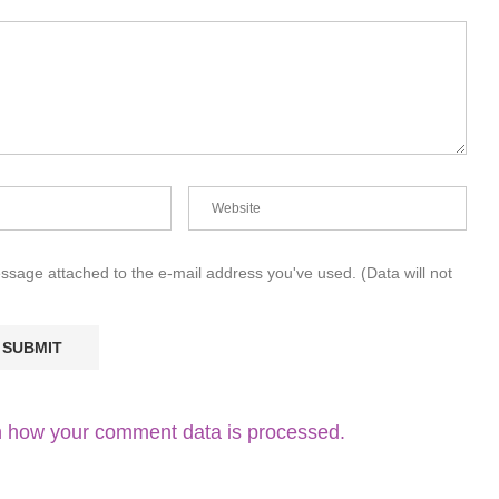
essage attached to the e-mail address you've used. (Data will not
 how your comment data is processed.