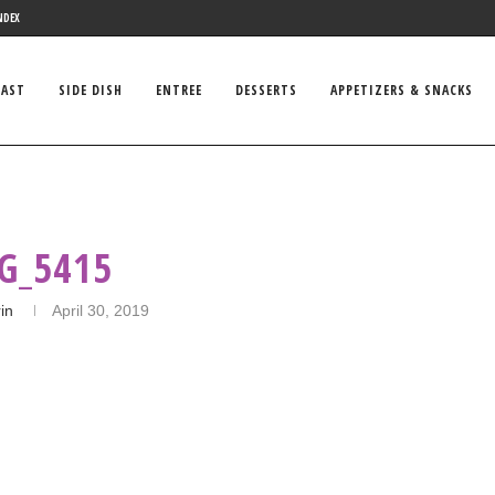
NDEX
FAST
SIDE DISH
ENTREE
DESSERTS
APPETIZERS & SNACKS
G_5415
in
April 30, 2019