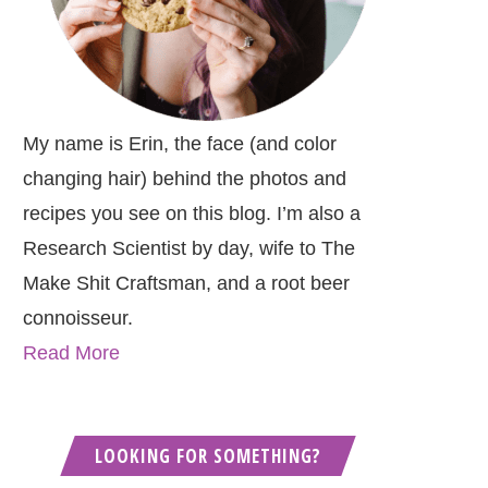
My name is Erin, the face (and color
changing hair) behind the photos and
recipes you see on this blog. I’m also a
Research Scientist by day, wife to The
Make Shit Craftsman, and a root beer
connoisseur.
Read More
LOOKING FOR SOMETHING?