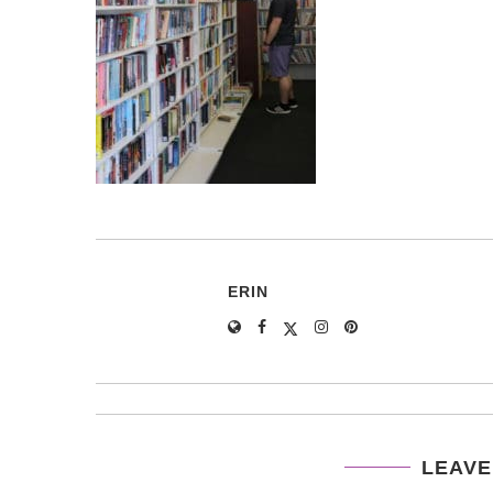
ERIN
LEAVE