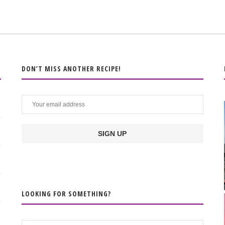
DON’T MISS ANOTHER RECIPE!
LOOKING FOR SOMETHING?