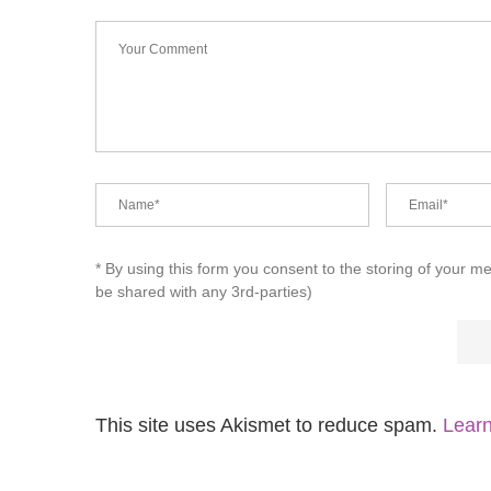
* By using this form you consent to the storing of your m
be shared with any 3rd-parties)
This site uses Akismet to reduce spam.
Learn