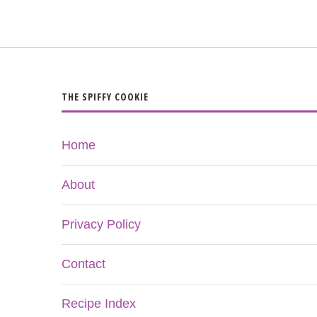
THE SPIFFY COOKIE
Home
About
Privacy Policy
Contact
Recipe Index