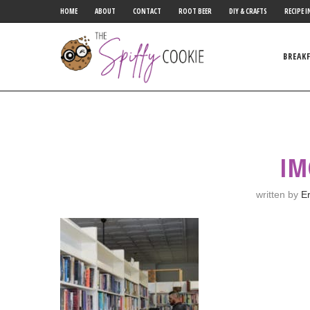
HOME
ABOUT
CONTACT
ROOT BEER
DIY & CRAFTS
RECIPE I
BREAK
IM
written by
Er