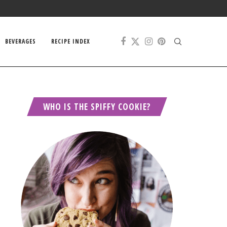
BEVERAGES
RECIPE INDEX
WHO IS THE SPIFFY COOKIE?