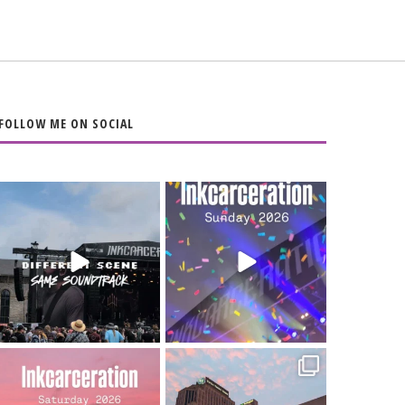
FOLLOW ME ON SOCIAL
When the scenery
Heart full, body
changes but the
depleted. 10/10 would
soundtrack does
...
do it
...
16
4
110
9
Went to prison to see
Got lucky with all the
Bad Omens
intermittent rain