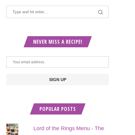
NEVER MISS A RECIPE!
POPULAR POSTS
Lord of the Rings Menu - The