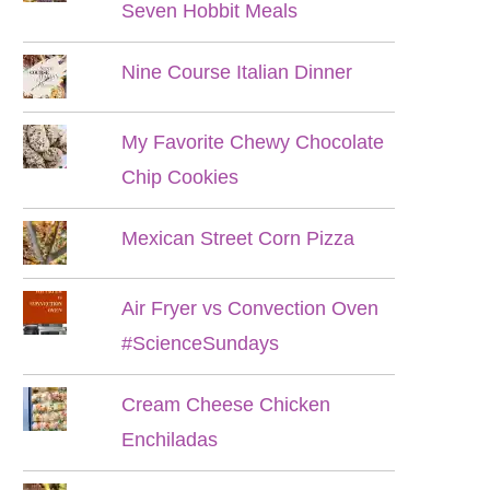
Seven Hobbit Meals
Nine Course Italian Dinner
My Favorite Chewy Chocolate
Chip Cookies
Mexican Street Corn Pizza
Air Fryer vs Convection Oven
#ScienceSundays
Cream Cheese Chicken
Enchiladas