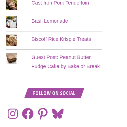
Cast Iron Pork Tenderloin
Basil Lemonade
Biscoff Rice Krispie Treats
Guest Post: Peanut Butter
Fudge Cake by Bake or Break
FOLLOW ON SOCIAL