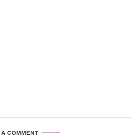
 A COMMENT