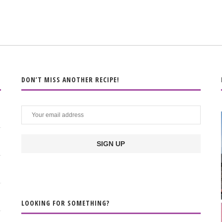
DON’T MISS ANOTHER RECIPE!
LOOKING FOR SOMETHING?