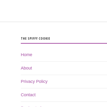
THE SPIFFY COOKIE
Home
About
Privacy Policy
Contact