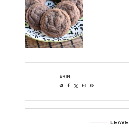
ERIN
LEAVE