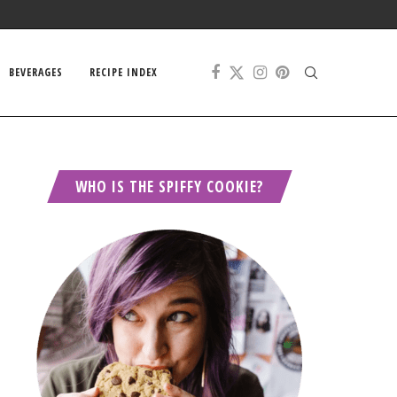
BEVERAGES
RECIPE INDEX
WHO IS THE SPIFFY COOKIE?