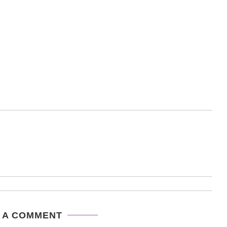
 A COMMENT