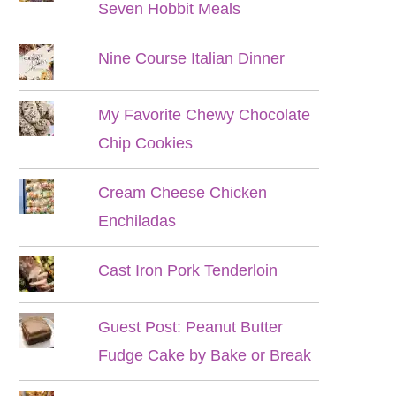
Seven Hobbit Meals
Nine Course Italian Dinner
My Favorite Chewy Chocolate
Chip Cookies
Cream Cheese Chicken
Enchiladas
Cast Iron Pork Tenderloin
Guest Post: Peanut Butter
Fudge Cake by Bake or Break