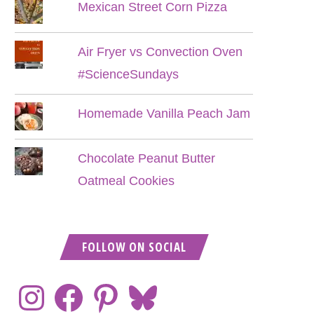
Mexican Street Corn Pizza
Air Fryer vs Convection Oven
#ScienceSundays
Homemade Vanilla Peach Jam
Chocolate Peanut Butter
Oatmeal Cookies
FOLLOW ON SOCIAL