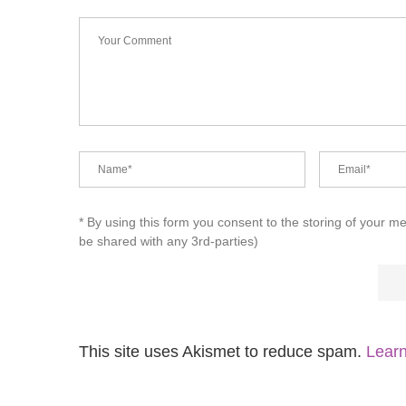
* By using this form you consent to the storing of your m
be shared with any 3rd-parties)
This site uses Akismet to reduce spam.
Learn