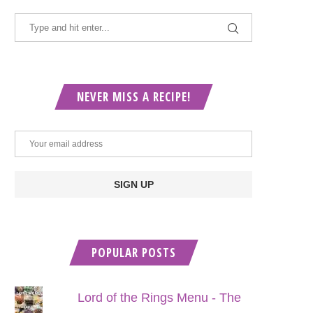
NEVER MISS A RECIPE!
POPULAR POSTS
Lord of the Rings Menu - The