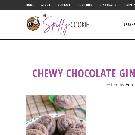
HOME
ABOUT
CONTACT
ROOT BEER
DIY & CRAFTS
RECIPE I
BREAK
CHEWY CHOCOLATE GIN
written by
Erin