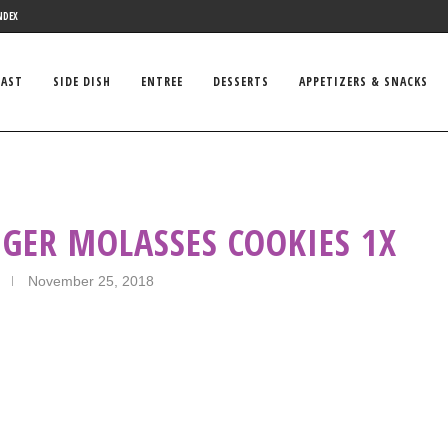
NDEX
FAST
SIDE DISH
ENTREE
DESSERTS
APPETIZERS & SNACKS
GER MOLASSES COOKIES 1X
November 25, 2018