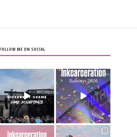
FOLLOW ME ON SOCIAL
When the scenery
Heart full, body
changes but the
depleted. 10/10 would
soundtrack does
...
do it
...
16
4
110
9
Went to prison to see
Got lucky with all the