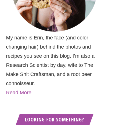
My name is Erin, the face (and color
changing hair) behind the photos and
recipes you see on this blog. I’m also a
Research Scientist by day, wife to The
Make Shit Craftsman, and a root beer
connoisseur.
Read More
LOOKING FOR SOMETHING?