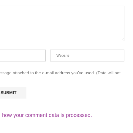
essage attached to the e-mail address you've used. (Data will not
 how your comment data is processed.