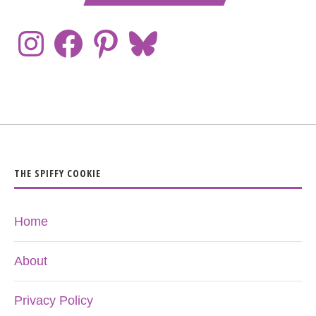
THE SPIFFY COOKIE
Home
About
Privacy Policy