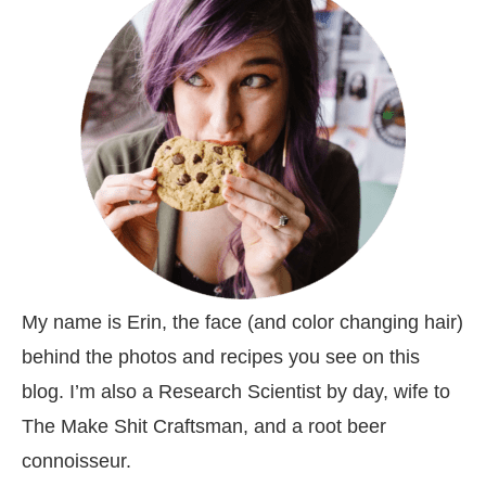
My name is Erin, the face (and color changing hair)
behind the photos and recipes you see on this
blog. I’m also a Research Scientist by day, wife to
The Make Shit Craftsman, and a root beer
connoisseur.