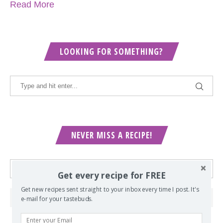
Read More
LOOKING FOR SOMETHING?
NEVER MISS A RECIPE!
Get every recipe for FREE
Get new recipes sent straight to your inbox every time I post. It's
e-mail for your tastebuds.