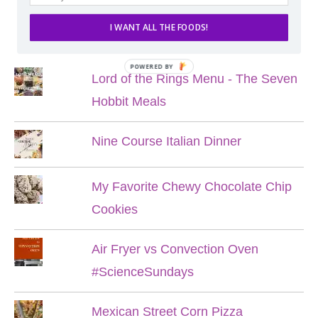
I WANT ALL THE FOODS!
POPULAR POSTS
POWERED BY
Lord of the Rings Menu - The Seven
Hobbit Meals
Nine Course Italian Dinner
My Favorite Chewy Chocolate Chip
Cookies
Air Fryer vs Convection Oven
#ScienceSundays
Mexican Street Corn Pizza