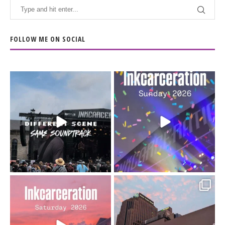
FOLLOW ME ON SOCIAL
When the scenery
Heart full, body depleted.
changes but the
10/10 would do it
...
110
9
soundtrack does
...
16
4
Went to prison to see
Got lucky with all the
Bad Omens
intermittent rain during
...
91
5
...