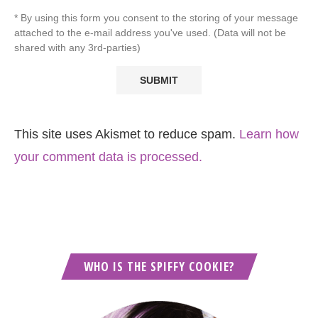
* By using this form you consent to the storing of your message
attached to the e-mail address you've used. (Data will not be
shared with any 3rd-parties)
This site uses Akismet to reduce spam.
Learn how
your comment data is processed.
WHO IS THE SPIFFY COOKIE?