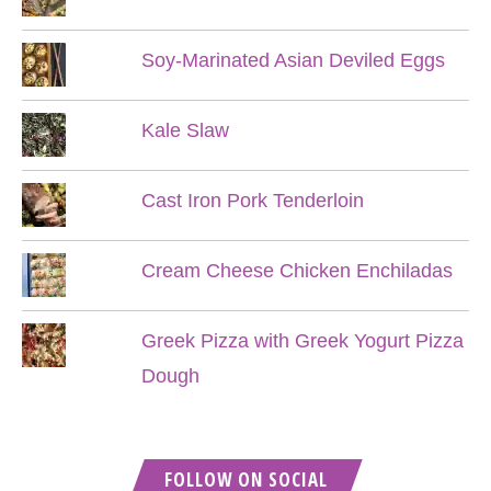
Soy-Marinated Asian Deviled Eggs
Kale Slaw
Cast Iron Pork Tenderloin
Cream Cheese Chicken Enchiladas
Greek Pizza with Greek Yogurt Pizza
Dough
FOLLOW ON SOCIAL