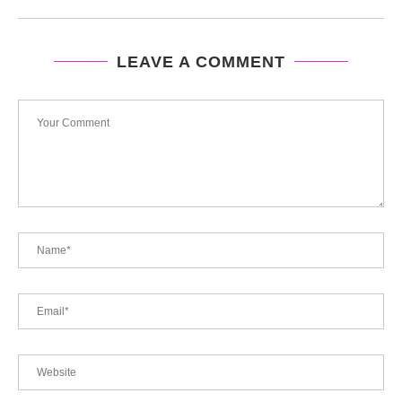
LEAVE A COMMENT