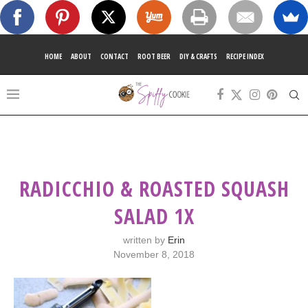
HOME
ABOUT
CONTACT
ROOT BEER
DIY & CRAFTS
RECIPE INDEX
RADICCHIO & ROASTED SQUASH
SALAD 1X
written by
Erin
November 8, 2018