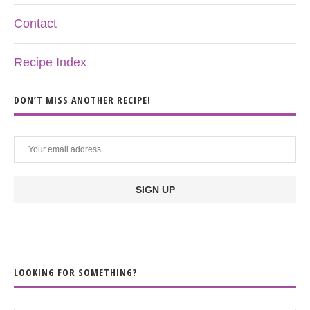
Contact
Recipe Index
DON’T MISS ANOTHER RECIPE!
LOOKING FOR SOMETHING?