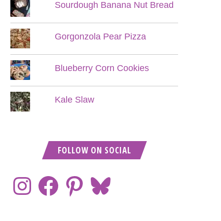
Sourdough Banana Nut Bread
Gorgonzola Pear Pizza
Blueberry Corn Cookies
Kale Slaw
FOLLOW ON SOCIAL