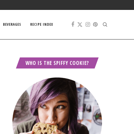
BEVERAGES
RECIPE INDEX
WHO IS THE SPIFFY COOKIE?