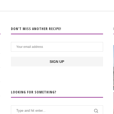
DON’T MISS ANOTHER RECIPE!
LOOKING FOR SOMETHING?