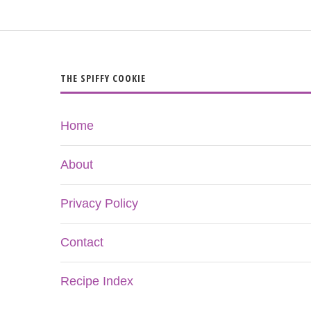
THE SPIFFY COOKIE
Home
About
Privacy Policy
Contact
Recipe Index