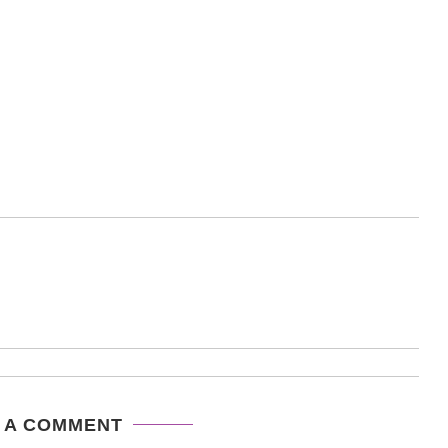
 A COMMENT