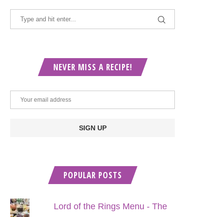
NEVER MISS A RECIPE!
POPULAR POSTS
Lord of the Rings Menu - The