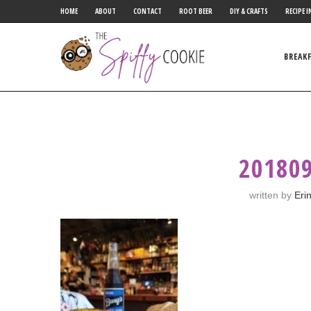
HOME
ABOUT
CONTACT
ROOT BEER
DIY & CRAFTS
RECIPE I
BREAK
20180
written by
Eri