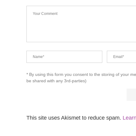
* By using this form you consent to the storing of your m
be shared with any 3rd-parties)
This site uses Akismet to reduce spam.
Learn