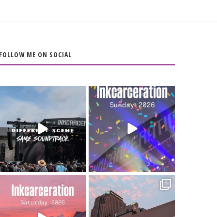
FOLLOW ME ON SOCIAL
When the scenery
Heart full, body
changes but the
depleted. 10/10 would
soundtrack does
...
do it
...
16
4
110
9
Went to prison to see
Got lucky with all the
Bad Omens
intermittent rain