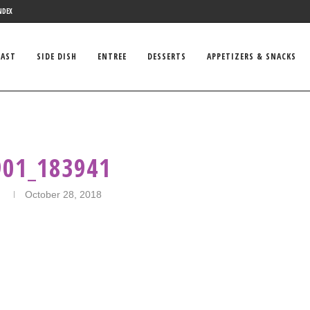
NDEX
FAST
SIDE DISH
ENTREE
DESSERTS
APPETIZERS & SNACKS
901_183941
n
October 28, 2018