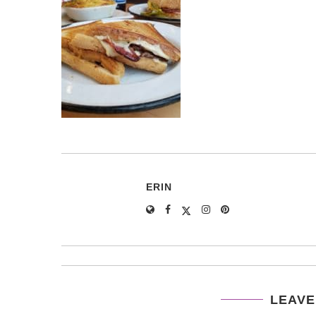
ERIN
LEAVE