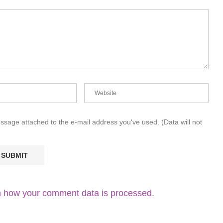
essage attached to the e-mail address you've used. (Data will not
 how your comment data is processed.