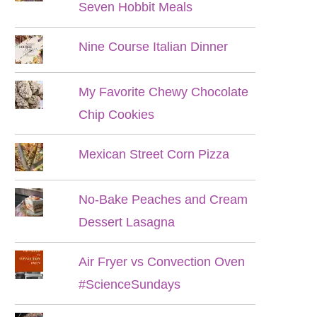
Seven Hobbit Meals
Nine Course Italian Dinner
My Favorite Chewy Chocolate
Chip Cookies
Mexican Street Corn Pizza
No-Bake Peaches and Cream
Dessert Lasagna
Air Fryer vs Convection Oven
#ScienceSundays