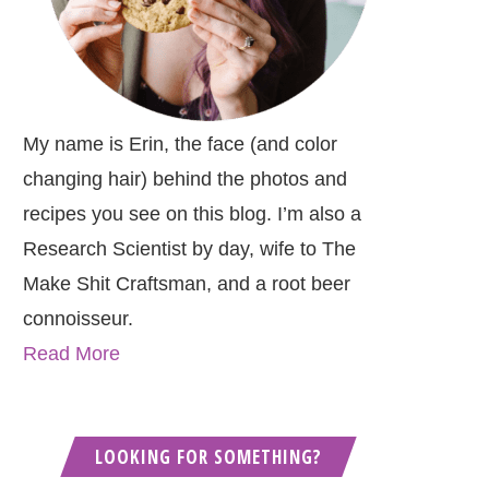
My name is Erin, the face (and color
changing hair) behind the photos and
recipes you see on this blog. I’m also a
Research Scientist by day, wife to The
Make Shit Craftsman, and a root beer
connoisseur.
Read More
LOOKING FOR SOMETHING?