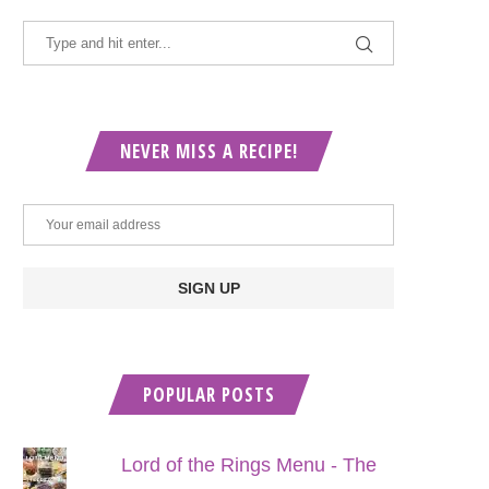
NEVER MISS A RECIPE!
POPULAR POSTS
Lord of the Rings Menu - The