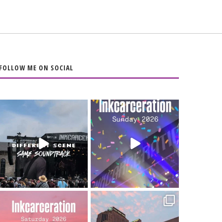
FOLLOW ME ON SOCIAL
When the scenery
Heart full, body
changes but the
depleted. 10/10 would
soundtrack does
...
do it
...
16
4
110
9
Went to prison to see
Got lucky with all the
Bad Omens
intermittent rain