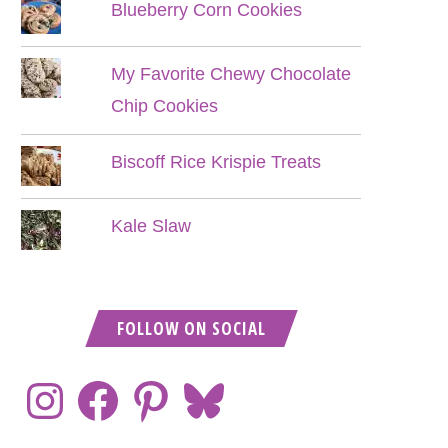
Blueberry Corn Cookies
My Favorite Chewy Chocolate
Chip Cookies
Biscoff Rice Krispie Treats
Kale Slaw
FOLLOW ON SOCIAL