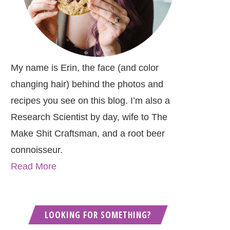
My name is Erin, the face (and color
changing hair) behind the photos and
recipes you see on this blog. I’m also a
Research Scientist by day, wife to The
Make Shit Craftsman, and a root beer
connoisseur.
Read More
LOOKING FOR SOMETHING?