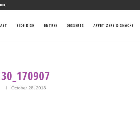
NDEX
FAST
SIDE DISH
ENTREE
DESSERTS
APPETIZERS & SNACKS
830_170907
n
October 28, 2018