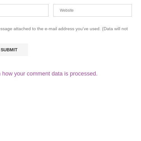
essage attached to the e-mail address you've used. (Data will not
 how your comment data is processed.