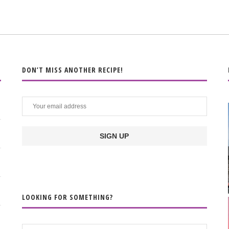
DON’T MISS ANOTHER RECIPE!
LOOKING FOR SOMETHING?