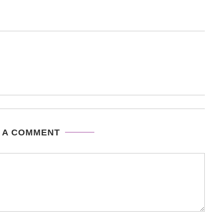
 A COMMENT