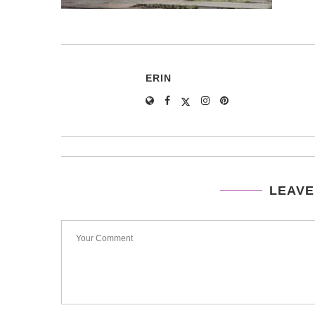
ERIN
LEAVE