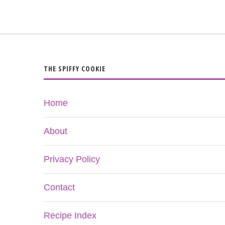
THE SPIFFY COOKIE
Home
About
Privacy Policy
Contact
Recipe Index