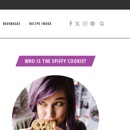
BEVERAGES
RECIPE INDEX
WHO IS THE SPIFFY COOKIE?