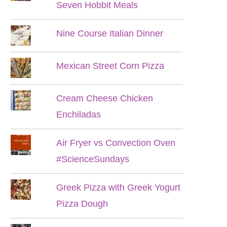
Seven Hobbit Meals
Nine Course Italian Dinner
Mexican Street Corn Pizza
Cream Cheese Chicken
Enchiladas
Air Fryer vs Convection Oven
#ScienceSundays
Greek Pizza with Greek Yogurt
Pizza Dough