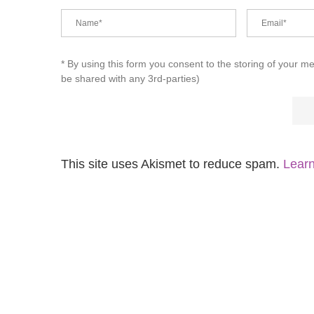
* By using this form you consent to the storing of your m
be shared with any 3rd-parties)
This site uses Akismet to reduce spam.
Learn