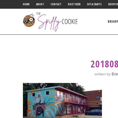
HOME
ABOUT
CONTACT
ROOT BEER
DIY & CRAFTS
RECIPE I
BREAK
20180
written by
Eri