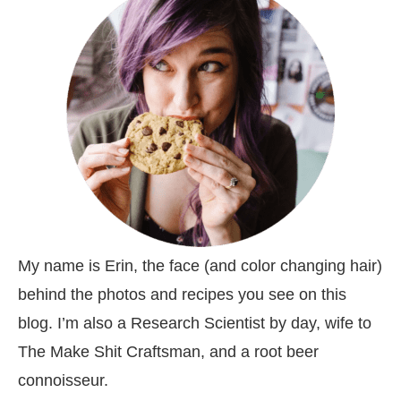
My name is Erin, the face (and color changing hair)
behind the photos and recipes you see on this
blog. I’m also a Research Scientist by day, wife to
The Make Shit Craftsman, and a root beer
connoisseur.