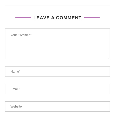
LEAVE A COMMENT