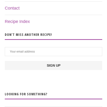
Contact
Recipe Index
DON’T MISS ANOTHER RECIPE!
LOOKING FOR SOMETHING?