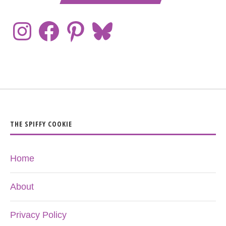
THE SPIFFY COOKIE
Home
About
Privacy Policy