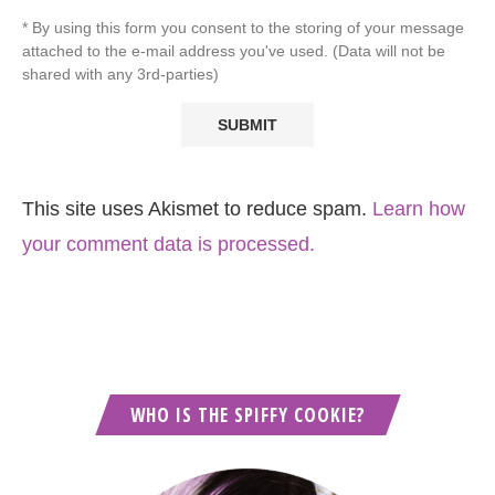
* By using this form you consent to the storing of your message
attached to the e-mail address you've used. (Data will not be
shared with any 3rd-parties)
This site uses Akismet to reduce spam.
Learn how
your comment data is processed.
WHO IS THE SPIFFY COOKIE?