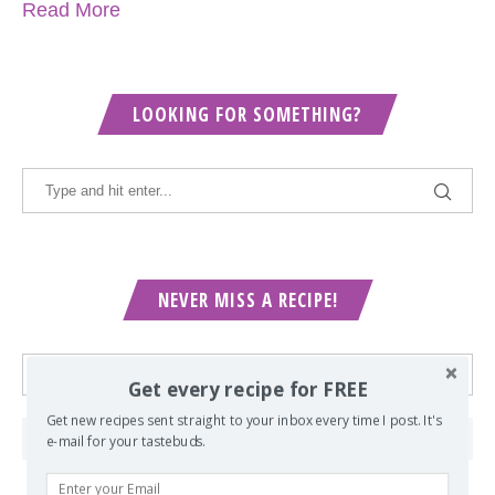
Read More
LOOKING FOR SOMETHING?
NEVER MISS A RECIPE!
Get every recipe for FREE
Get new recipes sent straight to your inbox every time I post. It's
e-mail for your tastebuds.