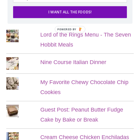
I WANT ALL THE FOODS!
POPULAR POSTS
POWERED BY
Lord of the Rings Menu - The Seven
Hobbit Meals
Nine Course Italian Dinner
My Favorite Chewy Chocolate Chip
Cookies
Guest Post: Peanut Butter Fudge
Cake by Bake or Break
Cream Cheese Chicken Enchiladas