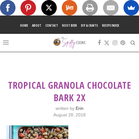
HOME
ABOUT
CONTACT
ROOT BEER
DIY & CRAFTS
RECIPE INDEX
TROPICAL GRANOLA CHOCOLATE
BARK 2X
written by
Erin
August 28, 2018