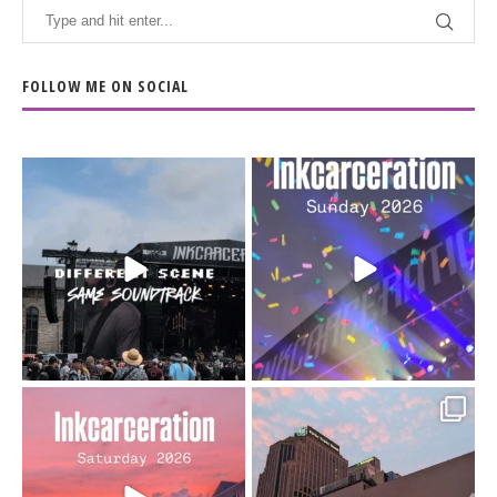
FOLLOW ME ON SOCIAL
When the scenery
Heart full, body depleted.
changes but the
10/10 would do it
...
110
9
soundtrack does
...
16
4
Went to prison to see
Got lucky with all the
Bad Omens
intermittent rain during
...
91
5
...