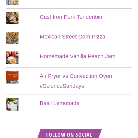
Cast Iron Pork Tenderloin
Mexican Street Corn Pizza
Homemade Vanilla Peach Jam
Air Fryer vs Convection Oven
#ScienceSundays
Basil Lemonade
FOLLOW ON SOCIAL