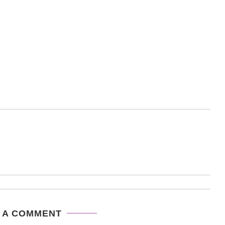
 A COMMENT