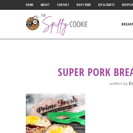
HOME
ABOUT
CONTACT
ROOT BEER
DIY & CRAFTS
RECIPE I
BREAK
SUPER PORK BRE
written by
Er