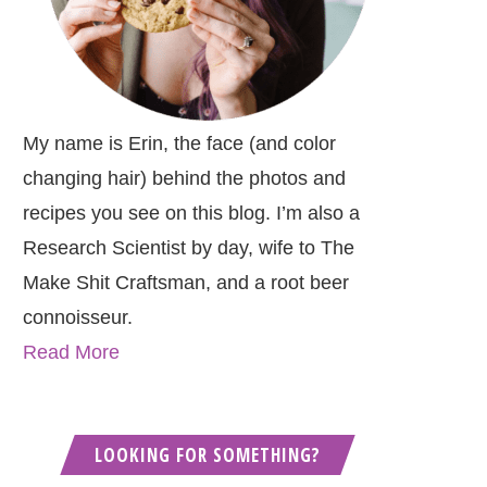
My name is Erin, the face (and color
changing hair) behind the photos and
recipes you see on this blog. I’m also a
Research Scientist by day, wife to The
Make Shit Craftsman, and a root beer
connoisseur.
Read More
LOOKING FOR SOMETHING?