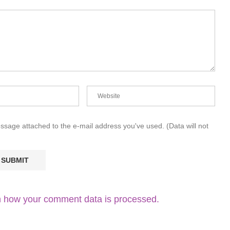
essage attached to the e-mail address you've used. (Data will not
 how your comment data is processed.