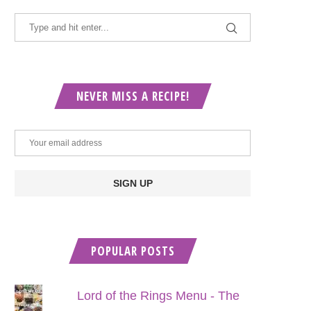
NEVER MISS A RECIPE!
POPULAR POSTS
Lord of the Rings Menu - The