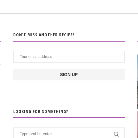
DON’T MISS ANOTHER RECIPE!
LOOKING FOR SOMETHING?