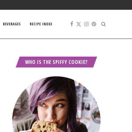
BEVERAGES
RECIPE INDEX
WHO IS THE SPIFFY COOKIE?