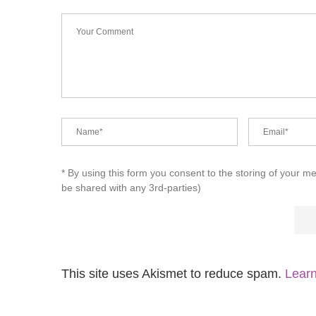
* By using this form you consent to the storing of your m
be shared with any 3rd-parties)
This site uses Akismet to reduce spam.
Learn