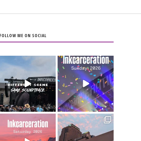
FOLLOW ME ON SOCIAL
When the scenery
Heart full, body
changes but the
depleted. 10/10 would
soundtrack does
...
do it
...
16
4
110
9
Went to prison to see
Got lucky with all the
Bad Omens
intermittent rain