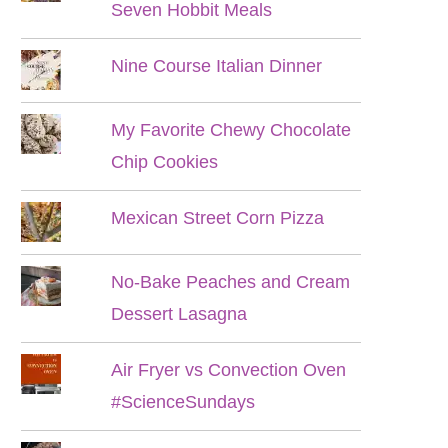
Seven Hobbit Meals
Nine Course Italian Dinner
My Favorite Chewy Chocolate
Chip Cookies
Mexican Street Corn Pizza
No-Bake Peaches and Cream
Dessert Lasagna
Air Fryer vs Convection Oven
#ScienceSundays