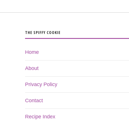
THE SPIFFY COOKIE
Home
About
Privacy Policy
Contact
Recipe Index