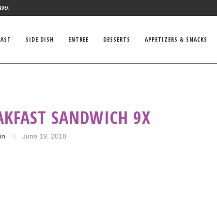
NDEX
FAST
SIDE DISH
ENTREE
DESSERTS
APPETIZERS & SNACKS
AKFAST SANDWICH 9X
in
June 19, 2018