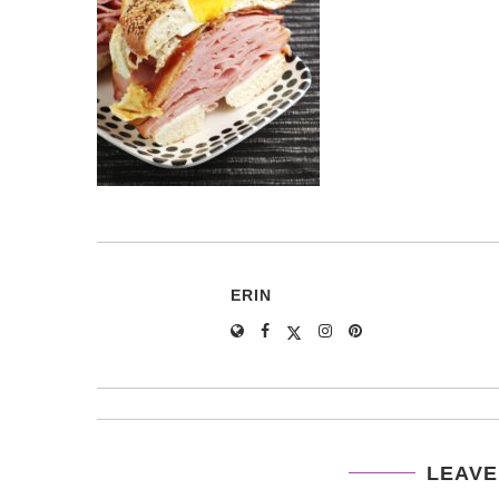
ERIN
LEAVE