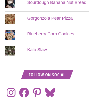
Sourdough Banana Nut Bread
Gorgonzola Pear Pizza
Blueberry Corn Cookies
Kale Slaw
FOLLOW ON SOCIAL