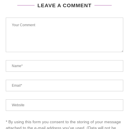
LEAVE A COMMENT
* By using this form you consent to the storing of your message
attached to the e-mail address you've used. (Data will not be