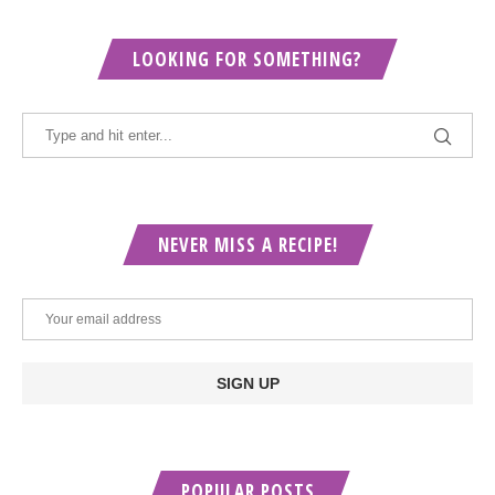
LOOKING FOR SOMETHING?
NEVER MISS A RECIPE!
POPULAR POSTS