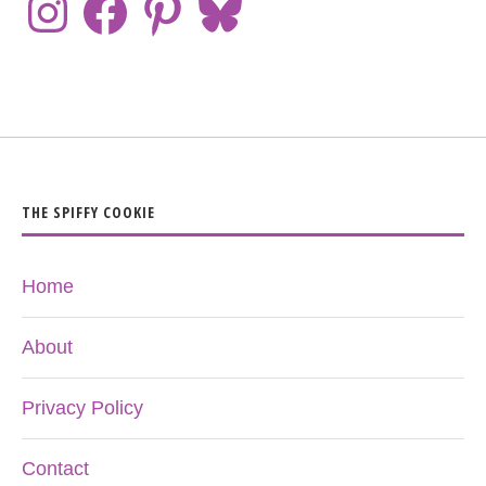
THE SPIFFY COOKIE
Home
About
Privacy Policy
Contact