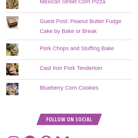
Mexican Street Corn Pizza
Guest Post: Peanut Butter Fudge
Cake by Bake or Break
Pork Chops and Stuffing Bake
Cast Iron Pork Tenderloin
Blueberry Corn Cookies
FOLLOW ON SOCIAL