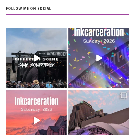
FOLLOW ME ON SOCIAL
When the scenery
Heart full, body depleted.
changes but the
10/10 would do it
...
110
9
soundtrack does
...
16
4
Went to prison to see
Got lucky with all the
Bad Omens
intermittent rain during
...
91
5
...
152
10