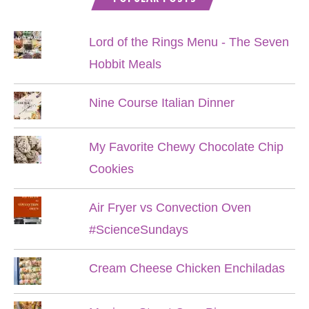
Lord of the Rings Menu - The Seven
Hobbit Meals
Nine Course Italian Dinner
My Favorite Chewy Chocolate Chip
Cookies
Air Fryer vs Convection Oven
#ScienceSundays
Cream Cheese Chicken Enchiladas