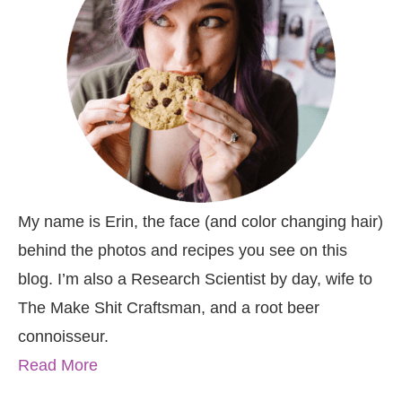
My name is Erin, the face (and color changing hair)
behind the photos and recipes you see on this
blog. I’m also a Research Scientist by day, wife to
The Make Shit Craftsman, and a root beer
connoisseur.
Read More