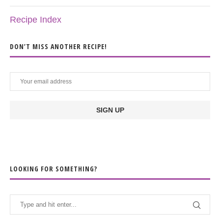
Recipe Index
DON’T MISS ANOTHER RECIPE!
LOOKING FOR SOMETHING?