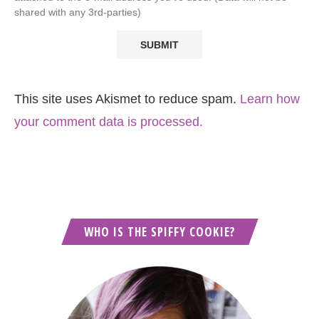
shared with any 3rd-parties)
This site uses Akismet to reduce spam.
Learn how
your comment data is processed.
WHO IS THE SPIFFY COOKIE?