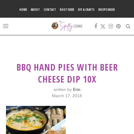
HOME
ABOUT
CONTACT
ROOT BEER
DIY & CRAFTS
RECIPE INDEX
BBQ HAND PIES WITH BEER
CHEESE DIP 10X
written by
Erin
March 17, 2018