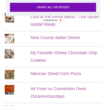
POPULAR POSTS
I WANT ALL THE FOODS!
Lord of the Rings Menu - The Seven
POWERED BY
Hobbit Meals
Nine Course Italian Dinner
My Favorite Chewy Chocolate Chip
Cookies
Mexican Street Corn Pizza
Air Fryer vs Convection Oven
#ScienceSundays