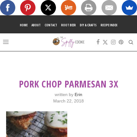
HOME
ABOUT
CONTACT
ROOT BEER
DIY & CRAFTS
RECIPE INDEX
PORK CHOP PARMESAN 3X
written by
Erin
March 22, 2018