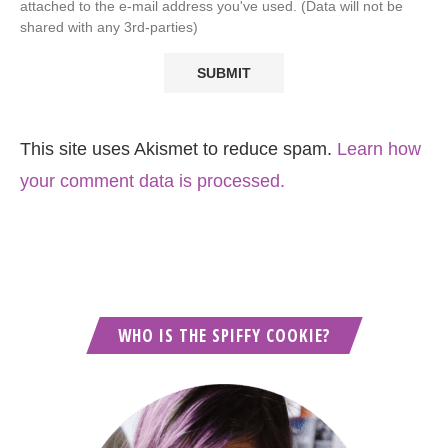
attached to the e-mail address you've used. (Data will not be
shared with any 3rd-parties)
This site uses Akismet to reduce spam.
Learn how
your comment data is processed.
WHO IS THE SPIFFY COOKIE?