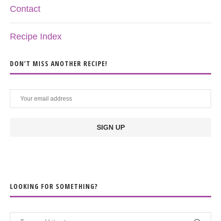
Contact
Recipe Index
DON’T MISS ANOTHER RECIPE!
LOOKING FOR SOMETHING?