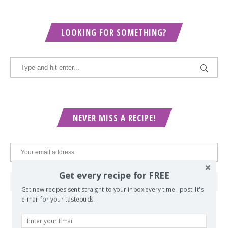
LOOKING FOR SOMETHING?
NEVER MISS A RECIPE!
Get every recipe for FREE
Get new recipes sent straight to your inbox every time I post. It's
e-mail for your tastebuds.