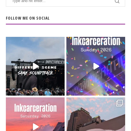
FOLLOW ME ON SOCIAL
When the scenery
Heart full, body depleted.
changes but the
10/10 would do it
...
110
9
soundtrack does
...
16
4
Went to prison to see
Got lucky with all the
Bad Omens
intermittent rain during
...
91
5
...