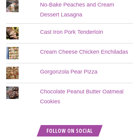
No-Bake Peaches and Cream
Dessert Lasagna
Cast Iron Pork Tenderloin
Cream Cheese Chicken Enchiladas
Gorgonzola Pear Pizza
Chocolate Peanut Butter Oatmeal
Cookies
FOLLOW ON SOCIAL