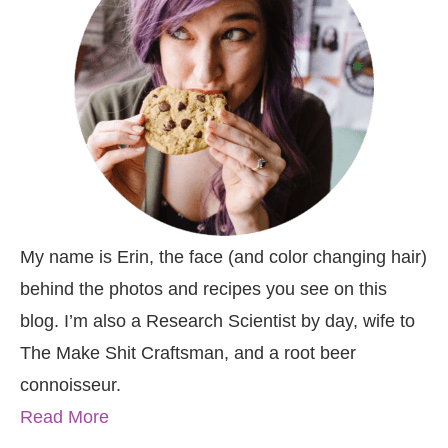
My name is Erin, the face (and color changing hair)
behind the photos and recipes you see on this
blog. I’m also a Research Scientist by day, wife to
The Make Shit Craftsman, and a root beer
connoisseur.
Read More