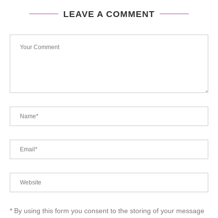
LEAVE A COMMENT
* By using this form you consent to the storing of your message