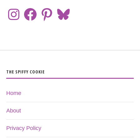
THE SPIFFY COOKIE
Home
About
Privacy Policy