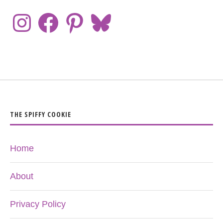
THE SPIFFY COOKIE
Home
About
Privacy Policy