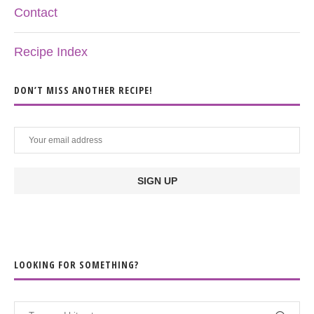
Contact
Recipe Index
DON’T MISS ANOTHER RECIPE!
LOOKING FOR SOMETHING?