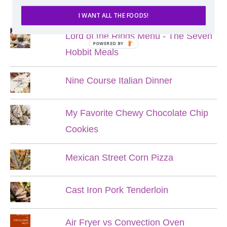
POPULAR POSTS
I WANT ALL THE FOODS!
Lord of the Rings Menu - The Seven
POWERED BY
Hobbit Meals
Nine Course Italian Dinner
My Favorite Chewy Chocolate Chip
Cookies
Mexican Street Corn Pizza
Cast Iron Pork Tenderloin
Air Fryer vs Convection Oven