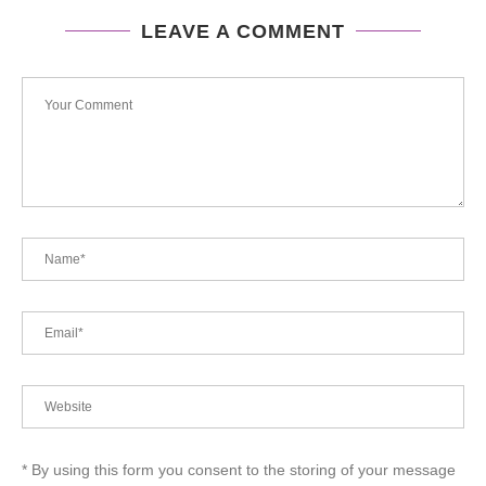
LEAVE A COMMENT
* By using this form you consent to the storing of your message