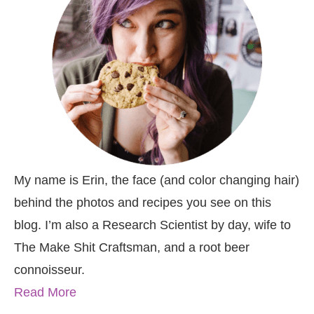
My name is Erin, the face (and color changing hair)
behind the photos and recipes you see on this
blog. I’m also a Research Scientist by day, wife to
The Make Shit Craftsman, and a root beer
connoisseur.
Read More