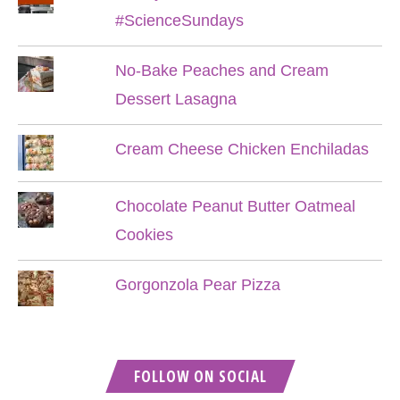
#ScienceSundays
No-Bake Peaches and Cream
Dessert Lasagna
Cream Cheese Chicken Enchiladas
Chocolate Peanut Butter Oatmeal
Cookies
Gorgonzola Pear Pizza
FOLLOW ON SOCIAL