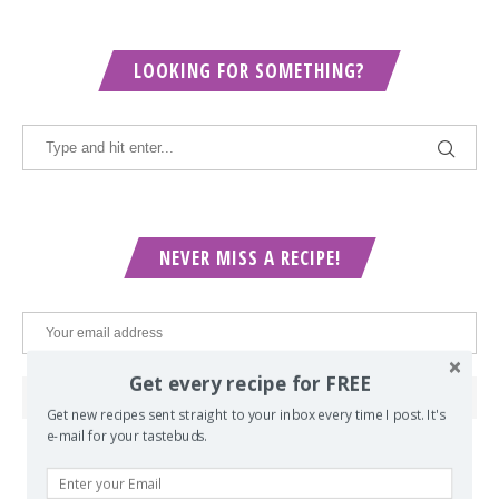
LOOKING FOR SOMETHING?
NEVER MISS A RECIPE!
Get every recipe for FREE
Get new recipes sent straight to your inbox every time I post. It's
e-mail for your tastebuds.