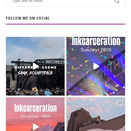
FOLLOW ME ON SOCIAL
When the scenery
Heart full, body depleted.
changes but the
10/10 would do it
...
110
9
soundtrack does
...
16
4
Went to prison to see
Got lucky with all the
Bad Omens
intermittent rain during
...
91
5
...