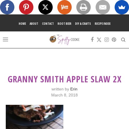
HOME
ABOUT
CONTACT
ROOT BEER
DIY & CRAFTS
RECIPE INDEX
GRANNY SMITH APPLE SLAW 2X
written by
Erin
March 8, 2018