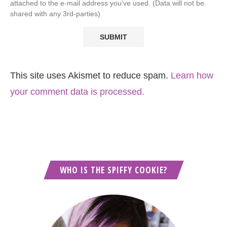
attached to the e-mail address you've used. (Data will not be
shared with any 3rd-parties)
This site uses Akismet to reduce spam.
Learn how
your comment data is processed.
WHO IS THE SPIFFY COOKIE?