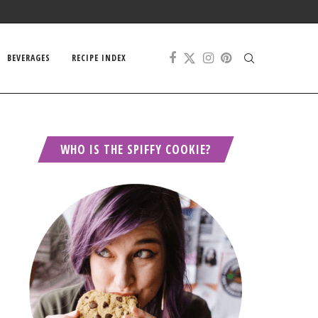
BEVERAGES
RECIPE INDEX
WHO IS THE SPIFFY COOKIE?