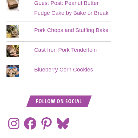
Guest Post: Peanut Butter
Fudge Cake by Bake or Break
Pork Chops and Stuffing Bake
Cast Iron Pork Tenderloin
Blueberry Corn Cookies
FOLLOW ON SOCIAL