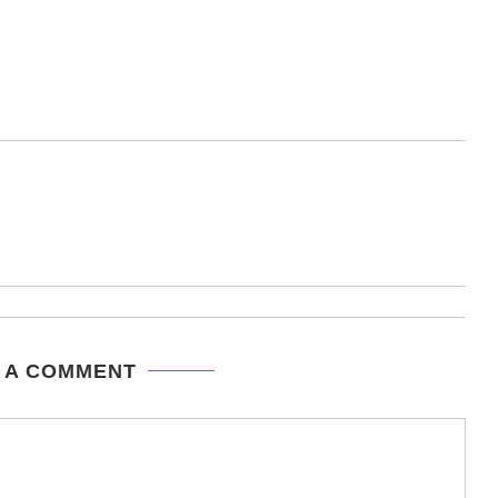
 A COMMENT