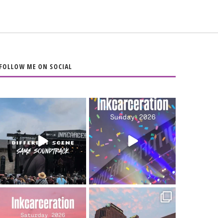
FOLLOW ME ON SOCIAL
When the scenery
Heart full, body
changes but the
depleted. 10/10 would
soundtrack does
...
do it
...
16
4
110
9
Went to prison to see
Got lucky with all the
Bad Omens
intermittent rain