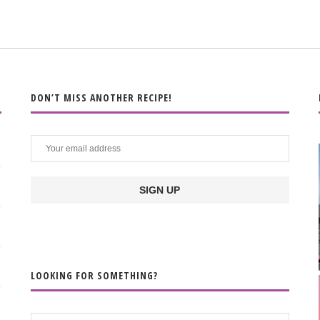
DON’T MISS ANOTHER RECIPE!
LOOKING FOR SOMETHING?