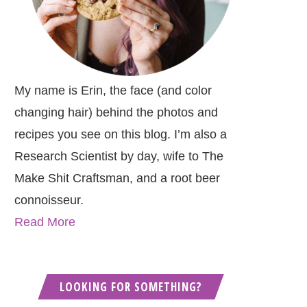
My name is Erin, the face (and color
changing hair) behind the photos and
recipes you see on this blog. I’m also a
Research Scientist by day, wife to The
Make Shit Craftsman, and a root beer
connoisseur.
Read More
LOOKING FOR SOMETHING?