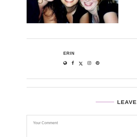
ERIN
LEAVE