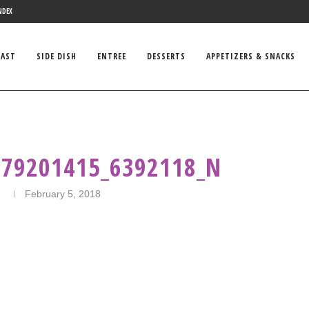
NDEX
FAST
SIDE DISH
ENTREE
DESSERTS
APPETIZERS & SNACKS
579201415_6392118_N
n
February 5, 2018