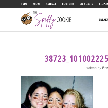
HOME
ABOUT
CONTACT
ROOT BEER
DIY & CRAFTS
RECIPE I
BREAK
38723_10100222
written by
Eri