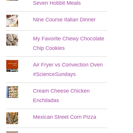
Seven Hobbit Meals
Nine Course Italian Dinner
My Favorite Chewy Chocolate
Chip Cookies
Air Fryer vs Convection Oven
#ScienceSundays
Cream Cheese Chicken
Enchiladas
Mexican Street Corn Pizza