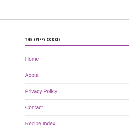
THE SPIFFY COOKIE
Home
About
Privacy Policy
Contact
Recipe Index