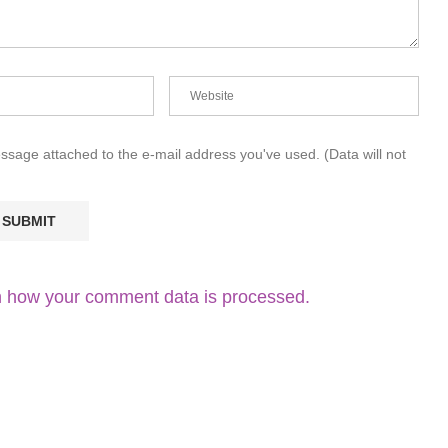
essage attached to the e-mail address you've used. (Data will not
 how your comment data is processed.