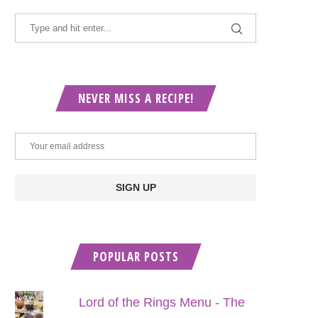
NEVER MISS A RECIPE!
POPULAR POSTS
Lord of the Rings Menu - The