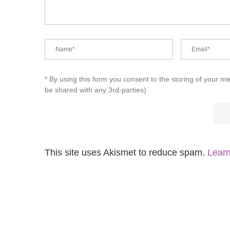
* By using this form you consent to the storing of your m
be shared with any 3rd-parties)
This site uses Akismet to reduce spam.
Learn