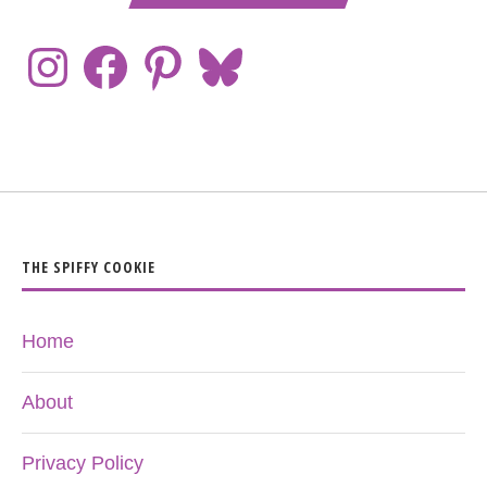
THE SPIFFY COOKIE
Home
About
Privacy Policy