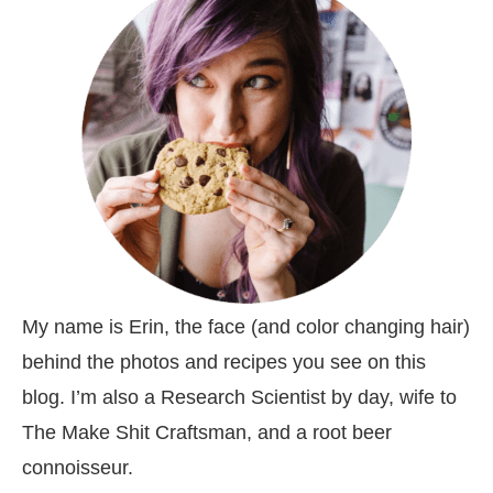
My name is Erin, the face (and color changing hair)
behind the photos and recipes you see on this
blog. I’m also a Research Scientist by day, wife to
The Make Shit Craftsman, and a root beer
connoisseur.