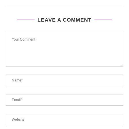
LEAVE A COMMENT