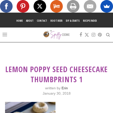
HOME
ABOUT
CONTACT
ROOT BEER
DIY & CRAFTS
RECIPE INDEX
LEMON POPPY SEED CHEESECAKE
THUMBPRINTS 1
written by
Erin
January 30, 2018