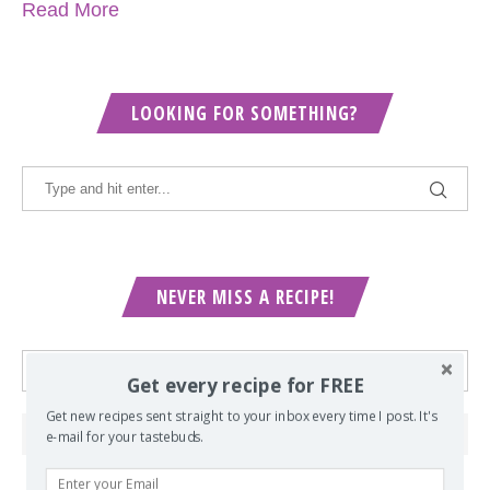
Read More
LOOKING FOR SOMETHING?
NEVER MISS A RECIPE!
Get every recipe for FREE
Get new recipes sent straight to your inbox every time I post. It's
e-mail for your tastebuds.