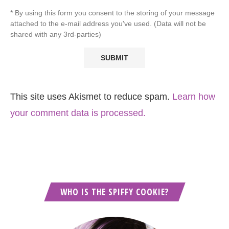
* By using this form you consent to the storing of your message
attached to the e-mail address you've used. (Data will not be
shared with any 3rd-parties)
This site uses Akismet to reduce spam.
Learn how
your comment data is processed.
WHO IS THE SPIFFY COOKIE?