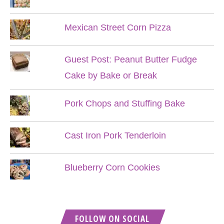
Mexican Street Corn Pizza
Guest Post: Peanut Butter Fudge
Cake by Bake or Break
Pork Chops and Stuffing Bake
Cast Iron Pork Tenderloin
Blueberry Corn Cookies
FOLLOW ON SOCIAL