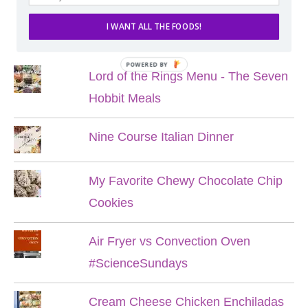
I WANT ALL THE FOODS!
POPULAR POSTS
POWERED BY
Lord of the Rings Menu - The Seven
Hobbit Meals
Nine Course Italian Dinner
My Favorite Chewy Chocolate Chip
Cookies
Air Fryer vs Convection Oven
#ScienceSundays
Cream Cheese Chicken Enchiladas