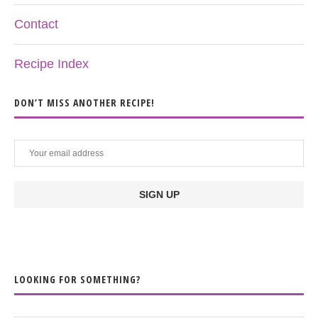
Contact
Recipe Index
DON’T MISS ANOTHER RECIPE!
LOOKING FOR SOMETHING?