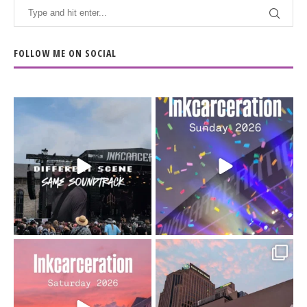
FOLLOW ME ON SOCIAL
When the scenery
Heart full, body depleted.
changes but the
10/10 would do it
...
110
9
soundtrack does
...
16
4
Went to prison to see
Got lucky with all the
Bad Omens
intermittent rain during
...
91
5
...