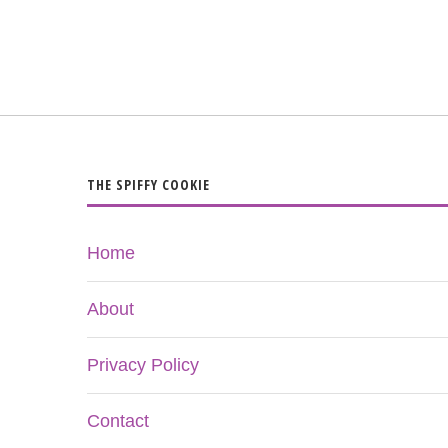
THE SPIFFY COOKIE
Home
About
Privacy Policy
Contact