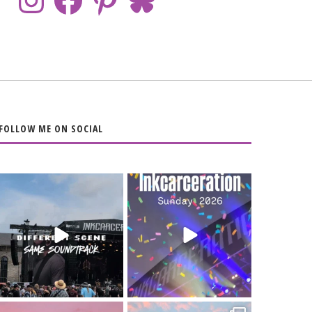
FOLLOW ME ON SOCIAL
When the scenery
Heart full, body
changes but the
depleted. 10/10 would
soundtrack does
...
do it
...
16
4
110
9