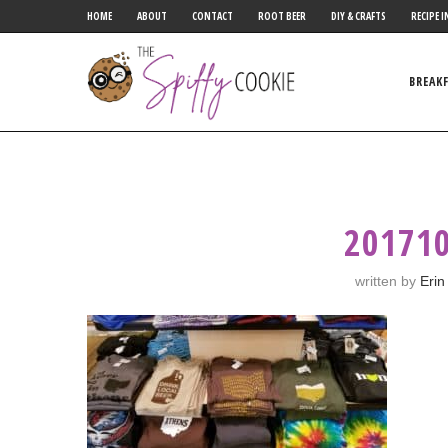
HOME
ABOUT
CONTACT
ROOT BEER
DIY & CRAFTS
RECIPE I
BREAK
20171
written by
Erin