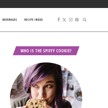
BEVERAGES
RECIPE INDEX
WHO IS THE SPIFFY COOKIE?