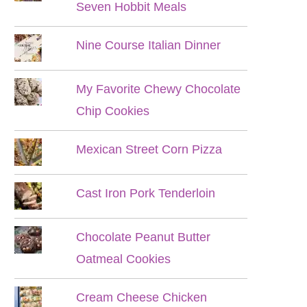
Seven Hobbit Meals
Nine Course Italian Dinner
My Favorite Chewy Chocolate
Chip Cookies
Mexican Street Corn Pizza
Cast Iron Pork Tenderloin
Chocolate Peanut Butter
Oatmeal Cookies
Cream Cheese Chicken