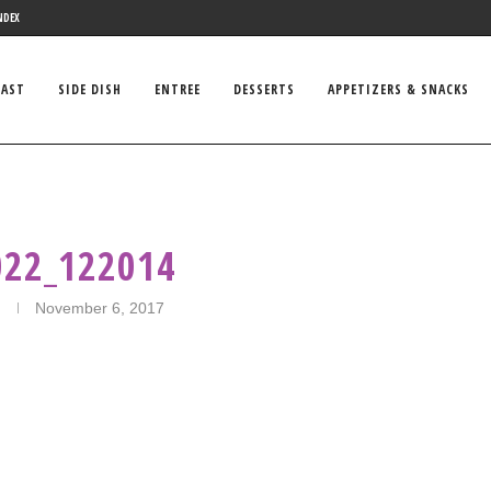
NDEX
FAST
SIDE DISH
ENTREE
DESSERTS
APPETIZERS & SNACKS
022_122014
November 6, 2017