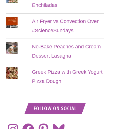
Enchiladas
Air Fryer vs Convection Oven
#ScienceSundays
No-Bake Peaches and Cream
Dessert Lasagna
Greek Pizza with Greek Yogurt
Pizza Dough
FOLLOW ON SOCIAL