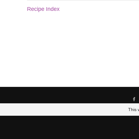
Recipe Index
This 