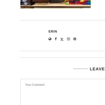
ERIN
LEAVE