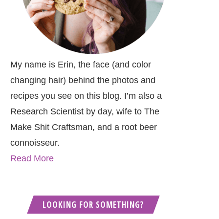
My name is Erin, the face (and color
changing hair) behind the photos and
recipes you see on this blog. I’m also a
Research Scientist by day, wife to The
Make Shit Craftsman, and a root beer
connoisseur.
Read More
LOOKING FOR SOMETHING?