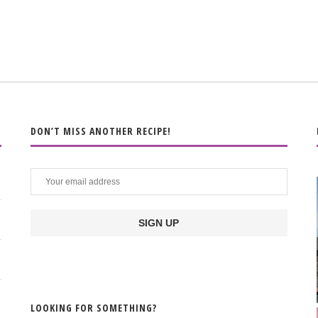
DON’T MISS ANOTHER RECIPE!
LOOKING FOR SOMETHING?