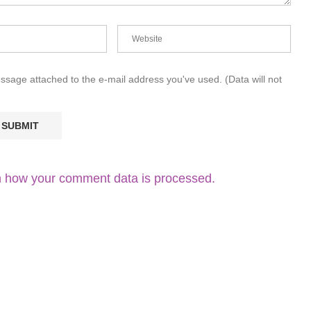
essage attached to the e-mail address you've used. (Data will not
 how your comment data is processed.