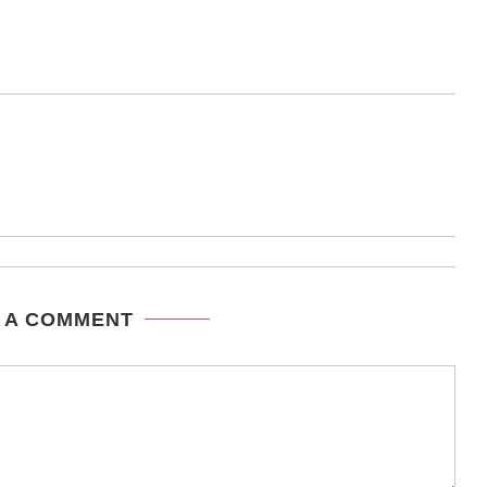
 A COMMENT