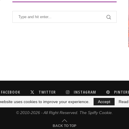
FACEBOOK
TWITTER
INSTAGRAM
PINTER
website uses cookies to improve your experience.
Accept
Read
© 2010-2026 - All Right Reserved. The Spiffy Cookie.
BACK TO TOP