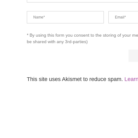
* By using this form you consent to the storing of your m
be shared with any 3rd-parties)
This site uses Akismet to reduce spam.
Learn