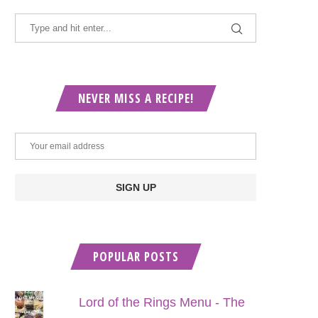
NEVER MISS A RECIPE!
POPULAR POSTS
Lord of the Rings Menu - The