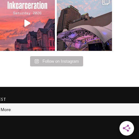
Went to prison to see
Got lucky with all the
Bad Omens
intermittent rain
...
during
...
152
10
91
5
Follow on Instagram
EST
 More