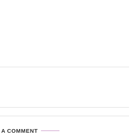
 A COMMENT