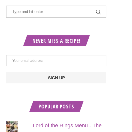
NEVER MISS A RECIPE!
POPULAR POSTS
Lord of the Rings Menu - The