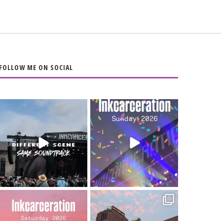
FOLLOW ME ON SOCIAL
When the scenery
Heart full, body
changes but the
depleted. 10/10 would
soundtrack does
...
do it
...
16
4
110
9
Went to prison to see
Got lucky with all the
Bad Omens
intermittent rain