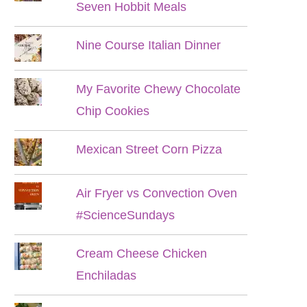
Seven Hobbit Meals
Nine Course Italian Dinner
My Favorite Chewy Chocolate
Chip Cookies
Mexican Street Corn Pizza
Air Fryer vs Convection Oven
#ScienceSundays
Cream Cheese Chicken
Enchiladas