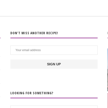
DON’T MISS ANOTHER RECIPE!
LOOKING FOR SOMETHING?