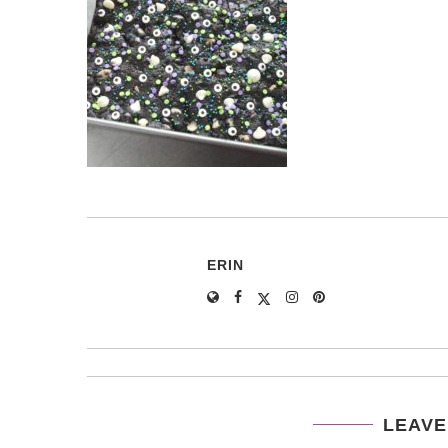
ERIN
LEAVE