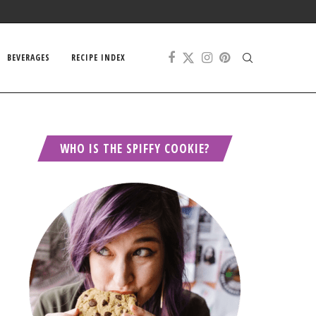
BEVERAGES
RECIPE INDEX
WHO IS THE SPIFFY COOKIE?