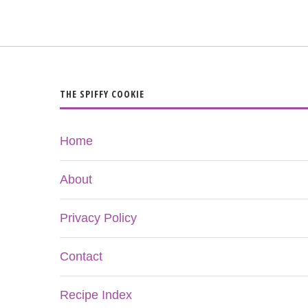
THE SPIFFY COOKIE
Home
About
Privacy Policy
Contact
Recipe Index