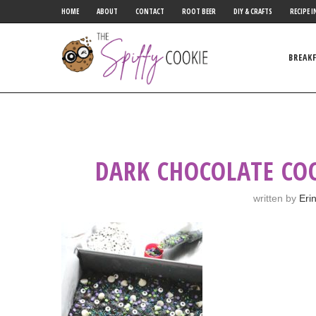
HOME
ABOUT
CONTACT
ROOT BEER
DIY & CRAFTS
RECIPE I
BREAK
DARK CHOCOLATE CO
written by
Eri