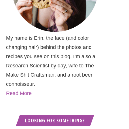
My name is Erin, the face (and color
changing hair) behind the photos and
recipes you see on this blog. I’m also a
Research Scientist by day, wife to The
Make Shit Craftsman, and a root beer
connoisseur.
Read More
LOOKING FOR SOMETHING?