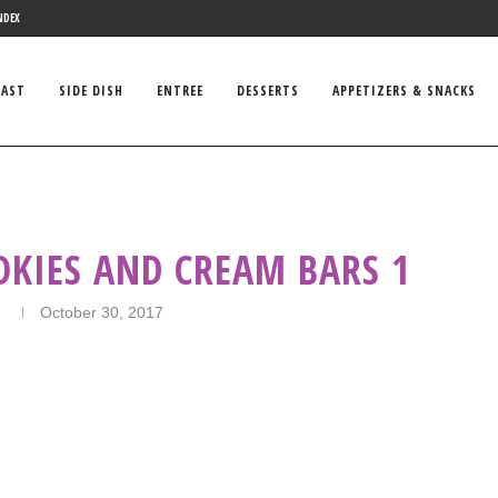
NDEX
FAST
SIDE DISH
ENTREE
DESSERTS
APPETIZERS & SNACKS
OKIES AND CREAM BARS 1
n
October 30, 2017