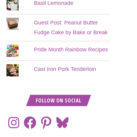
Basil Lemonade
Guest Post: Peanut Butter
Fudge Cake by Bake or Break
Pride Month Rainbow Recipes
Cast Iron Pork Tenderloin
FOLLOW ON SOCIAL