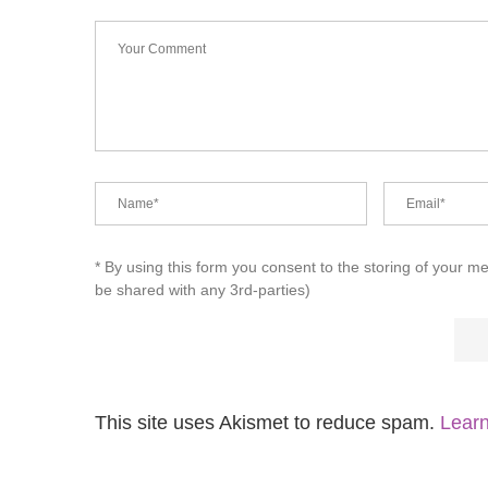
* By using this form you consent to the storing of your m
be shared with any 3rd-parties)
This site uses Akismet to reduce spam.
Learn