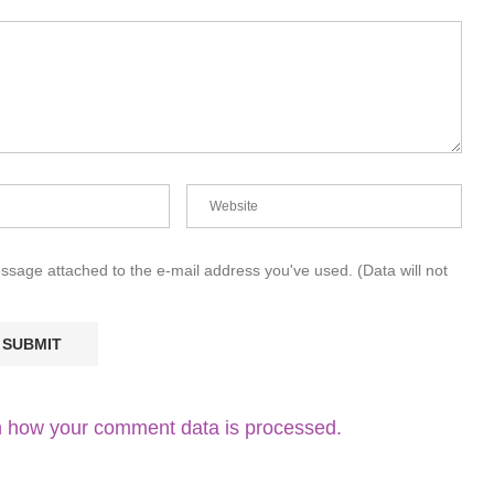
essage attached to the e-mail address you've used. (Data will not
 how your comment data is processed.