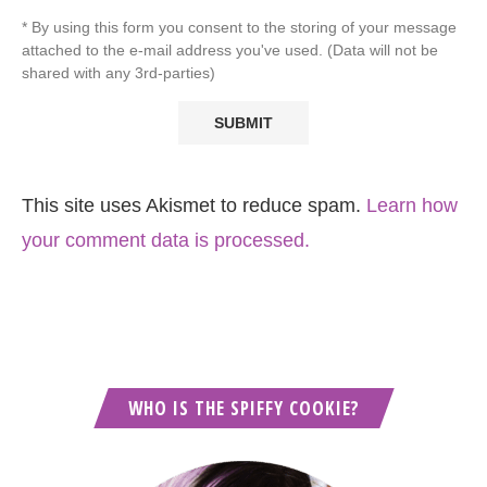
* By using this form you consent to the storing of your message
attached to the e-mail address you've used. (Data will not be
shared with any 3rd-parties)
This site uses Akismet to reduce spam.
Learn how
your comment data is processed.
WHO IS THE SPIFFY COOKIE?