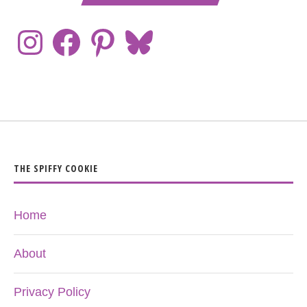
THE SPIFFY COOKIE
Home
About
Privacy Policy