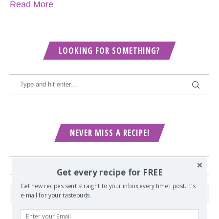
Read More
LOOKING FOR SOMETHING?
NEVER MISS A RECIPE!
Get every recipe for FREE
Get new recipes sent straight to your inbox every time I post. It's
e-mail for your tastebuds.