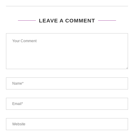
LEAVE A COMMENT