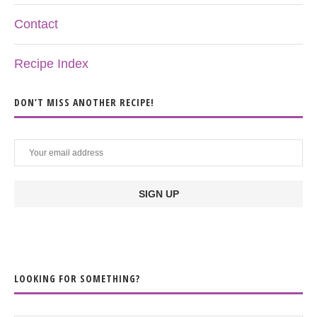
Contact
Recipe Index
DON’T MISS ANOTHER RECIPE!
LOOKING FOR SOMETHING?