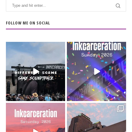
FOLLOW ME ON SOCIAL
When the scenery
Heart full, body depleted.
changes but the
10/10 would do it
...
110
9
soundtrack does
...
16
4
Went to prison to see
Got lucky with all the
Bad Omens
intermittent rain during
...
91
5
...