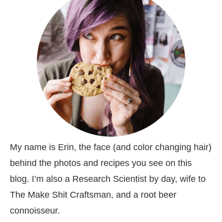
My name is Erin, the face (and color changing hair)
behind the photos and recipes you see on this
blog. I’m also a Research Scientist by day, wife to
The Make Shit Craftsman, and a root beer
connoisseur.