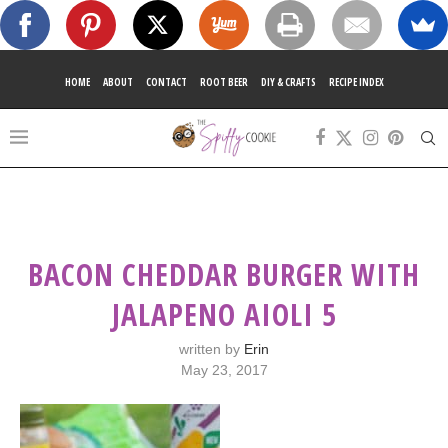
HOME
ABOUT
CONTACT
ROOT BEER
DIY & CRAFTS
RECIPE INDEX
BACON CHEDDAR BURGER WITH
JALAPENO AIOLI 5
written by
Erin
May 23, 2017