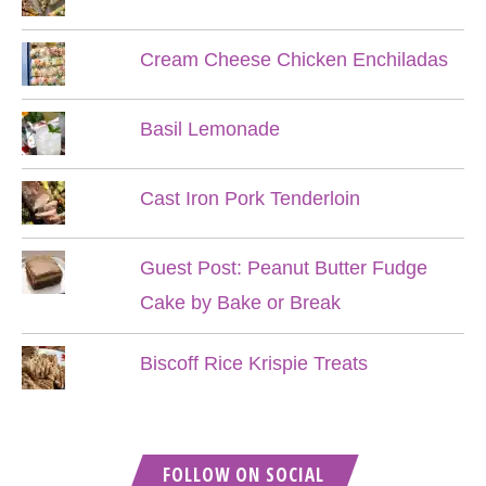
Cream Cheese Chicken Enchiladas
Basil Lemonade
Cast Iron Pork Tenderloin
Guest Post: Peanut Butter Fudge
Cake by Bake or Break
Biscoff Rice Krispie Treats
FOLLOW ON SOCIAL