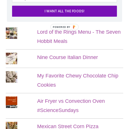
I WANT ALL THE FOODS!
POPULAR POSTS
POWERED BY
Lord of the Rings Menu - The Seven
Hobbit Meals
Nine Course Italian Dinner
My Favorite Chewy Chocolate Chip
Cookies
Air Fryer vs Convection Oven
#ScienceSundays
Mexican Street Corn Pizza