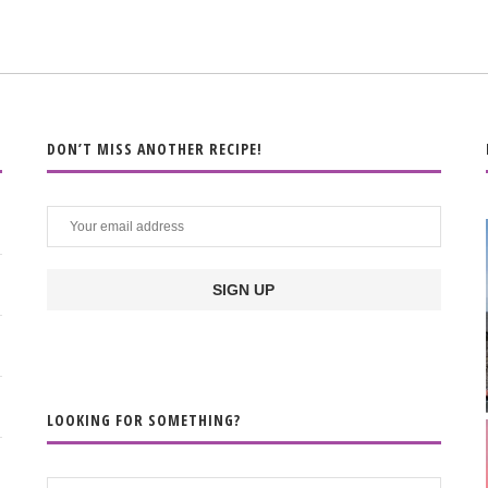
DON’T MISS ANOTHER RECIPE!
LOOKING FOR SOMETHING?