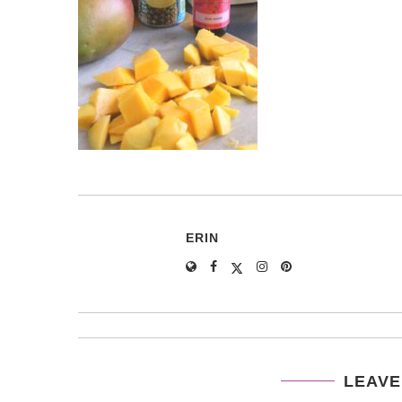
ERIN
LEAVE