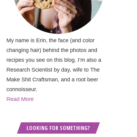
My name is Erin, the face (and color
changing hair) behind the photos and
recipes you see on this blog. I’m also a
Research Scientist by day, wife to The
Make Shit Craftsman, and a root beer
connoisseur.
Read More
LOOKING FOR SOMETHING?