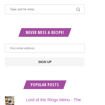
NEVER MISS A RECIPE!
POPULAR POSTS
Lord of the Rings Menu - The