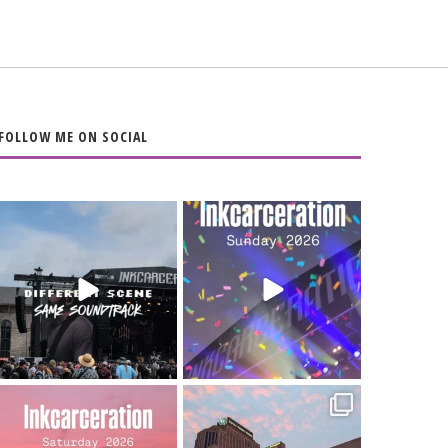
FOLLOW ME ON SOCIAL
When the scenery
Heart full, body
changes but the
depleted. 10/10 would
soundtrack does
...
do it
...
16
4
110
9
Went to prison to see
Got lucky with all the
Bad Omens
intermittent rain