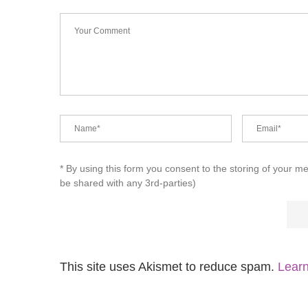
* By using this form you consent to the storing of your m
be shared with any 3rd-parties)
This site uses Akismet to reduce spam.
Learn