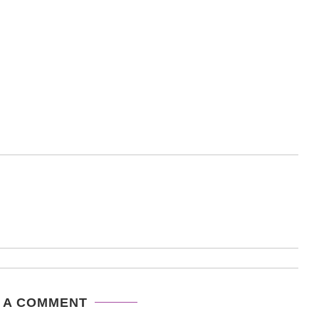
 A COMMENT