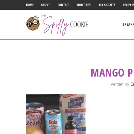
HOME
ABOUT
CONTACT
ROOT BEER
DIY & CRAFTS
RECIPE I
BREAK
MANGO P
written by
E