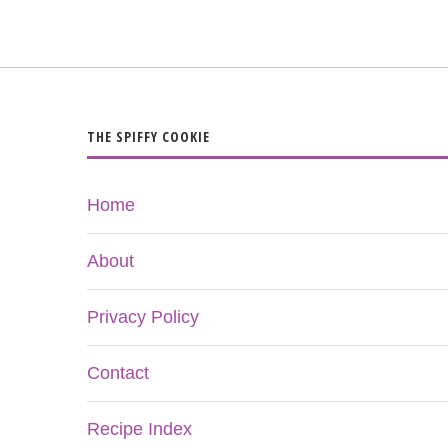
THE SPIFFY COOKIE
Home
About
Privacy Policy
Contact
Recipe Index