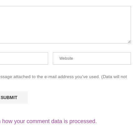
essage attached to the e-mail address you've used. (Data will not
 how your comment data is processed.