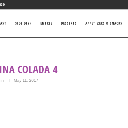
NDEX
FAST
SIDE DISH
ENTREE
DESSERTS
APPETIZERS & SNACKS
INA COLADA 4
rin
May 11, 2017