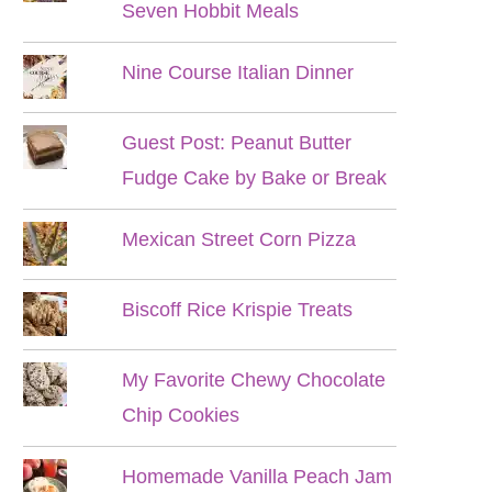
Seven Hobbit Meals
Nine Course Italian Dinner
Guest Post: Peanut Butter
Fudge Cake by Bake or Break
Mexican Street Corn Pizza
Biscoff Rice Krispie Treats
My Favorite Chewy Chocolate
Chip Cookies
Homemade Vanilla Peach Jam