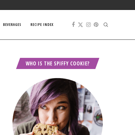
BEVERAGES
RECIPE INDEX
WHO IS THE SPIFFY COOKIE?