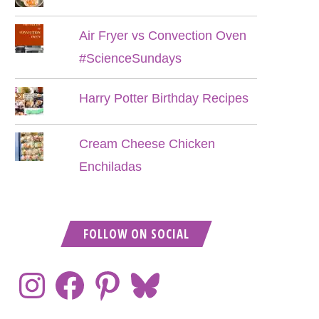
Air Fryer vs Convection Oven
#ScienceSundays
Harry Potter Birthday Recipes
Cream Cheese Chicken
Enchiladas
FOLLOW ON SOCIAL