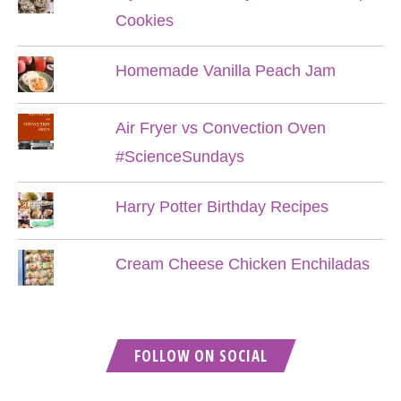
Cookies
Homemade Vanilla Peach Jam
Air Fryer vs Convection Oven
#ScienceSundays
Harry Potter Birthday Recipes
Cream Cheese Chicken Enchiladas
FOLLOW ON SOCIAL