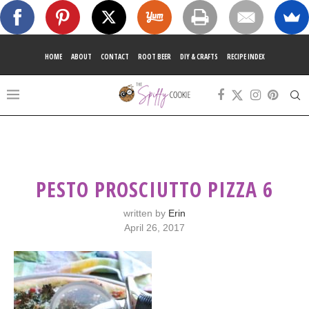
HOME
ABOUT
CONTACT
ROOT BEER
DIY & CRAFTS
RECIPE INDEX
PESTO PROSCIUTTO PIZZA 6
written by
Erin
April 26, 2017