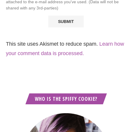
attached to the e-mail address you've used. (Data will not be
shared with any 3rd-parties)
This site uses Akismet to reduce spam.
Learn how
your comment data is processed.
WHO IS THE SPIFFY COOKIE?