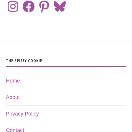
THE SPIFFY COOKIE
Home
About
Privacy Policy
Contact