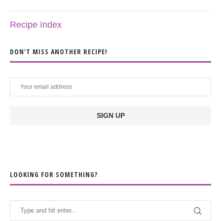
Recipe Index
DON’T MISS ANOTHER RECIPE!
LOOKING FOR SOMETHING?