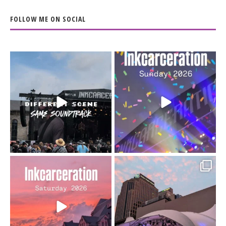
FOLLOW ME ON SOCIAL
When the scenery
Heart full, body depleted.
changes but the
10/10 would do it
...
110
9
soundtrack does
...
16
4
Went to prison to see
Got lucky with all the
Bad Omens
intermittent rain during
...
91
5
...
152
10