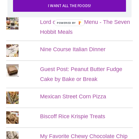
POPULAR POSTS
I WANT ALL THE FOODS!
Lord of the Rings Menu - The Seven
POWERED BY
Hobbit Meals
Nine Course Italian Dinner
Guest Post: Peanut Butter Fudge
Cake by Bake or Break
Mexican Street Corn Pizza
Biscoff Rice Krispie Treats
My Favorite Chewy Chocolate Chip