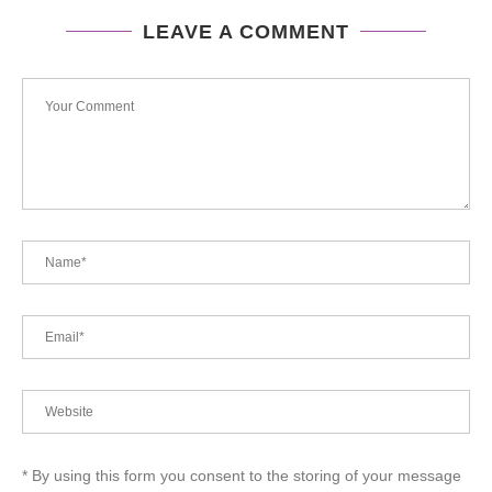
LEAVE A COMMENT
* By using this form you consent to the storing of your message