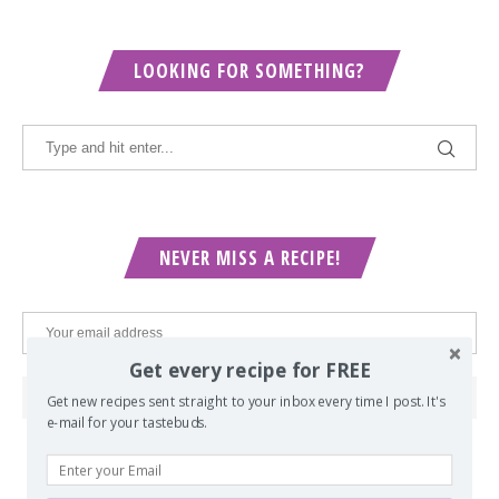
LOOKING FOR SOMETHING?
NEVER MISS A RECIPE!
Get every recipe for FREE
Get new recipes sent straight to your inbox every time I post. It's
e-mail for your tastebuds.