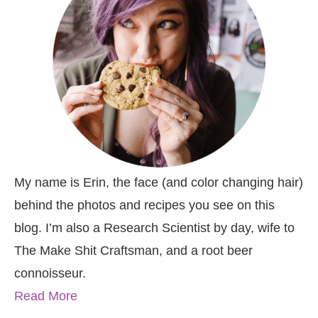
My name is Erin, the face (and color changing hair)
behind the photos and recipes you see on this
blog. I’m also a Research Scientist by day, wife to
The Make Shit Craftsman, and a root beer
connoisseur.
Read More