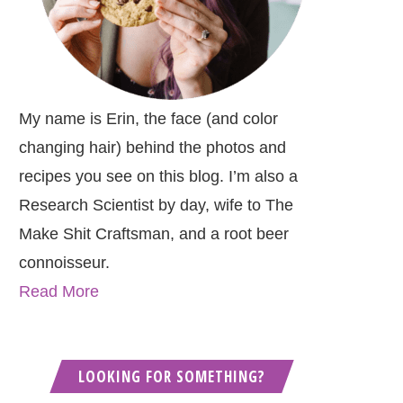
My name is Erin, the face (and color
changing hair) behind the photos and
recipes you see on this blog. I’m also a
Research Scientist by day, wife to The
Make Shit Craftsman, and a root beer
connoisseur.
Read More
LOOKING FOR SOMETHING?