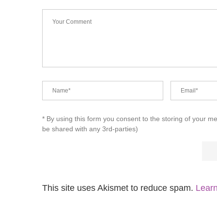
* By using this form you consent to the storing of your m
be shared with any 3rd-parties)
This site uses Akismet to reduce spam.
Learn