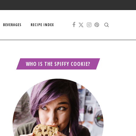
BEVERAGES
RECIPE INDEX
WHO IS THE SPIFFY COOKIE?