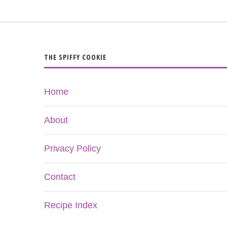
THE SPIFFY COOKIE
Home
About
Privacy Policy
Contact
Recipe Index