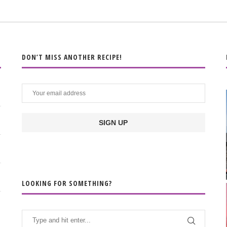
DON’T MISS ANOTHER RECIPE!
LOOKING FOR SOMETHING?