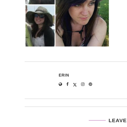
ERIN
LEAVE