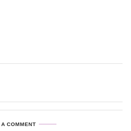
 A COMMENT