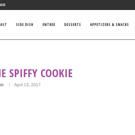
NDEX
FAST
SIDE DISH
ENTREE
DESSERTS
APPETIZERS & SNACKS
E SPIFFY COOKIE
in
April 13, 2017