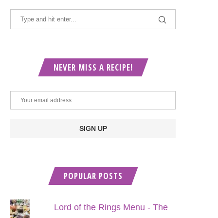
NEVER MISS A RECIPE!
POPULAR POSTS
Lord of the Rings Menu - The