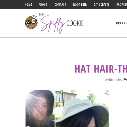
HOME
ABOUT
CONTACT
ROOT BEER
DIY & CRAFTS
RECIPE I
BREAK
HAT HAIR-TH
written by
Er