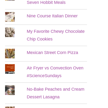
Seven Hobbit Meals
Nine Course Italian Dinner
My Favorite Chewy Chocolate
Chip Cookies
Mexican Street Corn Pizza
Air Fryer vs Convection Oven
#ScienceSundays
No-Bake Peaches and Cream
Dessert Lasagna