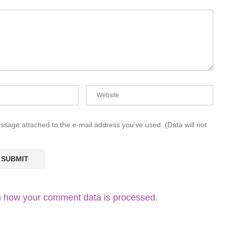
essage attached to the e-mail address you've used. (Data will not
 how your comment data is processed.