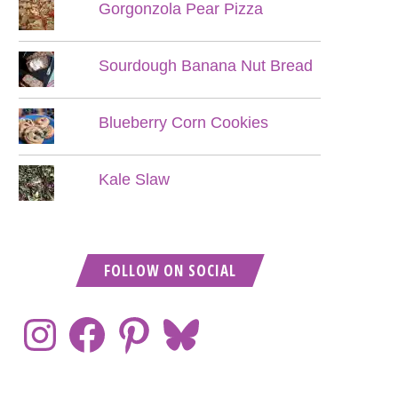
Gorgonzola Pear Pizza
Sourdough Banana Nut Bread
Blueberry Corn Cookies
Kale Slaw
FOLLOW ON SOCIAL