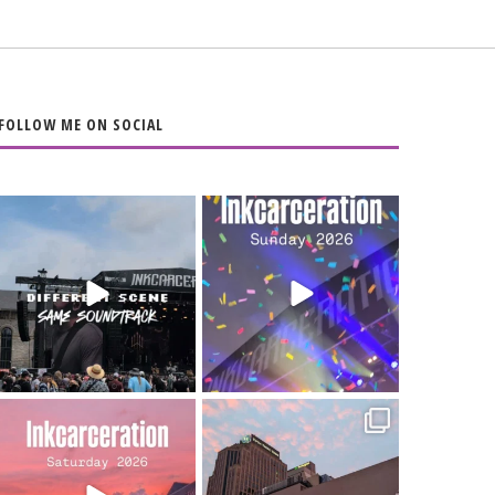
FOLLOW ME ON SOCIAL
When the scenery
Heart full, body
changes but the
depleted. 10/10 would
soundtrack does
...
do it
...
16
4
110
9
Went to prison to see
Got lucky with all the
Bad Omens
intermittent rain