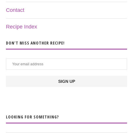
Contact
Recipe Index
DON’T MISS ANOTHER RECIPE!
LOOKING FOR SOMETHING?