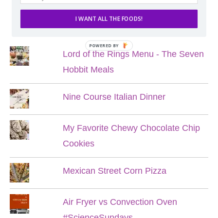
I WANT ALL THE FOODS!
POPULAR POSTS
POWERED BY
Lord of the Rings Menu - The Seven
Hobbit Meals
Nine Course Italian Dinner
My Favorite Chewy Chocolate Chip
Cookies
Mexican Street Corn Pizza
Air Fryer vs Convection Oven
#ScienceSundays