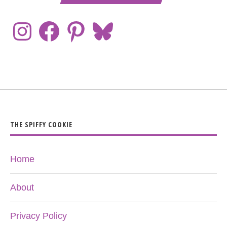
THE SPIFFY COOKIE
Home
About
Privacy Policy