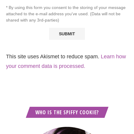
* By using this form you consent to the storing of your message
attached to the e-mail address you've used. (Data will not be
shared with any 3rd-parties)
This site uses Akismet to reduce spam.
Learn how
your comment data is processed.
WHO IS THE SPIFFY COOKIE?