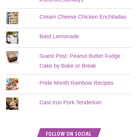
Cream Cheese Chicken Enchiladas
Basil Lemonade
Guest Post: Peanut Butter Fudge
Cake by Bake or Break
Pride Month Rainbow Recipes
Cast Iron Pork Tenderloin
FOLLOW ON SOCIAL