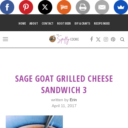
HOME
ABOUT
CONTACT
ROOT BEER
DIY & CRAFTS
RECIPE INDEX
SAGE GOAT GRILLED CHEESE
SANDWICH 3
written by
Erin
April 11, 2017