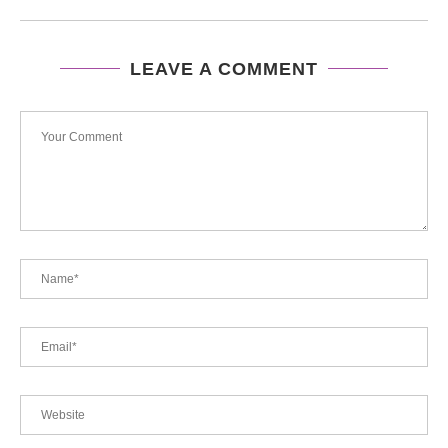
LEAVE A COMMENT