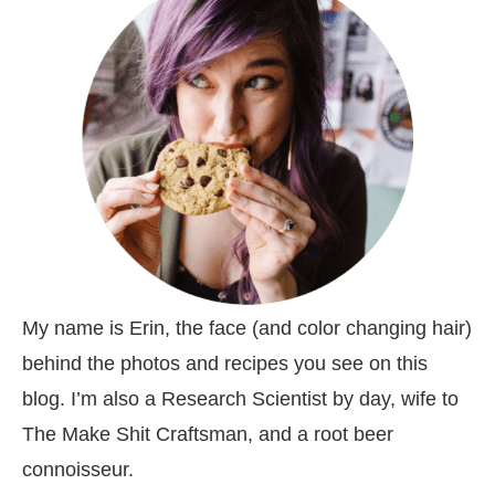
My name is Erin, the face (and color changing hair)
behind the photos and recipes you see on this
blog. I’m also a Research Scientist by day, wife to
The Make Shit Craftsman, and a root beer
connoisseur.