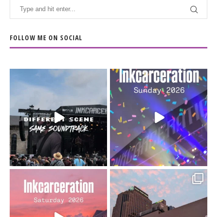
FOLLOW ME ON SOCIAL
When the scenery
Heart full, body depleted.
changes but the
10/10 would do it
...
110
9
soundtrack does
...
16
4
Went to prison to see
Got lucky with all the
Bad Omens
intermittent rain during
...
91
5
...