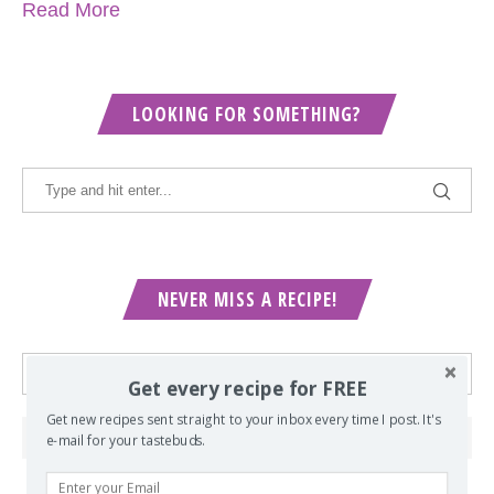
Read More
LOOKING FOR SOMETHING?
NEVER MISS A RECIPE!
Get every recipe for FREE
Get new recipes sent straight to your inbox every time I post. It's
e-mail for your tastebuds.