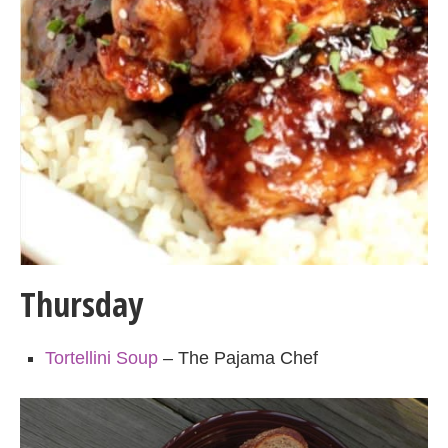
Thursday
Tortellini Soup
– The Pajama Chef