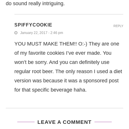
do sound really intriguing.
SPIFFYCOOKIE
REPLY
January 22, 2017 - 2:46 pm
YOU MUST MAKE THEM!! O:-) They are one
of my favorite cookies I’ve ever made. You
won’t be sorry. And you can definitely use
regular root beer. The only reason I used a diet
version was because it was a sponsored post
for that specific beverage haha.
LEAVE A COMMENT