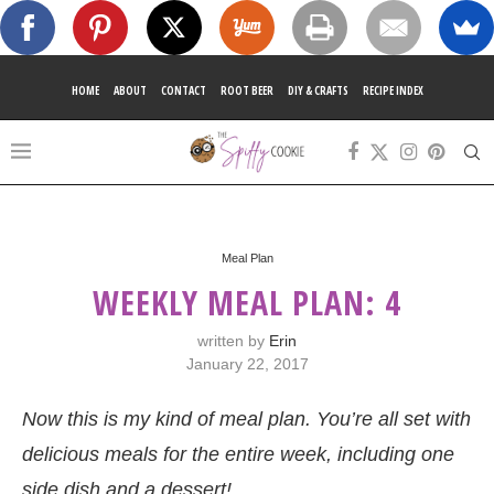
HOME
ABOUT
CONTACT
ROOT BEER
DIY & CRAFTS
RECIPE INDEX
Meal Plan
WEEKLY MEAL PLAN: 4
written by
Erin
January 22, 2017
Now this is my kind of meal plan. You’re all set with
delicious meals for the entire week, including one
side dish and a dessert!