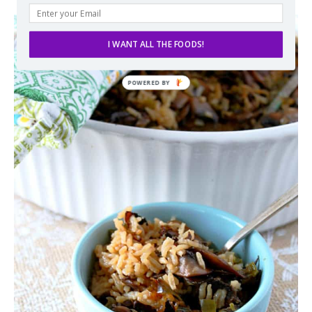
I WANT ALL THE FOODS!