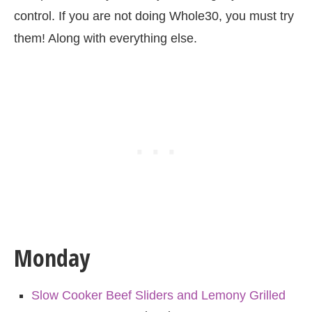
control. If you are not doing Whole30, you must try
them! Along with everything else.
Monday
Slow Cooker Beef Sliders and Lemony Grilled