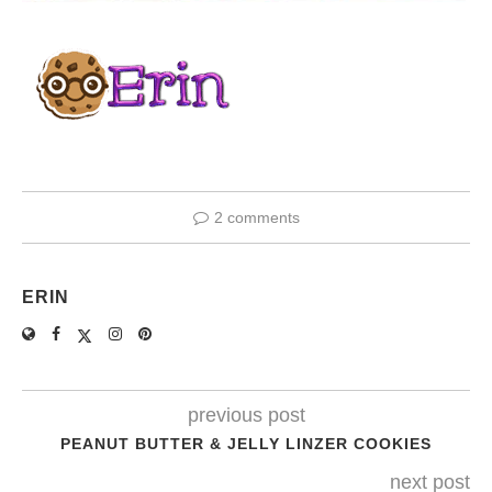
2 comments
ERIN
previous post
PEANUT BUTTER & JELLY LINZER COOKIES
next post