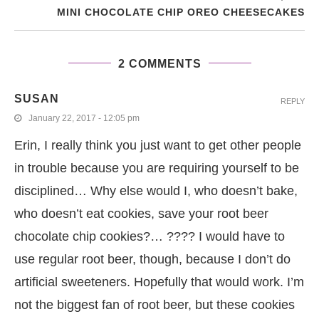
MINI CHOCOLATE CHIP OREO CHEESECAKES
2 COMMENTS
SUSAN
REPLY
January 22, 2017 - 12:05 pm
Erin, I really think you just want to get other people
in trouble because you are requiring yourself to be
disciplined… Why else would I, who doesn’t bake,
who doesn’t eat cookies, save your root beer
chocolate chip cookies?… ???? I would have to
use regular root beer, though, because I don’t do
artificial sweeteners. Hopefully that would work. I’m
not the biggest fan of root beer, but these cookies