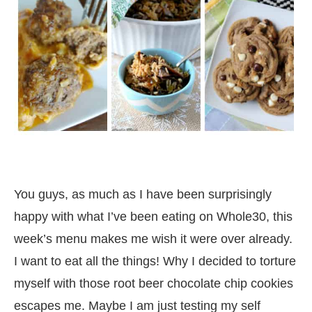
You guys, as much as I have been surprisingly
happy with what I’ve been eating on Whole30, this
week’s menu makes me wish it were over already.
I want to eat all the things! Why I decided to torture
myself with those root beer chocolate chip cookies
escapes me. Maybe I am just testing my self