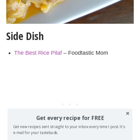
Side Dish
The Best Rice Pilaf
– Foodtastic Mom
Get every recipe for FREE
Get new recipes sent straight to your inbox every time I post. It's
e-mail for your tastebuds.