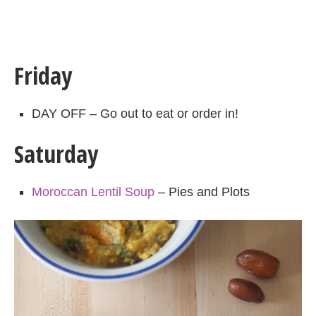
Friday
DAY OFF – Go out to eat or order in!
Saturday
Moroccan Lentil Soup
– Pies and Plots