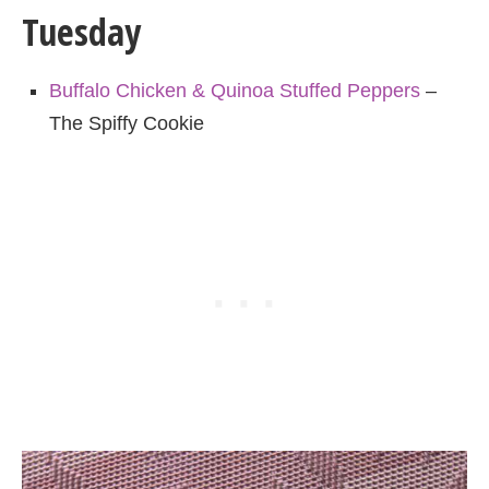
Tuesday
Buffalo Chicken & Quinoa Stuffed Peppers
–
The Spiffy Cookie