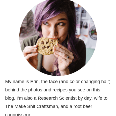
My name is Erin, the face (and color changing hair)
behind the photos and recipes you see on this
blog. I’m also a Research Scientist by day, wife to
The Make Shit Craftsman, and a root beer
connoisseur.