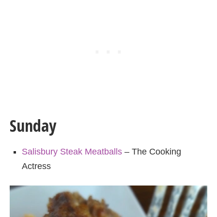
Sunday
Salisbury Steak Meatballs
– The Cooking
Actress