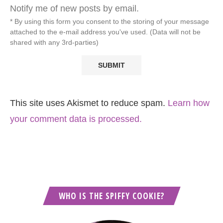
Notify me of new posts by email.
* By using this form you consent to the storing of your message
attached to the e-mail address you've used. (Data will not be
shared with any 3rd-parties)
This site uses Akismet to reduce spam.
Learn how
your comment data is processed.
WHO IS THE SPIFFY COOKIE?