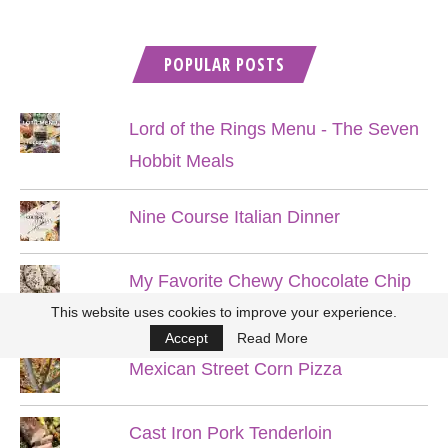
POPULAR POSTS
Lord of the Rings Menu - The Seven
Hobbit Meals
Nine Course Italian Dinner
My Favorite Chewy Chocolate Chip
Cookies
This website uses cookies to improve your experience.
Accept
Read More
Mexican Street Corn Pizza
Cast Iron Pork Tenderloin