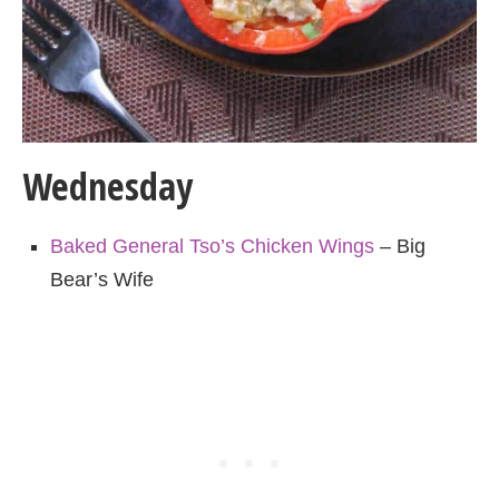
Wednesday
Baked General Tso’s Chicken Wings
– Big
Bear’s Wife