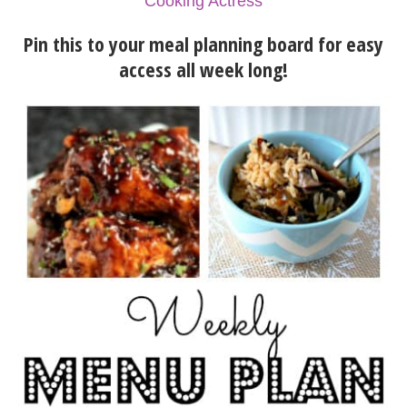
Cooking Actress
Pin this to your meal planning board for easy
access all week long!