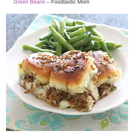
Green Beans
– Foodtastic Mom