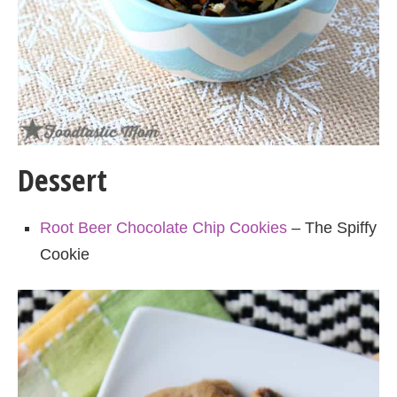
Dessert
Root Beer Chocolate Chip Cookies
– The Spiffy
Cookie