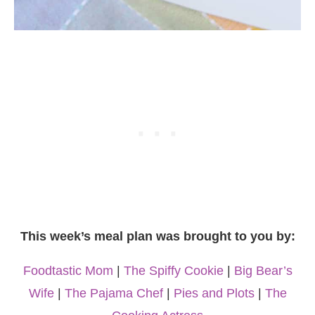
This week’s meal plan was brought to you by:
Foodtastic Mom
|
The Spiffy Cookie
|
Big Bear’s
Wife
|
The Pajama Chef
|
Pies and Plots
|
The