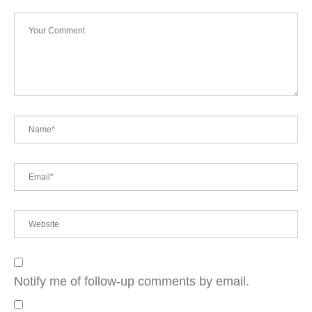
Notify me of follow-up comments by email.