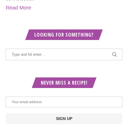
Read More
LOOKING FOR SOMETHING?
NEVER MISS A RECIPE!