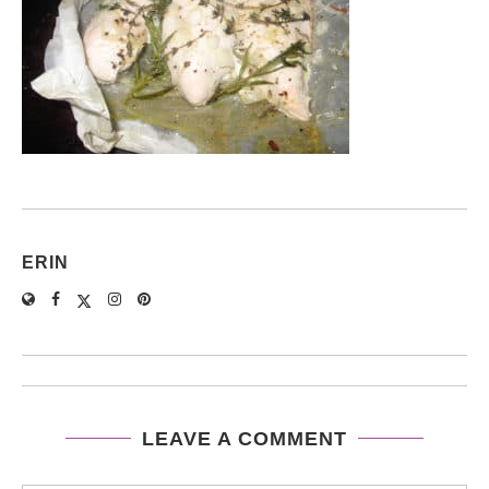
ERIN
LEAVE A COMMENT