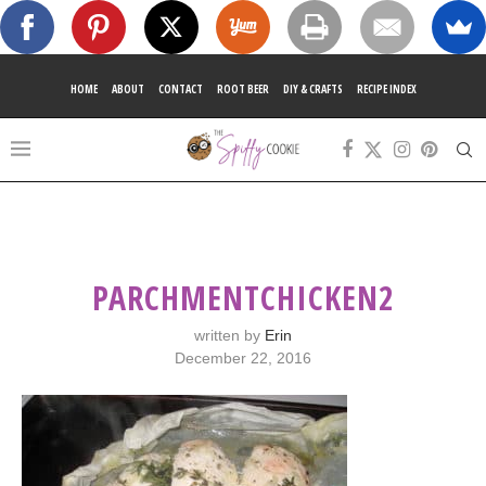
HOME
ABOUT
CONTACT
ROOT BEER
DIY & CRAFTS
RECIPE INDEX
PARCHMENTCHICKEN2
written by
Erin
December 22, 2016