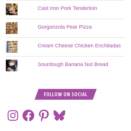
Cast Iron Pork Tenderloin
Gorgonzola Pear Pizza
Cream Cheese Chicken Enchiladas
Sourdough Banana Nut Bread
FOLLOW ON SOCIAL