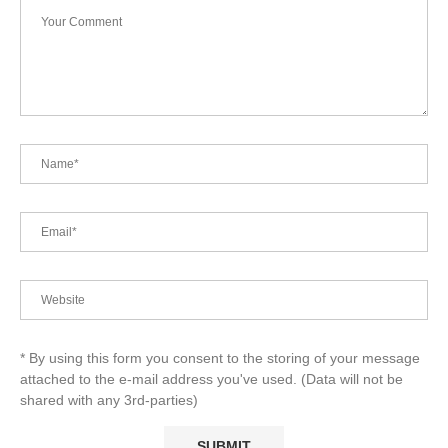
* By using this form you consent to the storing of your message
attached to the e-mail address you've used. (Data will not be
shared with any 3rd-parties)