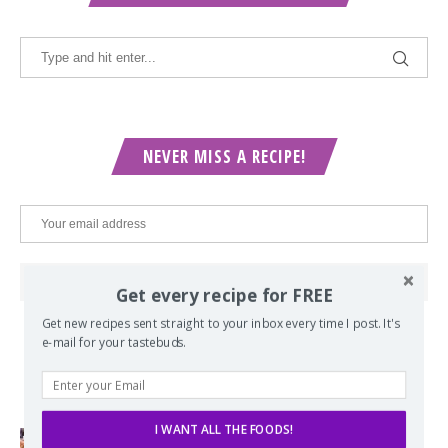
NEVER MISS A RECIPE!
Get every recipe for FREE
Get new recipes sent straight to your inbox every time I post. It's
e-mail for your tastebuds.
POPULAR POSTS
I WANT ALL THE FOODS!
Lord of the Rings Menu - The Seven