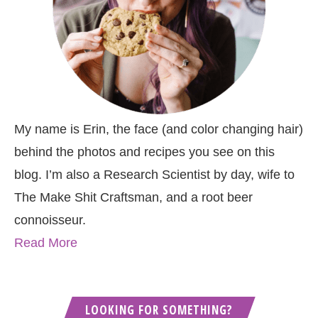
My name is Erin, the face (and color changing hair)
behind the photos and recipes you see on this
blog. I’m also a Research Scientist by day, wife to
The Make Shit Craftsman, and a root beer
connoisseur.
Read More
LOOKING FOR SOMETHING?