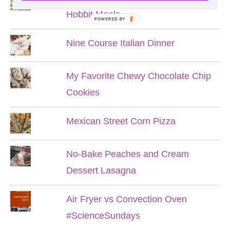
Hobbit Meals
POWERED BY
Nine Course Italian Dinner
My Favorite Chewy Chocolate Chip
Cookies
Mexican Street Corn Pizza
No-Bake Peaches and Cream
Dessert Lasagna
Air Fryer vs Convection Oven
#ScienceSundays