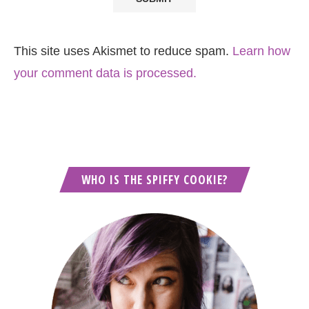
This site uses Akismet to reduce spam.
Learn how
your comment data is processed.
WHO IS THE SPIFFY COOKIE?