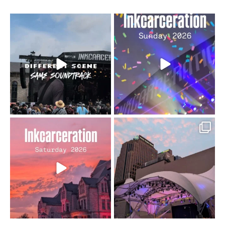
When the scenery
Heart full, body depleted.
changes but the
10/10 would do it
...
110
9
soundtrack does
...
16
4
Went to prison to see
Got lucky with all the
Bad Omens
intermittent rain during
...
91
5
...
152
10