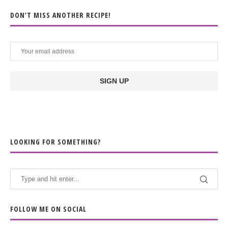
DON’T MISS ANOTHER RECIPE!
LOOKING FOR SOMETHING?
FOLLOW ME ON SOCIAL