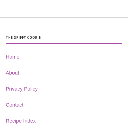
THE SPIFFY COOKIE
Home
About
Privacy Policy
Contact
Recipe Index