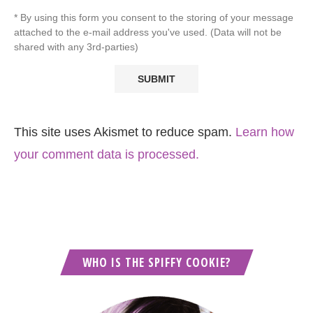
* By using this form you consent to the storing of your message
attached to the e-mail address you've used. (Data will not be
shared with any 3rd-parties)
This site uses Akismet to reduce spam.
Learn how
your comment data is processed.
WHO IS THE SPIFFY COOKIE?