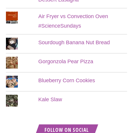
Air Fryer vs Convection Oven
#ScienceSundays
Sourdough Banana Nut Bread
Gorgonzola Pear Pizza
Blueberry Corn Cookies
Kale Slaw
FOLLOW ON SOCIAL