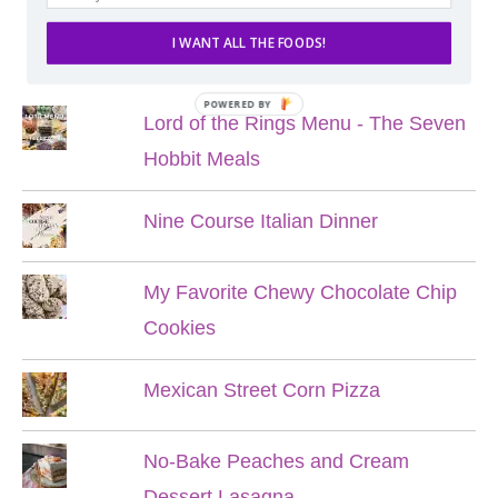
I WANT ALL THE FOODS!
POPULAR POSTS
POWERED BY
Lord of the Rings Menu - The Seven
Hobbit Meals
Nine Course Italian Dinner
My Favorite Chewy Chocolate Chip
Cookies
Mexican Street Corn Pizza
No-Bake Peaches and Cream
Dessert Lasagna