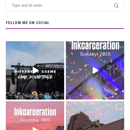
FOLLOW ME ON SOCIAL
When the scenery
Heart full, body depleted.
changes but the
10/10 would do it
...
110
9
soundtrack does
...
16
4
Went to prison to see
Got lucky with all the
Bad Omens
intermittent rain during
...
91
5
...