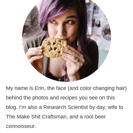
My name is Erin, the face (and color changing hair)
behind the photos and recipes you see on this
blog. I’m also a Research Scientist by day, wife to
The Make Shit Craftsman, and a root beer
connoisseur.