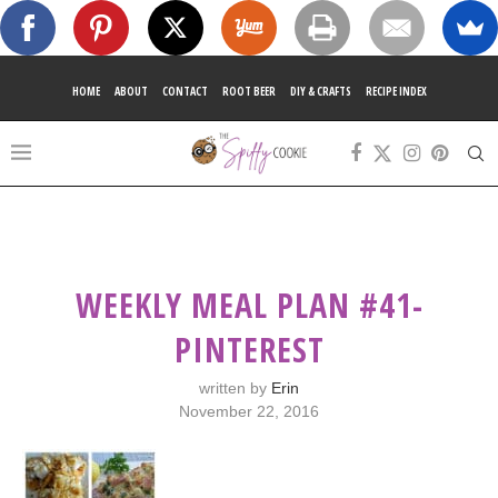
HOME
ABOUT
CONTACT
ROOT BEER
DIY & CRAFTS
RECIPE INDEX
WEEKLY MEAL PLAN #41-
PINTEREST
written by
Erin
November 22, 2016