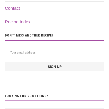
Contact
Recipe Index
DON’T MISS ANOTHER RECIPE!
LOOKING FOR SOMETHING?