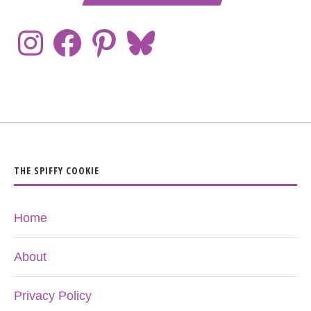
THE SPIFFY COOKIE
Home
About
Privacy Policy