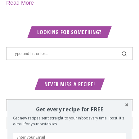
Read More
LOOKING FOR SOMETHING?
NEVER MISS A RECIPE!
Get every recipe for FREE
Get new recipes sent straight to your inbox every time I post. It's
e-mail for your tastebuds.