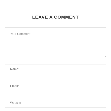
LEAVE A COMMENT