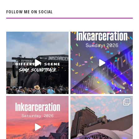
FOLLOW ME ON SOCIAL
When the scenery
Heart full, body depleted.
changes but the
10/10 would do it
...
110
9
soundtrack does
...
16
4
Went to prison to see
Got lucky with all the
Bad Omens
intermittent rain during
...
91
5
...
152
10