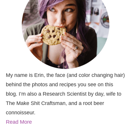
My name is Erin, the face (and color changing hair)
behind the photos and recipes you see on this
blog. I’m also a Research Scientist by day, wife to
The Make Shit Craftsman, and a root beer
connoisseur.
Read More