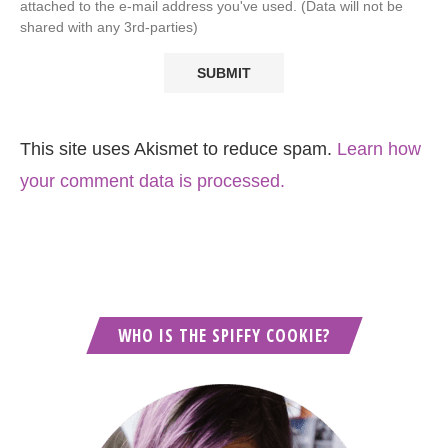
attached to the e-mail address you've used. (Data will not be
shared with any 3rd-parties)
This site uses Akismet to reduce spam.
Learn how
your comment data is processed.
WHO IS THE SPIFFY COOKIE?