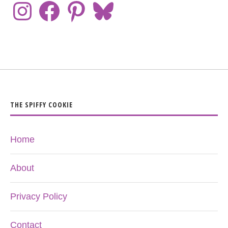
THE SPIFFY COOKIE
Home
About
Privacy Policy
Contact