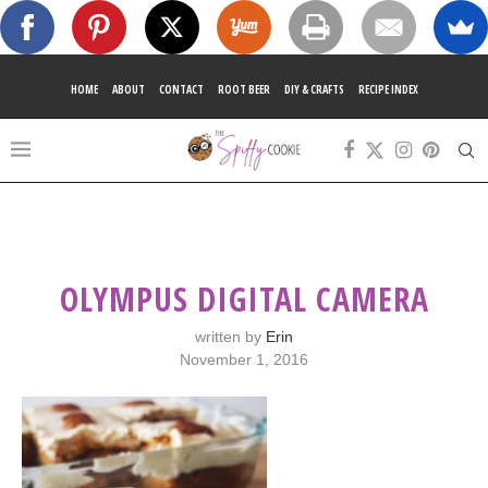
HOME
ABOUT
CONTACT
ROOT BEER
DIY & CRAFTS
RECIPE INDEX
OLYMPUS DIGITAL CAMERA
written by
Erin
November 1, 2016