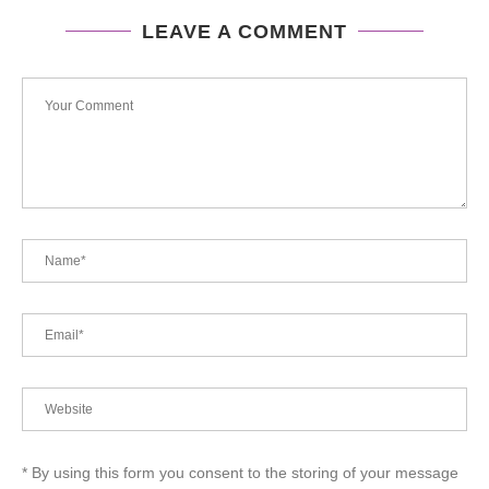
LEAVE A COMMENT
* By using this form you consent to the storing of your message