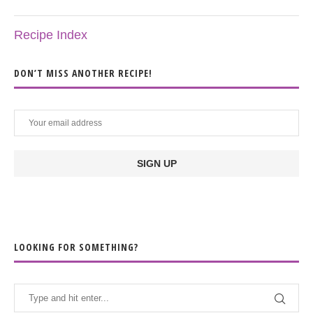
Recipe Index
DON’T MISS ANOTHER RECIPE!
LOOKING FOR SOMETHING?