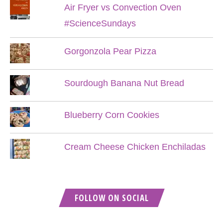
Air Fryer vs Convection Oven
#ScienceSundays
Gorgonzola Pear Pizza
Sourdough Banana Nut Bread
Blueberry Corn Cookies
Cream Cheese Chicken Enchiladas
FOLLOW ON SOCIAL