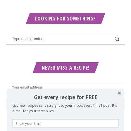
LOOKING FOR SOMETHING?
NEVER MISS A RECIPE!
Get every recipe for FREE
Get new recipes sent straight to your inbox every time I post. It's
e-mail for your tastebuds.