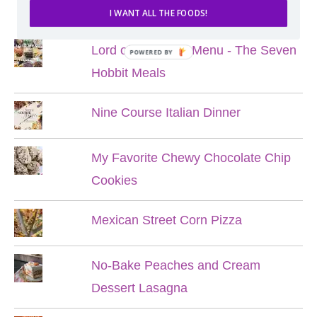
POPULAR POSTS
I WANT ALL THE FOODS!
Lord of the Rings Menu - The Seven
POWERED BY
Hobbit Meals
Nine Course Italian Dinner
My Favorite Chewy Chocolate Chip
Cookies
Mexican Street Corn Pizza
No-Bake Peaches and Cream
Dessert Lasagna