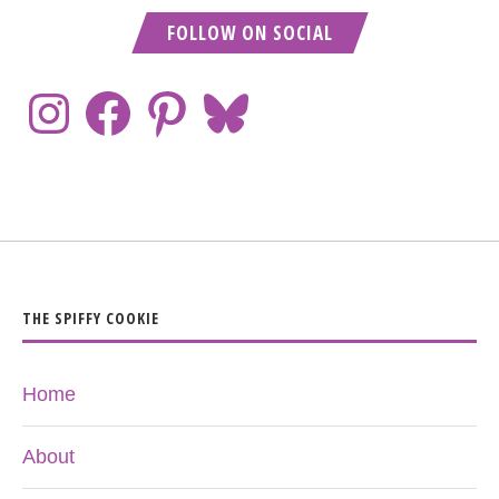
FOLLOW ON SOCIAL
THE SPIFFY COOKIE
Home
About