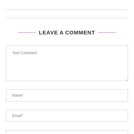
LEAVE A COMMENT