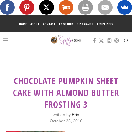
HOME
ABOUT
CONTACT
ROOT BEER
DIY & CRAFTS
RECIPE INDEX
CHOCOLATE PUMPKIN SHEET
CAKE WITH ALMOND BUTTER
FROSTING 3
written by
Erin
October 25, 2016