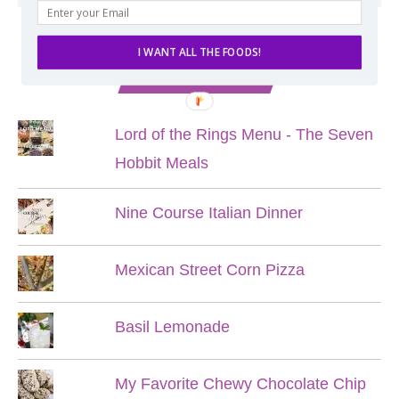
I WANT ALL THE FOODS!
POPULAR POSTS
Lord of the Rings Menu - The Seven
Hobbit Meals
Nine Course Italian Dinner
Mexican Street Corn Pizza
Basil Lemonade
My Favorite Chewy Chocolate Chip