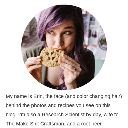
My name is Erin, the face (and color changing hair)
behind the photos and recipes you see on this
blog. I’m also a Research Scientist by day, wife to
The Make Shit Craftsman, and a root beer