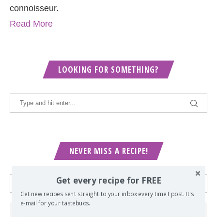
connoisseur.
Read More
LOOKING FOR SOMETHING?
NEVER MISS A RECIPE!
Get every recipe for FREE
Get new recipes sent straight to your inbox every time I post. It's
e-mail for your tastebuds.