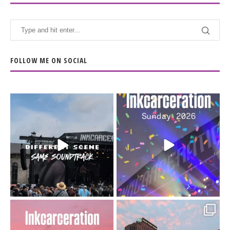
FOLLOW ME ON SOCIAL
When the scenery
Heart full, body depleted.
changes but the
10/10 would do it
...
110
9
soundtrack does
...
16
4
Went to prison to see
Got lucky with all the
Bad Omens
intermittent rain during
...