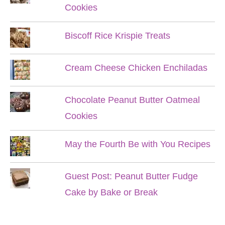
Cookies
Biscoff Rice Krispie Treats
Cream Cheese Chicken Enchiladas
Chocolate Peanut Butter Oatmeal
Cookies
May the Fourth Be with You Recipes
Guest Post: Peanut Butter Fudge
Cake by Bake or Break