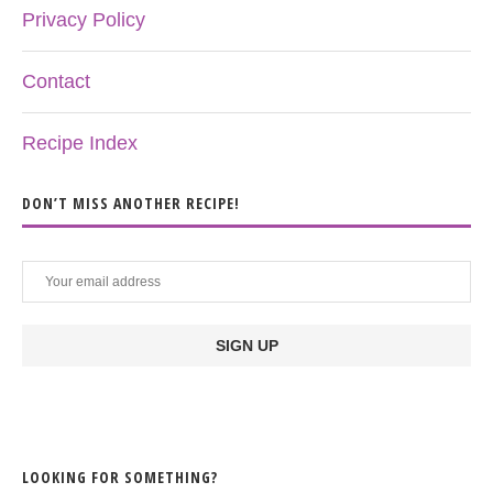
Privacy Policy
Contact
Recipe Index
DON’T MISS ANOTHER RECIPE!
LOOKING FOR SOMETHING?