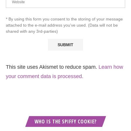
* By using this form you consent to the storing of your message
attached to the e-mail address you've used. (Data will not be
shared with any 3rd-parties)
This site uses Akismet to reduce spam.
Learn how
your comment data is processed.
WHO IS THE SPIFFY COOKIE?