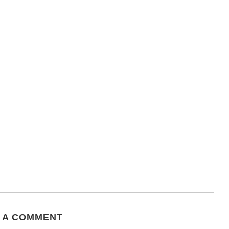
 A COMMENT