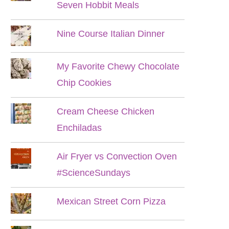
Seven Hobbit Meals
Nine Course Italian Dinner
My Favorite Chewy Chocolate
Chip Cookies
Cream Cheese Chicken
Enchiladas
Air Fryer vs Convection Oven
#ScienceSundays
Mexican Street Corn Pizza