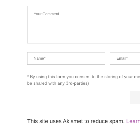
* By using this form you consent to the storing of your m
be shared with any 3rd-parties)
This site uses Akismet to reduce spam.
Learn