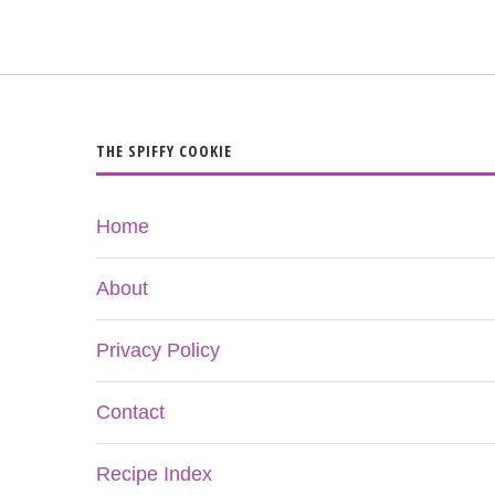
THE SPIFFY COOKIE
Home
About
Privacy Policy
Contact
Recipe Index