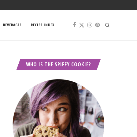
BEVERAGES
RECIPE INDEX
WHO IS THE SPIFFY COOKIE?