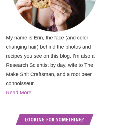
My name is Erin, the face (and color
changing hair) behind the photos and
recipes you see on this blog. I’m also a
Research Scientist by day, wife to The
Make Shit Craftsman, and a root beer
connoisseur.
Read More
LOOKING FOR SOMETHING?