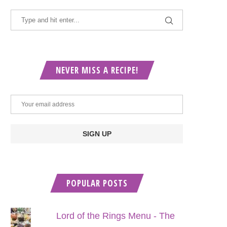
NEVER MISS A RECIPE!
POPULAR POSTS
Lord of the Rings Menu - The