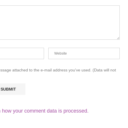
essage attached to the e-mail address you've used. (Data will not
 how your comment data is processed.