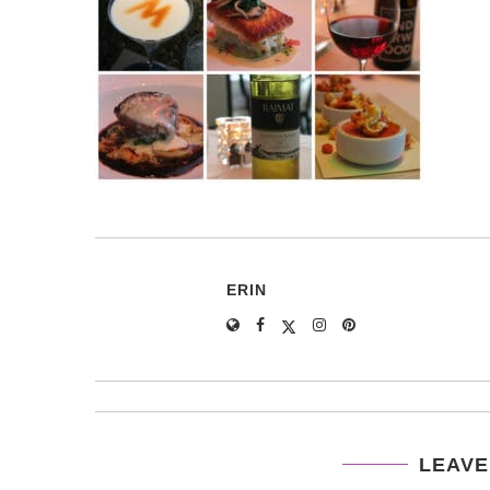
ERIN
LEAVE