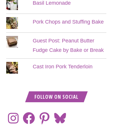
Basil Lemonade
Pork Chops and Stuffing Bake
Guest Post: Peanut Butter
Fudge Cake by Bake or Break
Cast Iron Pork Tenderloin
FOLLOW ON SOCIAL