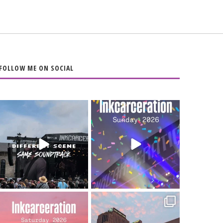
FOLLOW ME ON SOCIAL
When the scenery
Heart full, body
changes but the
depleted. 10/10 would
soundtrack does
...
do it
...
16
4
110
9
Went to prison to see
Got lucky with all the
Bad Omens
intermittent rain