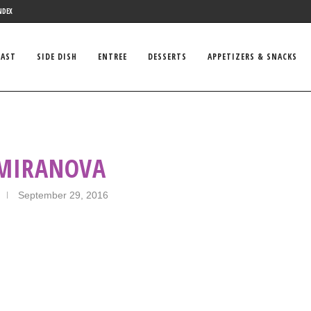
NDEX
FAST
SIDE DISH
ENTREE
DESSERTS
APPETIZERS & SNACKS
 MIRANOVA
September 29, 2016