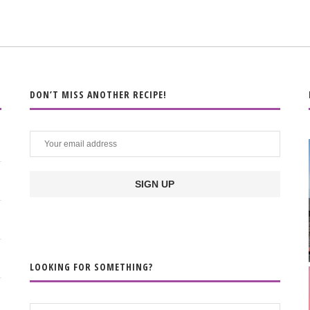
DON’T MISS ANOTHER RECIPE!
LOOKING FOR SOMETHING?