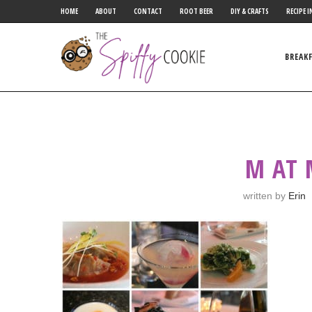
HOME
ABOUT
CONTACT
ROOT BEER
DIY & CRAFTS
RECIPE I
BREAK
M AT
written by
Erin