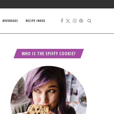
BEVERAGES
RECIPE INDEX
WHO IS THE SPIFFY COOKIE?