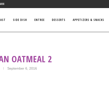
NDEX
FAST
SIDE DISH
ENTREE
DESSERTS
APPETIZERS & SNACKS
CAN OATMEAL 2
September 6, 2016