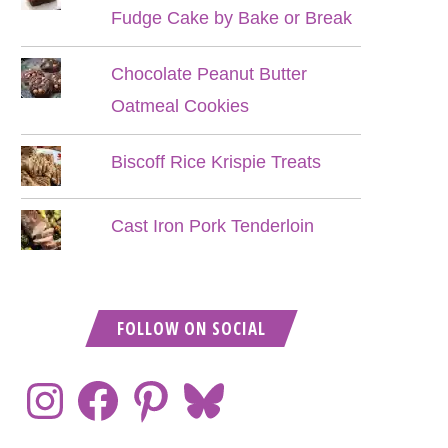
Fudge Cake by Bake or Break
Chocolate Peanut Butter
Oatmeal Cookies
Biscoff Rice Krispie Treats
Cast Iron Pork Tenderloin
FOLLOW ON SOCIAL