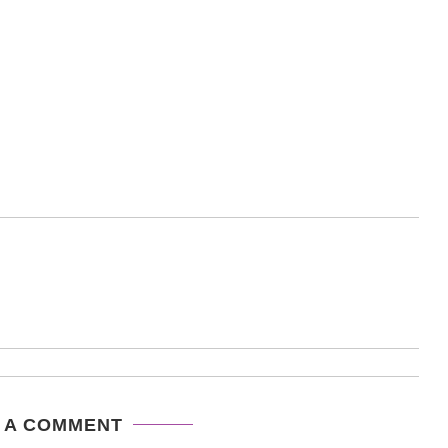
 A COMMENT