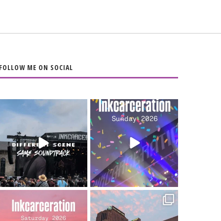
FOLLOW ME ON SOCIAL
When the scenery
Heart full, body
changes but the
depleted. 10/10 would
soundtrack does
...
do it
...
16
4
110
9
Went to prison to see
Got lucky with all the
Bad Omens
intermittent rain