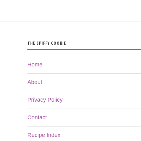
THE SPIFFY COOKIE
Home
About
Privacy Policy
Contact
Recipe Index