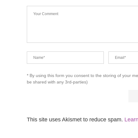
* By using this form you consent to the storing of your m
be shared with any 3rd-parties)
This site uses Akismet to reduce spam.
Learn