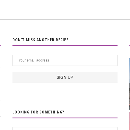
DON’T MISS ANOTHER RECIPE!
LOOKING FOR SOMETHING?