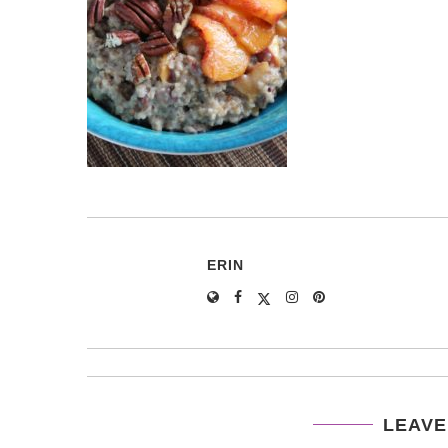
ERIN
LEAVE