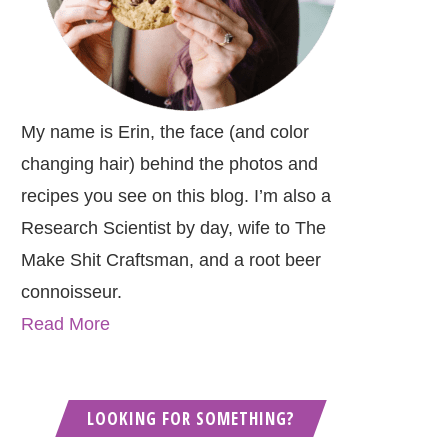
My name is Erin, the face (and color
changing hair) behind the photos and
recipes you see on this blog. I’m also a
Research Scientist by day, wife to The
Make Shit Craftsman, and a root beer
connoisseur.
Read More
LOOKING FOR SOMETHING?