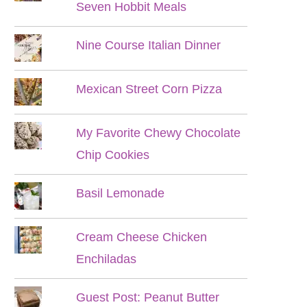
Seven Hobbit Meals
Nine Course Italian Dinner
Mexican Street Corn Pizza
My Favorite Chewy Chocolate
Chip Cookies
Basil Lemonade
Cream Cheese Chicken
Enchiladas
Guest Post: Peanut Butter