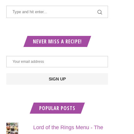
NEVER MISS A RECIPE!
POPULAR POSTS
Lord of the Rings Menu - The