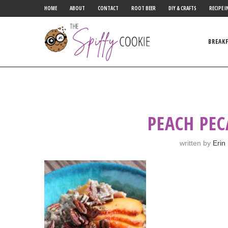
HOME
ABOUT
CONTACT
ROOT BEER
DIY & CRAFTS
RECIPE I
BREAK
PEACH PE
written by
Erin