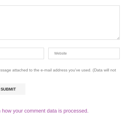
essage attached to the e-mail address you've used. (Data will not
 how your comment data is processed.