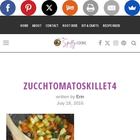
HOME
ABOUT
CONTACT
ROOT BEER
DIY & CRAFTS
RECIPE INDEX
ZUCCHTOMATOSKILLET4
written by
Erin
July 18, 2016