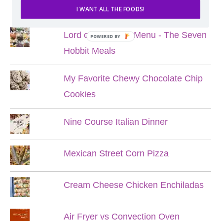
POPULAR POSTS
I WANT ALL THE FOODS!
Lord of the Rings Menu - The Seven
POWERED BY
Hobbit Meals
My Favorite Chewy Chocolate Chip
Cookies
Nine Course Italian Dinner
Mexican Street Corn Pizza
Cream Cheese Chicken Enchiladas
Air Fryer vs Convection Oven