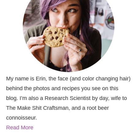
My name is Erin, the face (and color changing hair)
behind the photos and recipes you see on this
blog. I’m also a Research Scientist by day, wife to
The Make Shit Craftsman, and a root beer
connoisseur.
Read More