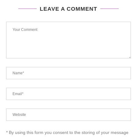
LEAVE A COMMENT
* By using this form you consent to the storing of your message