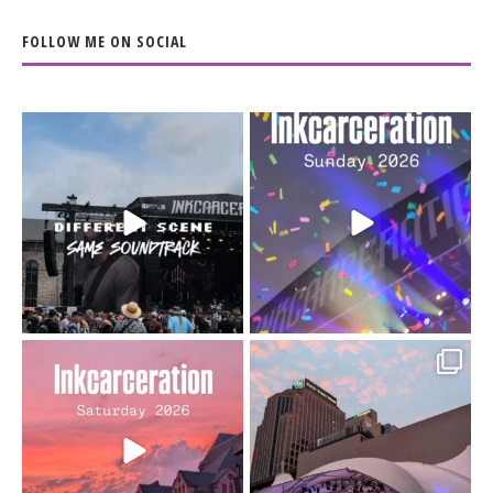
FOLLOW ME ON SOCIAL
When the scenery
Heart full, body depleted.
changes but the
10/10 would do it
...
110
9
soundtrack does
...
16
4
Went to prison to see
Got lucky with all the
Bad Omens
intermittent rain during
...
91
5
...
152
10