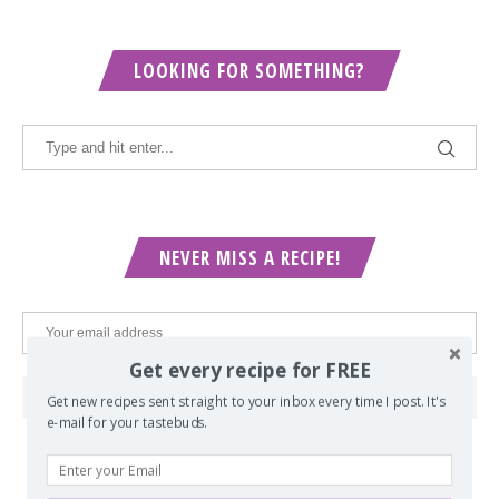
LOOKING FOR SOMETHING?
NEVER MISS A RECIPE!
Get every recipe for FREE
Get new recipes sent straight to your inbox every time I post. It's
e-mail for your tastebuds.