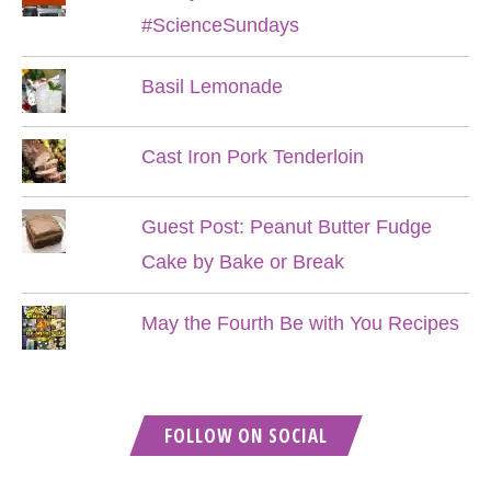
#ScienceSundays
Basil Lemonade
Cast Iron Pork Tenderloin
Guest Post: Peanut Butter Fudge
Cake by Bake or Break
May the Fourth Be with You Recipes
FOLLOW ON SOCIAL