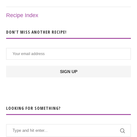
Recipe Index
DON’T MISS ANOTHER RECIPE!
LOOKING FOR SOMETHING?