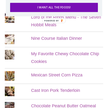
POPULAR POSTS
I WANT ALL THE FOODS!
Lord of the Rings Menu - The Seven
POWERED BY
Hobbit Meals
Nine Course Italian Dinner
My Favorite Chewy Chocolate Chip
Cookies
Mexican Street Corn Pizza
Cast Iron Pork Tenderloin
Chocolate Peanut Butter Oatmeal