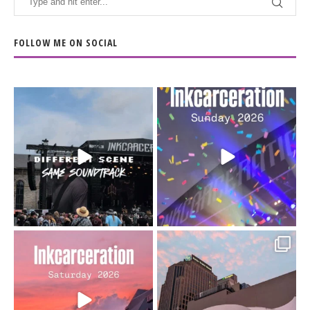
FOLLOW ME ON SOCIAL
When the scenery
Heart full, body depleted.
changes but the
10/10 would do it
...
110
9
soundtrack does
...
16
4
Went to prison to see
Got lucky with all the
Bad Omens
intermittent rain during
...
91
5
...