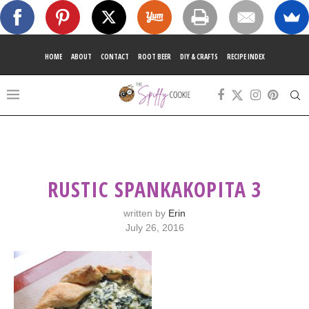
HOME
ABOUT
CONTACT
ROOT BEER
DIY & CRAFTS
RECIPE INDEX
RUSTIC SPANKAKOPITA 3
written by
Erin
July 26, 2016