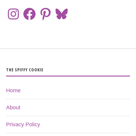
THE SPIFFY COOKIE
Home
About
Privacy Policy