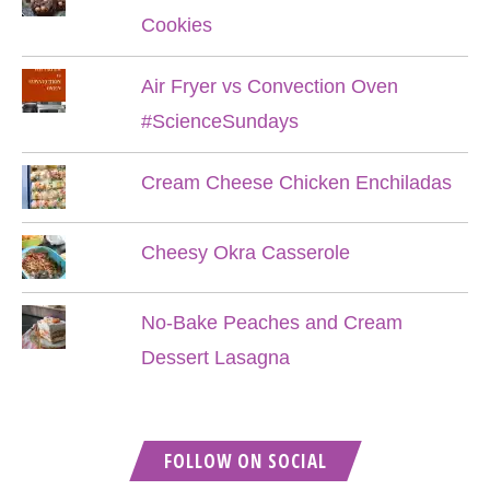
Cookies
Air Fryer vs Convection Oven
#ScienceSundays
Cream Cheese Chicken Enchiladas
Cheesy Okra Casserole
No-Bake Peaches and Cream
Dessert Lasagna
FOLLOW ON SOCIAL