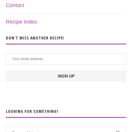
Contact
Recipe Index
DON’T MISS ANOTHER RECIPE!
LOOKING FOR SOMETHING?