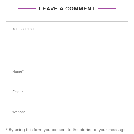
LEAVE A COMMENT
* By using this form you consent to the storing of your message