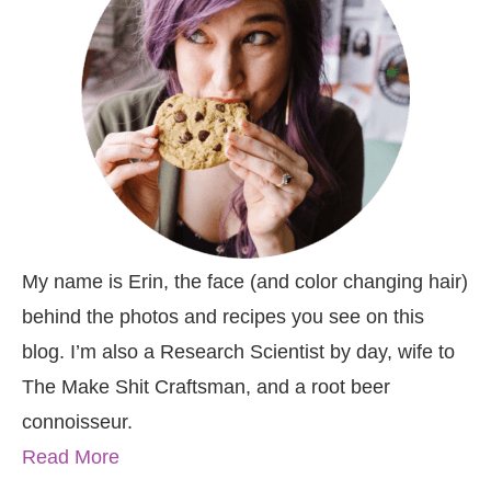
My name is Erin, the face (and color changing hair)
behind the photos and recipes you see on this
blog. I’m also a Research Scientist by day, wife to
The Make Shit Craftsman, and a root beer
connoisseur.
Read More