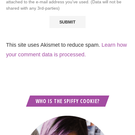
attached to the e-mail address you've used. (Data will not be
shared with any 3rd-parties)
This site uses Akismet to reduce spam.
Learn how
your comment data is processed.
WHO IS THE SPIFFY COOKIE?