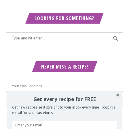
LOOKING FOR SOMETHING?
NEVER MISS A RECIPE!
Get every recipe for FREE
Get new recipes sent straight to your inbox every time I post. It's
e-mail for your tastebuds.