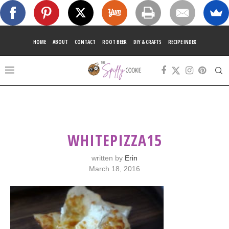
HOME
ABOUT
CONTACT
ROOT BEER
DIY & CRAFTS
RECIPE INDEX
WHITEPIZZA15
written by
Erin
March 18, 2016