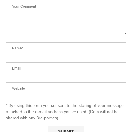
* By using this form you consent to the storing of your message
attached to the e-mail address you've used. (Data will not be
shared with any 3rd-parties)