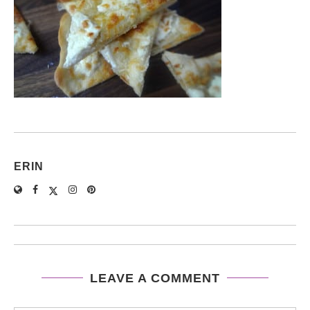
ERIN
LEAVE A COMMENT