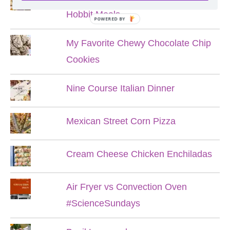
Hobbit Meals
POWERED BY
My Favorite Chewy Chocolate Chip
Cookies
Nine Course Italian Dinner
Mexican Street Corn Pizza
Cream Cheese Chicken Enchiladas
Air Fryer vs Convection Oven
#ScienceSundays