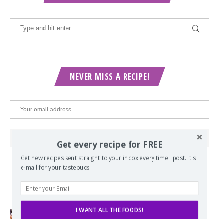
NEVER MISS A RECIPE!
Get every recipe for FREE
Get new recipes sent straight to your inbox every time I post. It's
e-mail for your tastebuds.
POPULAR POSTS
I WANT ALL THE FOODS!
Lord of the Rings Menu - The Seven