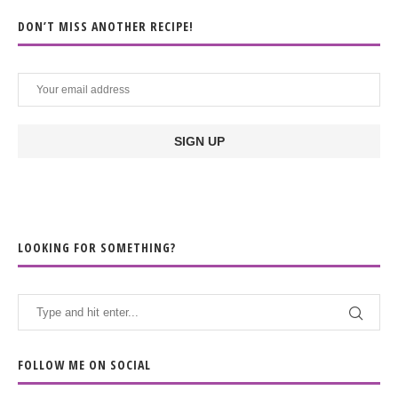
DON’T MISS ANOTHER RECIPE!
LOOKING FOR SOMETHING?
FOLLOW ME ON SOCIAL