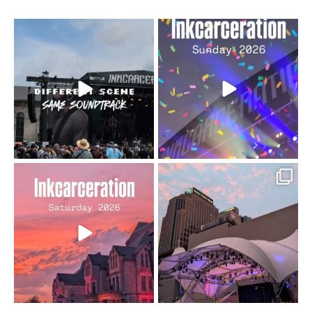
When the scenery
Heart full, body depleted.
changes but the
10/10 would do it
...
110
9
soundtrack does
...
16
4
Went to prison to see
Got lucky with all the
Bad Omens
intermittent rain during
...
91
5
...
152
10