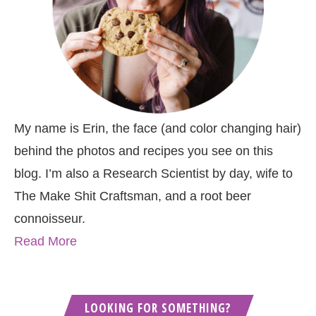
My name is Erin, the face (and color changing hair)
behind the photos and recipes you see on this
blog. I’m also a Research Scientist by day, wife to
The Make Shit Craftsman, and a root beer
connoisseur.
Read More
LOOKING FOR SOMETHING?