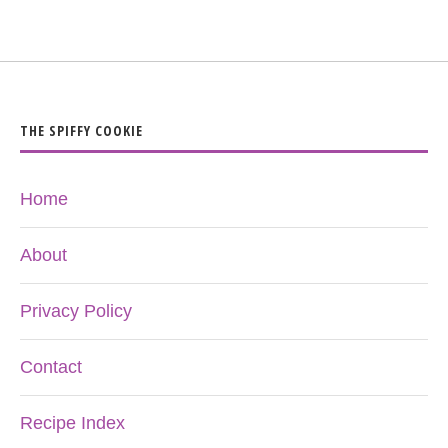
THE SPIFFY COOKIE
Home
About
Privacy Policy
Contact
Recipe Index