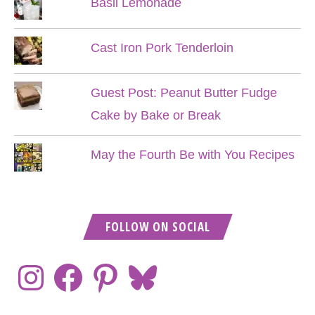
Basil Lemonade
Cast Iron Pork Tenderloin
Guest Post: Peanut Butter Fudge
Cake by Bake or Break
May the Fourth Be with You Recipes
FOLLOW ON SOCIAL