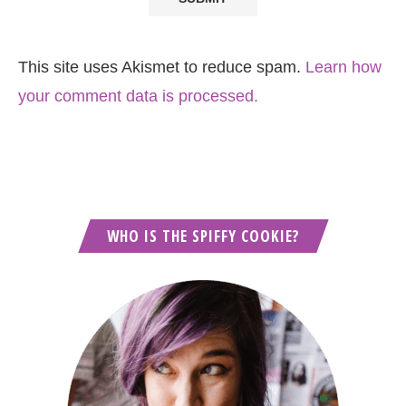
This site uses Akismet to reduce spam.
Learn how
your comment data is processed.
WHO IS THE SPIFFY COOKIE?