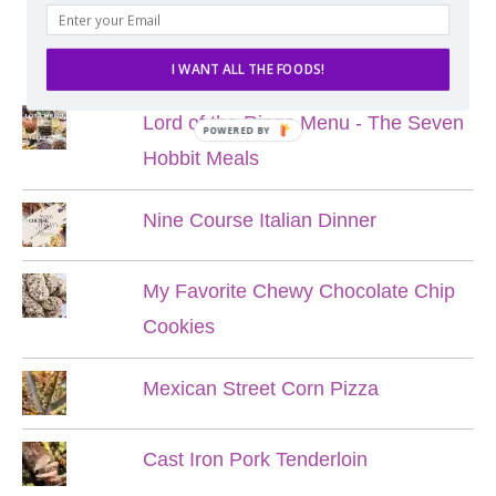
POPULAR POSTS
I WANT ALL THE FOODS!
Lord of the Rings Menu - The Seven
POWERED BY
Hobbit Meals
Nine Course Italian Dinner
My Favorite Chewy Chocolate Chip
Cookies
Mexican Street Corn Pizza
Cast Iron Pork Tenderloin