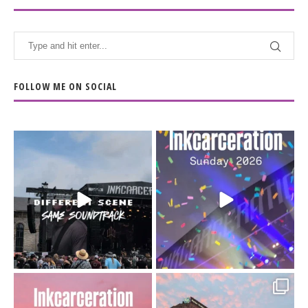
FOLLOW ME ON SOCIAL
When the scenery
Heart full, body depleted.
changes but the
10/10 would do it
...
110
9
soundtrack does
...
16
4
Went to prison to see
Got lucky with all the