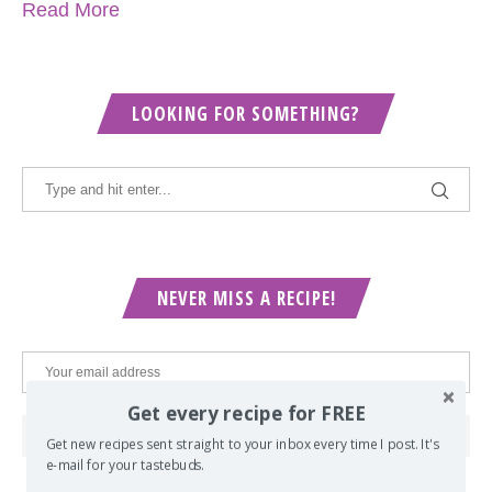
Read More
LOOKING FOR SOMETHING?
NEVER MISS A RECIPE!
Get every recipe for FREE
Get new recipes sent straight to your inbox every time I post. It's
e-mail for your tastebuds.