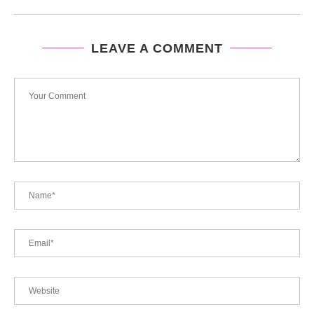
LEAVE A COMMENT