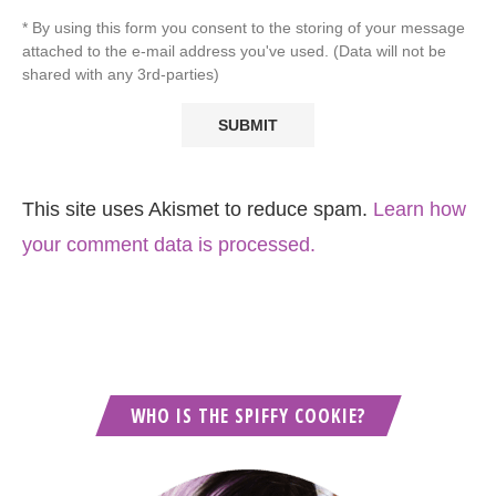
* By using this form you consent to the storing of your message
attached to the e-mail address you've used. (Data will not be
shared with any 3rd-parties)
This site uses Akismet to reduce spam.
Learn how
your comment data is processed.
WHO IS THE SPIFFY COOKIE?