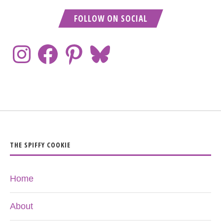
FOLLOW ON SOCIAL
THE SPIFFY COOKIE
Home
About