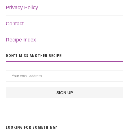
Privacy Policy
Contact
Recipe Index
DON’T MISS ANOTHER RECIPE!
LOOKING FOR SOMETHING?