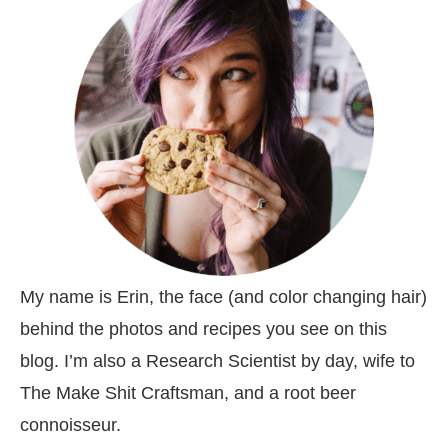
My name is Erin, the face (and color changing hair)
behind the photos and recipes you see on this
blog. I’m also a Research Scientist by day, wife to
The Make Shit Craftsman, and a root beer
connoisseur.