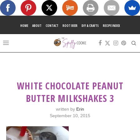
HOME
ABOUT
CONTACT
ROOT BEER
DIY & CRAFTS
RECIPE INDEX
WHITE CHOCOLATE PEANUT
BUTTER MILKSHAKES 3
written by
Erin
September 10, 2015