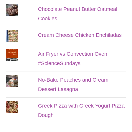
Chocolate Peanut Butter Oatmeal
Cookies
Cream Cheese Chicken Enchiladas
Air Fryer vs Convection Oven
#ScienceSundays
No-Bake Peaches and Cream
Dessert Lasagna
Greek Pizza with Greek Yogurt Pizza
Dough