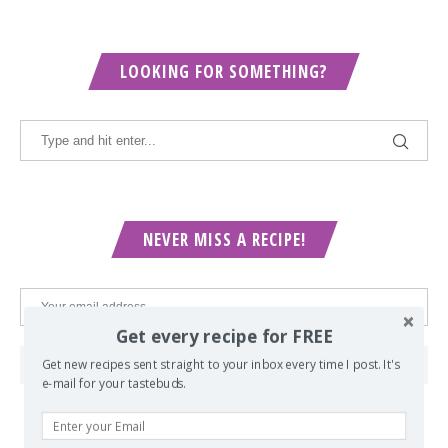
LOOKING FOR SOMETHING?
NEVER MISS A RECIPE!
Get every recipe for FREE
Get new recipes sent straight to your inbox every time I post. It's
e-mail for your tastebuds.