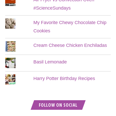
#ScienceSundays
My Favorite Chewy Chocolate Chip
Cookies
Cream Cheese Chicken Enchiladas
Basil Lemonade
Harry Potter Birthday Recipes
FOLLOW ON SOCIAL