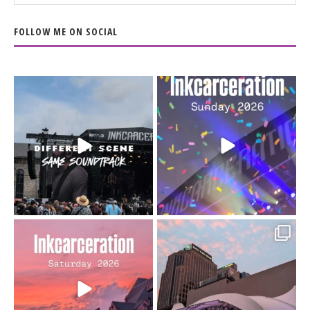
FOLLOW ME ON SOCIAL
When the scenery
Heart full, body depleted.
changes but the
10/10 would do it
...
110
9
soundtrack does
...
16
4
Went to prison to see
Got lucky with all the
Bad Omens
intermittent rain during
...
91
5
...
152
10