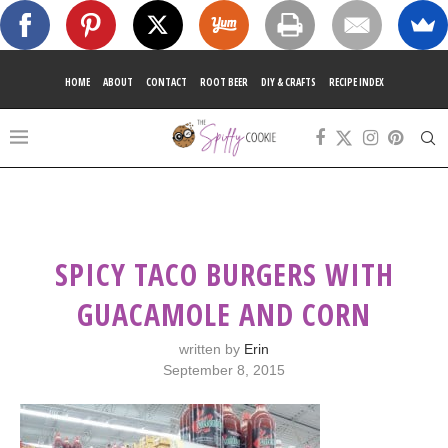
HOME
ABOUT
CONTACT
ROOT BEER
DIY & CRAFTS
RECIPE INDEX
SPICY TACO BURGERS WITH
GUACAMOLE AND CORN
written by
Erin
September 8, 2015