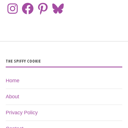
THE SPIFFY COOKIE
Home
About
Privacy Policy