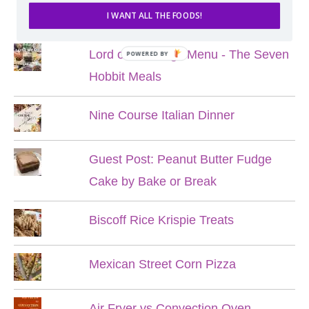
POPULAR POSTS
I WANT ALL THE FOODS!
Lord of the Rings Menu - The Seven
POWERED BY
Hobbit Meals
Nine Course Italian Dinner
Guest Post: Peanut Butter Fudge
Cake by Bake or Break
Biscoff Rice Krispie Treats
Mexican Street Corn Pizza
Air Fryer vs Convection Oven