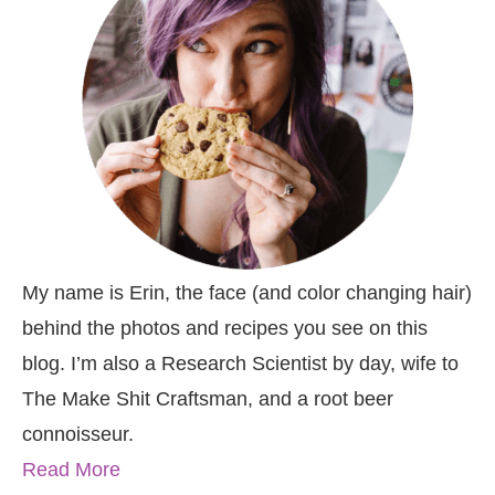
My name is Erin, the face (and color changing hair)
behind the photos and recipes you see on this
blog. I’m also a Research Scientist by day, wife to
The Make Shit Craftsman, and a root beer
connoisseur.
Read More