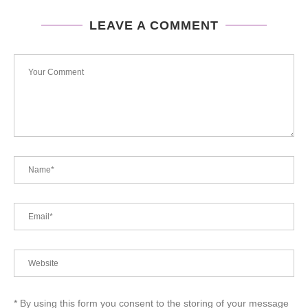
LEAVE A COMMENT
* By using this form you consent to the storing of your message