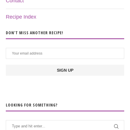
Contact
Recipe Index
DON’T MISS ANOTHER RECIPE!
LOOKING FOR SOMETHING?