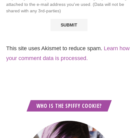
attached to the e-mail address you've used. (Data will not be
shared with any 3rd-parties)
This site uses Akismet to reduce spam.
Learn how
your comment data is processed.
WHO IS THE SPIFFY COOKIE?